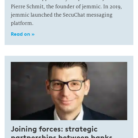
Pierre Schmit, the founder of jemmic. In 2019,
jemmic launched the SecuChat messaging
platform.
Read on »
Joining forces: strategic
partnerships between banks