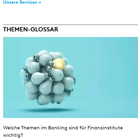
Unsere Services »
THEMEN-GLOSSAR
Welche Themen im Banking sind für Finanzinstitute
wichtig?