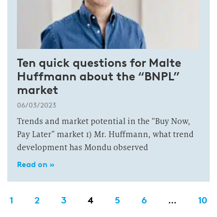
Ten quick questions for Malte
Huffmann about the “BNPL”
market
06/03/2023
Trends and market potential in the “Buy Now,
Pay Later” market 1) Mr. Huffmann, what trend
development has Mondu observed
Read on »
1
2
3
4
5
6
…
10