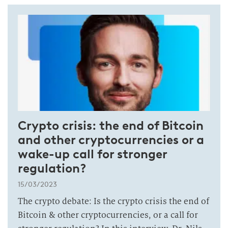
Crypto crisis: the end of Bitcoin
and other cryptocurrencies or a
wake-up call for stronger
regulation?
15/03/2023
The crypto debate: Is the crypto crisis the end of
Bitcoin & other cryptocurrencies, or a call for