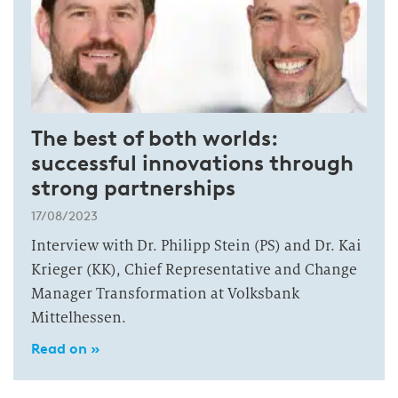
The best of both worlds:
successful innovations through
strong partnerships
17/08/2023
Interview with Dr. Philipp Stein (PS) and Dr. Kai
Krieger (KK), Chief Representative and Change
Manager Transformation at Volksbank
Mittelhessen.
Read on »