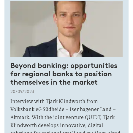
Beyond banking: opportunities
for regional banks to position
themselves in the market
20/09/2023
Interview with Tjark Klindworth from
Volksbank eG Südheide – Isenhagener Land –
Altmark. With the joint venture QUIDT, Tjark
Klindworth develops innovative, digital