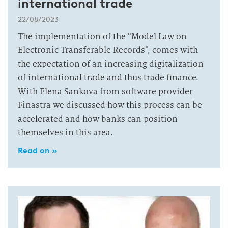
international trade
22/08/2023
The implementation of the “Model Law on
Electronic Transferable Records”, comes with
the expectation of an increasing digitalization
of international trade and thus trade finance.
With Elena Sankova from software provider
Finastra we discussed how this process can be
accelerated and how banks can position
themselves in this area.
Read on »