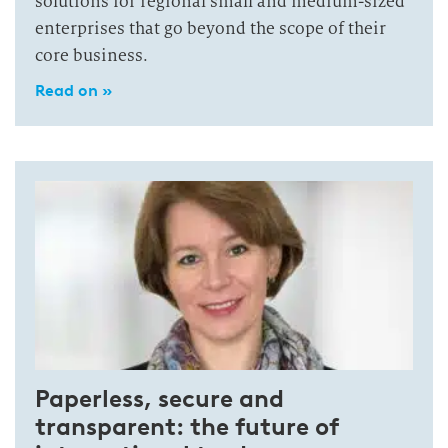
solutions for regional small and medium-sized
enterprises that go beyond the scope of their
core business.
Read on »
Paperless, secure and
transparent: the future of