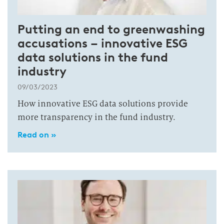
Putting an end to greenwashing
accusations – innovative ESG
data solutions in the fund
industry
09/03/2023
How innovative ESG data solutions provide
more transparency in the fund industry.
Read on »