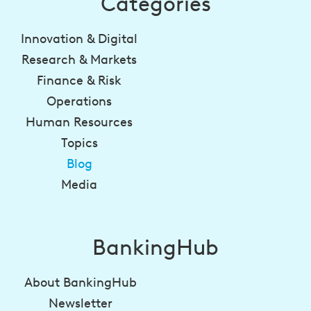
Categories
Innovation & Digital
Research & Markets
Finance & Risk
Operations
Human Resources
Topics
Blog
Media
BankingHub
About BankingHub
Newsletter