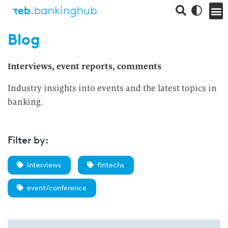
Blog
Interviews, event reports, comments
Industry insights into events and the latest topics in
banking.
Filter by:
interviews
fintechs
event/conference