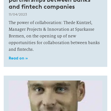
and fintech companies
11/04/2023
The power of collaboration: Thede Küntzel,
Manager Projects & Innovation at Sparkasse
Bremen, on the opening up of new
opportunities for collaboration between banks
and fintechs.
Read on »