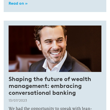
Read on »
Shaping the future of wealth
management: embracing
conversational banking
13/07/2023
We had the opportunity to speak with Jean-