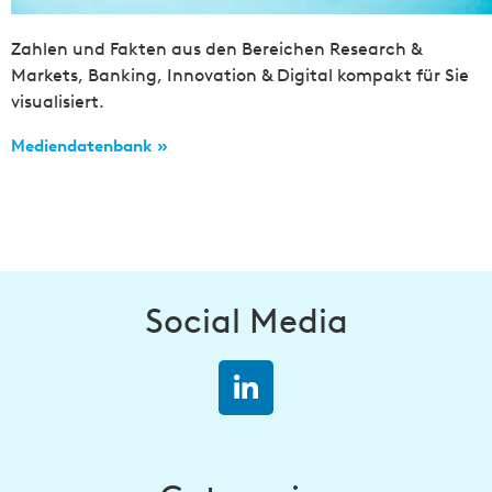
Zahlen und Fakten aus den Bereichen Research &
Markets, Banking, Innovation & Digital kompakt für Sie
visualisiert.
Mediendatenbank »
Social Media