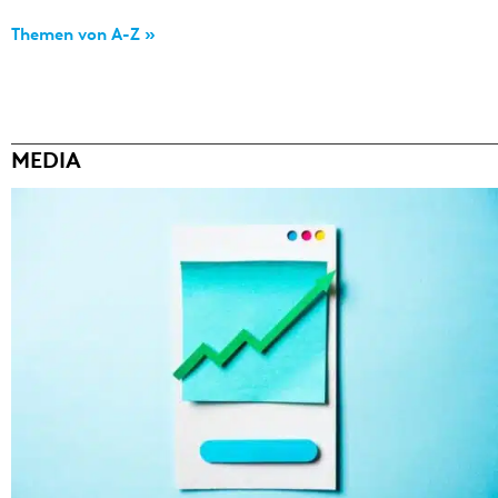
Themen von A-Z »
MEDIA