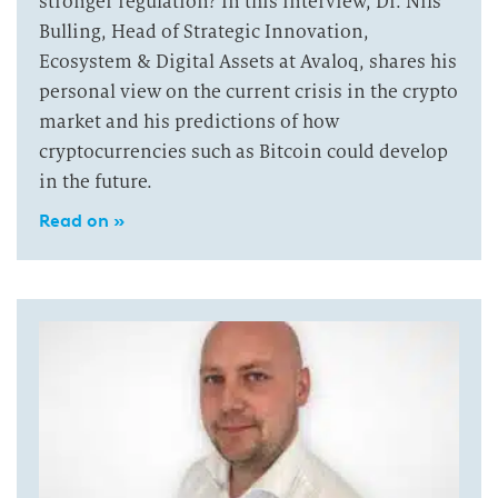
stronger regulation? In this interview, Dr. Nils
Bulling, Head of Strategic Innovation,
Ecosystem & Digital Assets at Avaloq, shares his
personal view on the current crisis in the crypto
market and his predictions of how
cryptocurrencies such as Bitcoin could develop
in the future.
Read on »