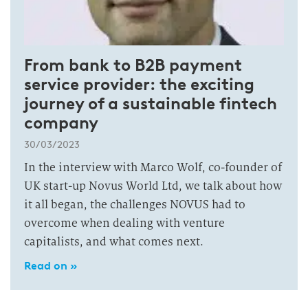
From bank to B2B payment
service provider: the exciting
journey of a sustainable fintech
company
30/03/2023
In the interview with Marco Wolf, co-founder of
UK start-up Novus World Ltd, we talk about how
it all began, the challenges NOVUS had to
overcome when dealing with venture
capitalists, and what comes next.
Read on »