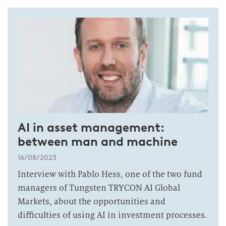
AI in asset management:
between man and machine
16/08/2023
Interview with Pablo Hess, one of the two fund
managers of Tungsten TRYCON AI Global
Markets, about the opportunities and
difficulties of using AI in investment processes.