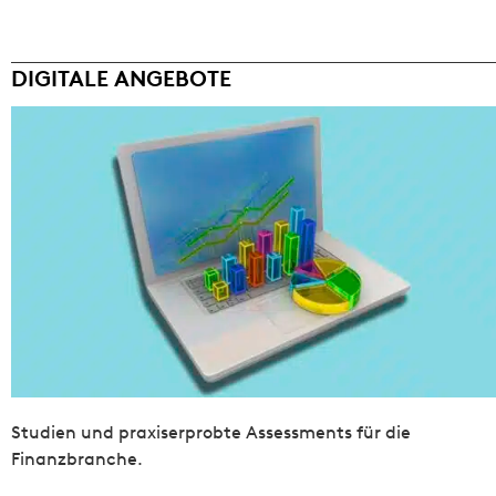
DIGITALE ANGEBOTE
Studien und praxiserprobte Assessments für die
Finanzbranche.