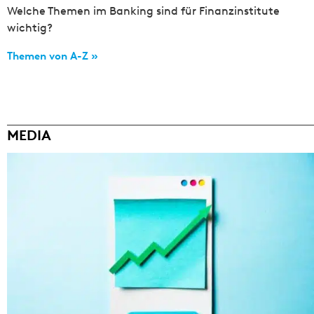
Welche Themen im Banking sind für Finanzinstitute
wichtig?
Themen von A-Z »
MEDIA