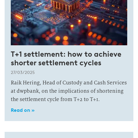
T+1 settlement: how to achieve
shorter settlement cycles
27/03/2025
Raik Hering, Head of Custody and Cash Services
at dwpbank, on the implications of shortening
the settlement cycle from T+2 to T+1.
Read on »