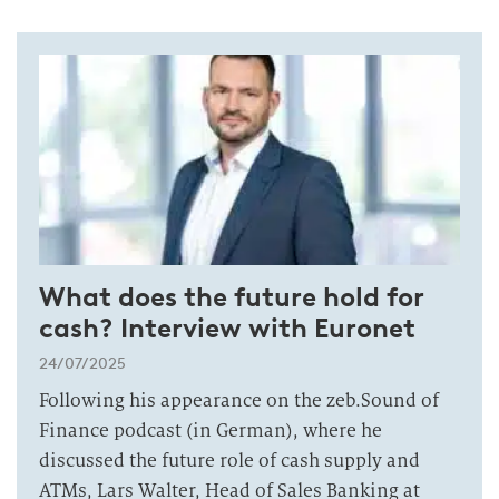
What does the future hold for
cash? Interview with Euronet
24/07/2025
Following his appearance on the zeb.Sound of
Finance podcast (in German), where he
discussed the future role of cash supply and
ATMs, Lars Walter, Head of Sales Banking at