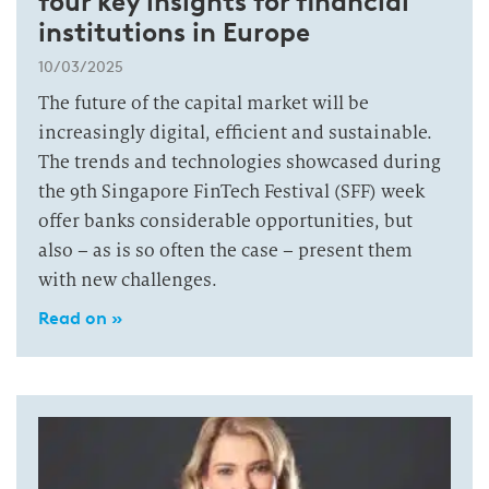
four key insights for financial
institutions in Europe
10/03/2025
The future of the capital market will be
increasingly digital, efficient and sustainable.
The trends and technologies showcased during
the 9th Singapore FinTech Festival (SFF) week
offer banks considerable opportunities, but
also – as is so often the case – present them
with new challenges.
Read on »