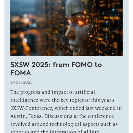
SXSW 2025: from FOMO to
FOMA
17/03/2025
The progress and impact of artificial
intelligence were the key topics of this year’s
SXSW Conference, which ended last weekend in
Austin, Texas. Discussions at the conference
revolved around technological aspects such as
robotics and the integration of AI into