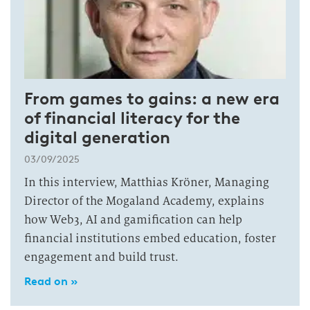
From games to gains: a new era
of financial literacy for the
digital generation
03/09/2025
In this interview, Matthias Kröner, Managing
Director of the Mogaland Academy, explains
how Web3, AI and gamification can help
financial institutions embed education, foster
engagement and build trust.
Read on »