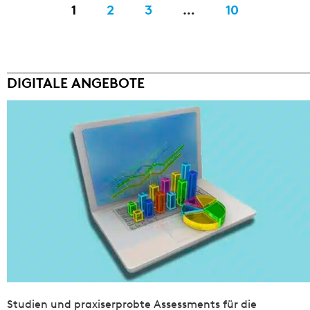
1
2
3
…
10
DIGITALE ANGEBOTE
Studien und praxiserprobte Assessments für die