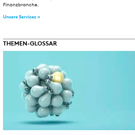
Finanzbranche.
Unsere Services »
THEMEN-GLOSSAR