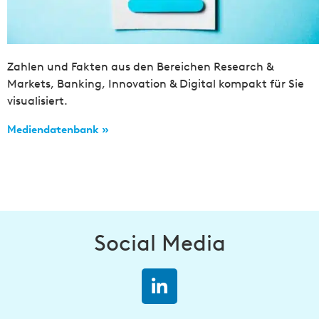
Zahlen und Fakten aus den Bereichen Research &
Markets, Banking, Innovation & Digital kompakt für Sie
visualisiert.
Mediendatenbank »
Social Media