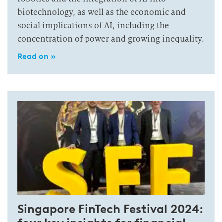
biotechnology, as well as the economic and
social implications of AI, including the
concentration of power and growing inequality.
Read on »
Singapore FinTech Festival 2024: