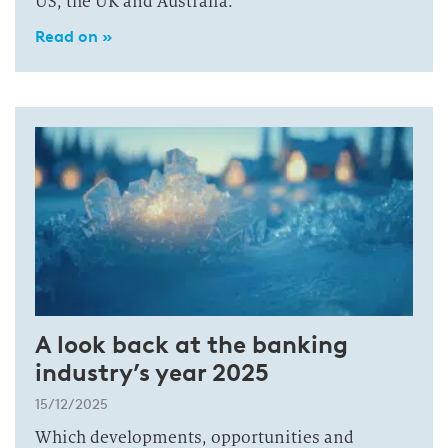
US, the UK and Australia.
Read on »
A look back at the banking
industry’s year 2025
15/12/2025
Which developments, opportunities and