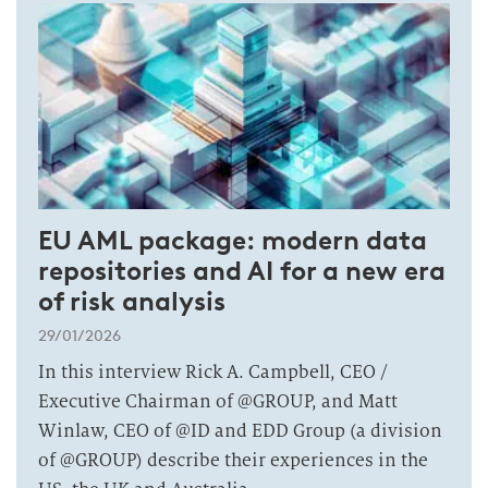
EU AML package: modern data
repositories and AI for a new era
of risk analysis
29/01/2026
In this interview Rick A. Campbell, CEO /
Executive Chairman of @GROUP, and Matt
Winlaw, CEO of @ID and EDD Group (a division
of @GROUP) describe their experiences in the