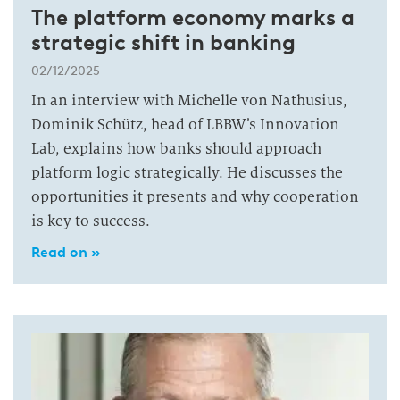
The platform economy marks a
strategic shift in banking
02/12/2025
In an interview with Michelle von Nathusius,
Dominik Schütz, head of LBBW’s Innovation
Lab, explains how banks should approach
platform logic strategically. He discusses the
opportunities it presents and why cooperation
is key to success.
Read on »