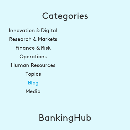
Categories
Innovation & Digital
Research & Markets
Finance & Risk
Operations
Human Resources
Topics
Blog
Media
BankingHub