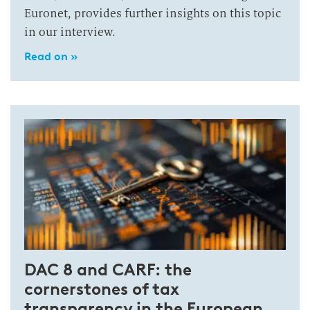
Euronet, provides further insights on this topic
in our interview.
Read on »
DAC 8 and CARF: the
cornerstones of tax
transparency in the European