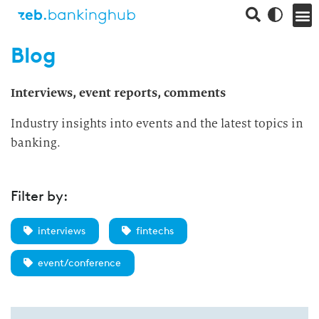
Blog
Interviews, event reports, comments
Industry insights into events and the latest topics in
banking.
Filter by:
interviews
fintechs
event/conference