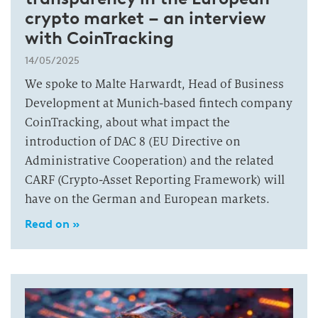
crypto market – an interview
with CoinTracking
14/05/2025
We spoke to Malte Harwardt, Head of Business
Development at Munich-based fintech company
CoinTracking, about what impact the
introduction of DAC 8 (EU Directive on
Administrative Cooperation) and the related
CARF (Crypto-Asset Reporting Framework) will
have on the German and European markets.
Read on »