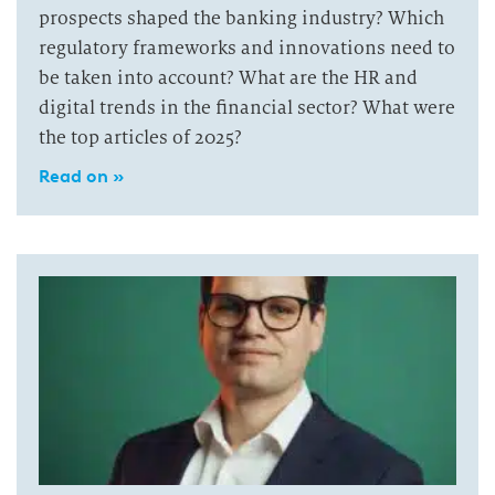
prospects shaped the banking industry? Which
regulatory frameworks and innovations need to
be taken into account? What are the HR and
digital trends in the financial sector? What were
the top articles of 2025?
Read on »