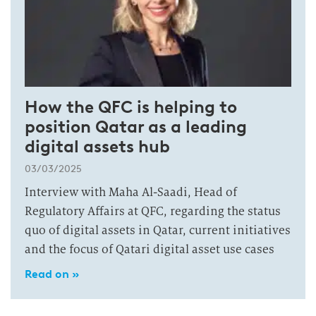
How the QFC is helping to
position Qatar as a leading
digital assets hub
03/03/2025
Interview with Maha Al-Saadi, Head of
Regulatory Affairs at QFC, regarding the status
quo of digital assets in Qatar, current initiatives
and the focus of Qatari digital asset use cases
Read on »