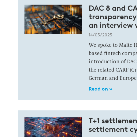
DAC 8 and CAR
transparency
an interview 
14/05/2025
We spoke to Malte 
based fintech comp
introduction of DAC
the related CARF (C
German and Europe
Read on »
T+1 settlemen
settlement cy