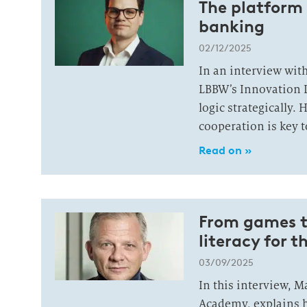
The platform 
banking
02/12/2025
In an interview wit
LBBW’s Innovation 
logic strategically.
cooperation is key t
Read on »
From games to
literacy for t
03/09/2025
In this interview, 
Academy, explains h