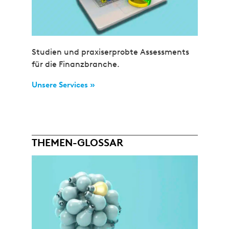
Studien und praxiserprobte Assessments
für die Finanzbranche.
Unsere Services »
THEMEN-GLOSSAR