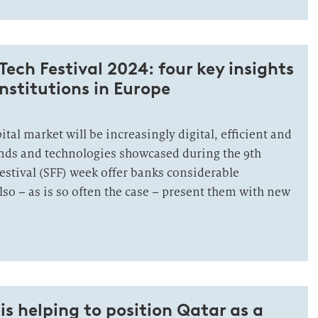
Tech Festival 2024: four key insights
institutions in Europe
ital market will be increasingly digital, efficient and
ends and technologies showcased during the 9th
estival (SFF) week offer banks considerable
lso – as is so often the case – present them with new
s helping to position Qatar as a