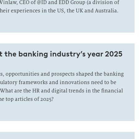
inlaw, CEO of @ID and EDD Group (a division of
eir experiences in the US, the UK and Australia.
t the banking industry’s year 2025
, opportunities and prospects shaped the banking
ulatory frameworks and innovations need to be
What are the HR and digital trends in the financial
e top articles of 2025?