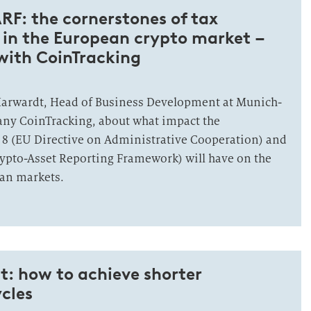
F: the cornerstones of tax
 in the European crypto market –
with CoinTracking
Harwardt, Head of Business Development at Munich-
any CoinTracking, about what impact the
 8 (EU Directive on Administrative Cooperation) and
rypto-Asset Reporting Framework) will have on the
an markets.
t: how to achieve shorter
cles