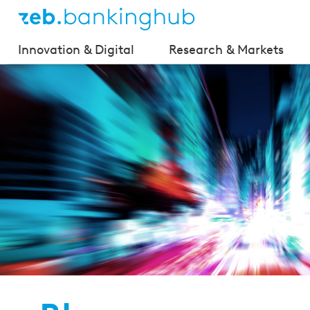
Innovation & Digital
Research & Markets