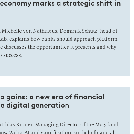
economy marks a strategic shift in
h Michelle von Nathusius, Dominik Schütz, head of
Lab, explains how banks should approach platform
 He discusses the opportunities it presents and why
o success.
 gains: a new era of financial
he digital generation
Matthias Kröner, Managing Director of the Mogaland
ow Web3, AI and gamification can help financial