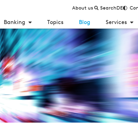
About us
Search
DE
Con
Banking
Topics
Blog
Services