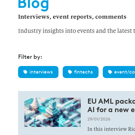
Blog
Interviews, event reports, comments
Industry insights into events and the latest 
Filter by:
interviews
fintechs
event/co
EU AML packa
AI for a new e
29/01/2026
In this interview R