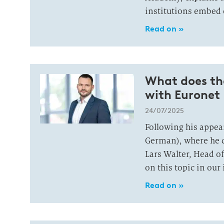
institutions embed 
Read on »
What does the
with Euronet
24/07/2025
Following his appea
German), where he d
Lars Walter, Head of
on this topic in our
Read on »