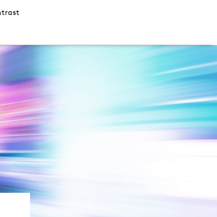
trast