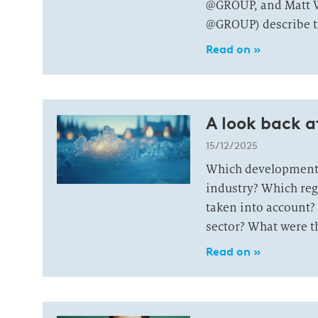
@GROUP, and Matt W
@GROUP) describe th
Read on »
A look back a
15/12/2025
Which developments
industry? Which reg
taken into account? 
sector? What were th
Read on »