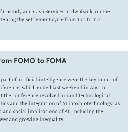
f Custody and Cash Services at dwpbank, on the
tening the settlement cycle from T+2 to T+1.
from FOMO to FOMA
act of artificial intelligence were the key topics of
nference, which ended last weekend in Austin,
at the conference revolved around technological
tics and the integration of AI into biotechnology, as
 and social implications of AI, including the
wer and growing inequality.