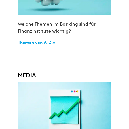
Welche Themen im Banking sind für
Finanzinstitute wichtig?
Themen von A-Z »
MEDIA