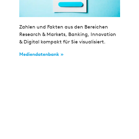
Zahlen und Fakten aus den Bereichen
Research & Markets, Banking, Innovation
& Digital kompakt für Sie visualisiert.
Mediendatenbank »