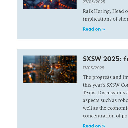
27/03/2025
Raik Hering, Head o
implications of shor
Read on »
SXSW 2025: 
17/03/2025
The progress and imp
this year’s SXSW Co
Texas. Discussions 
aspects such as robo
well as the economic
concentration of po
Read on »