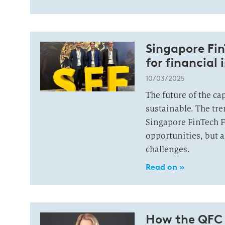
Singapore Fin
for financial 
10/03/2025
The future of the cap
sustainable. The tr
Singapore FinTech F
opportunities, but a
challenges.
Read on »
How the QFC i