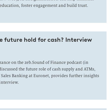
education, foster engagement and build trust.
 future hold for cash? Interview
rance on the zeb.Sound of Finance podcast (in
iscussed the future role of cash supply and ATMs,
 Sales Banking at Euronet, provides further insights
 interview.