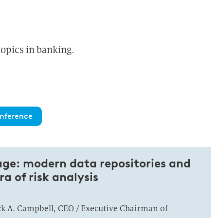
topics in banking.
nference
ge: modern data repositories and
ra of risk analysis
ick A. Campbell, CEO / Executive Chairman of