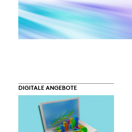
DIGITALE ANGEBOTE