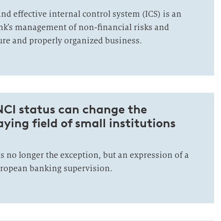
nd effective internal control system (ICS) is an
bank’s management of non-financial risks and
cure and properly organized business.
NCI status can change the
ying field of small institutions
is no longer the exception, but an expression of a
ropean banking supervision.