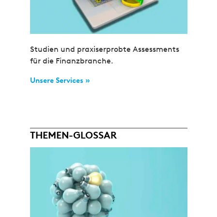
Studien und praxiserprobte Assessments
für die Finanzbranche.
Unsere Services »
THEMEN-GLOSSAR