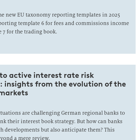
the new EU taxonomy reporting templates in 2025
porting template 6 for fees and commissions income
 7 for the trading book.
o active interest rate risk
insights from the evolution of the
 markets
tuations are challenging German regional banks to
nk their interest book strategy. But how can banks
uch developments but also anticipate them? This
beyond a mere review.