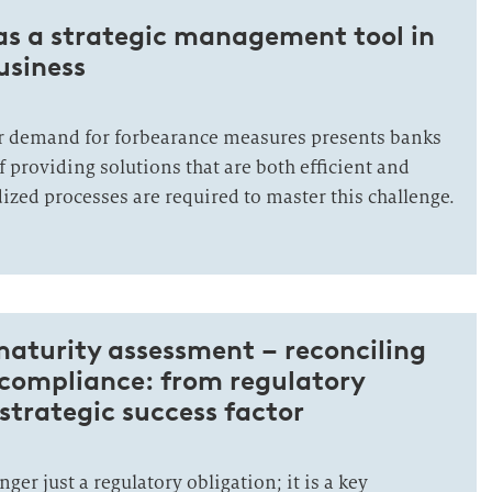
as a strategic management tool in
usiness
r demand for forbearance measures presents banks
f providing solutions that are both efficient and
ized processes are required to master this challenge.
aturity assessment – reconciling
 compliance: from regulatory
 strategic success factor
ger just a regulatory obligation; it is a key