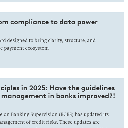
rom compliance to data power
rd designed to bring clarity, structure, and
he payment ecosystem
ciples in 2025: Have the guidelines
isk management in banks improved?!
 on Banking Supervision (BCBS) has updated its
management of credit risks. These updates are