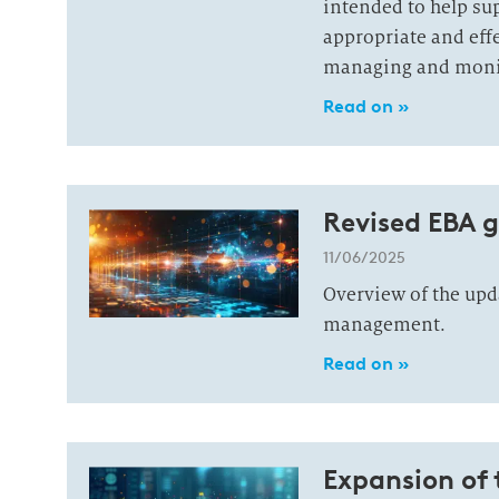
intended to help sup
appropriate and effe
managing and monito
Read on »
Revised EBA g
11/06/2025
Overview of the upda
management.
Read on »
Expansion of