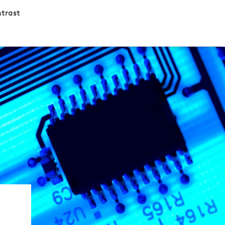
trast