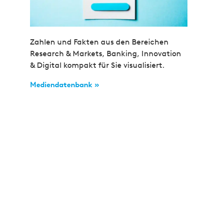
Zahlen und Fakten aus den Bereichen
Research & Markets, Banking, Innovation
& Digital kompakt für Sie visualisiert.
Mediendatenbank »