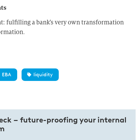
nts
fulfilling a bank’s very own transformation
formation.
EBA
liquidity
heck – future-proofing your internal
em