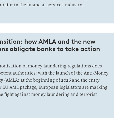
tiator in the financial services industry.
ansition: how AMLA and the new
ns obligate banks to take action
monization of money laundering regulations does
petent authorities: with the launch of the Anti-Money
y (AMLA) at the beginning of 2026 and the entry
ew EU AML package, European legislators are marking
he fight against money laundering and terrorist