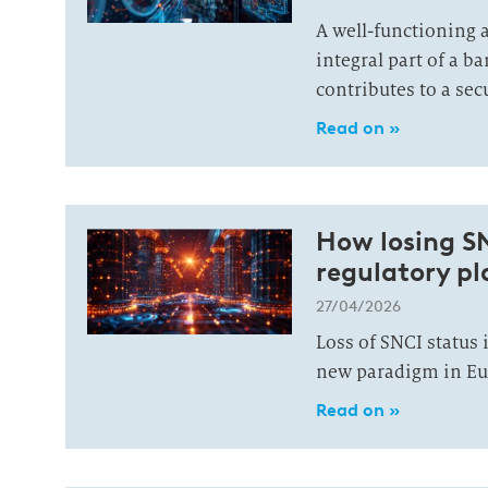
A well-functioning a
integral part of a 
contributes to a se
Read on »
How losing S
regulatory pla
27/04/2026
Loss of SNCI status 
new paradigm in Eu
Read on »