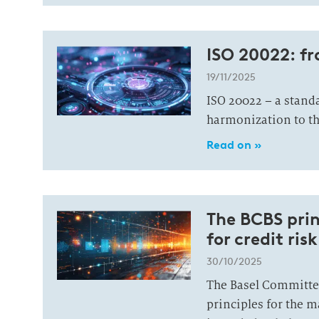
ISO 20022: f
19/11/2025
ISO 20022 – a standa
harmonization to t
Read on »
The BCBS prin
for credit r
30/10/2025
The Basel Committee
principles for the 