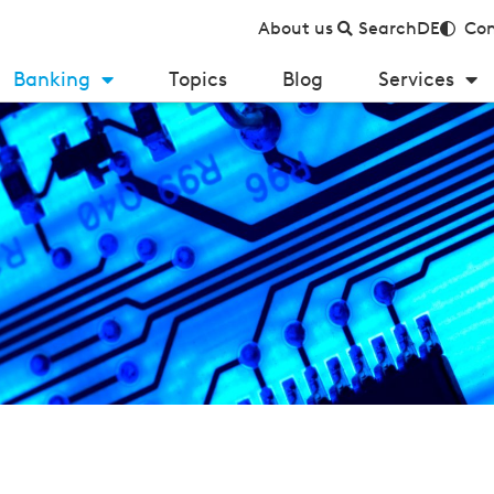
About us
Search
DE
Con
Banking
Topics
Blog
Services