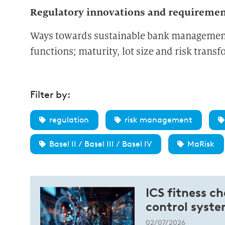
Regulatory innovations and requireme
Ways towards sustainable bank management: 
functions; maturity, lot size and risk trans
Filter by:
regulation
risk management
Basel II / Basel III / Basel IV
MaRisk
ICS fitness c
control syst
02/07/2026