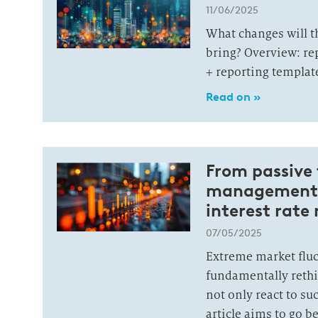
11/06/2025
What changes will 
bring? Overview: re
+ reporting template
Read on »
From passive t
management: 
interest rate
07/05/2025
Extreme market fluc
fundamentally rethi
not only react to s
article aims to go 