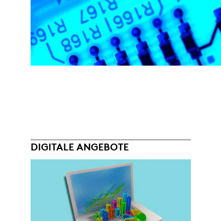
DIGITALE ANGEBOTE