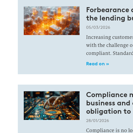
Forbearance 
the lending b
05/03/2026
Increasing custome
with the challenge o
compliant. Standard
Read on »
Compliance m
business and
obligation to
28/01/2026
Compliance is no lon