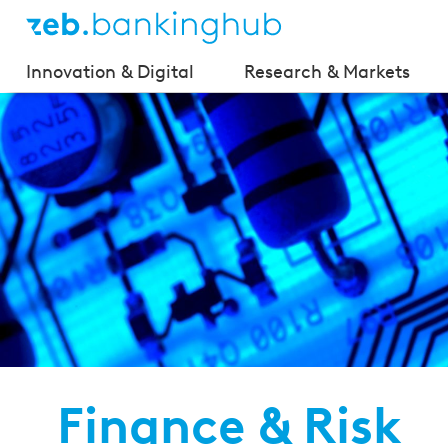
Innovation & Digital
Research & Markets
Finance & Risk