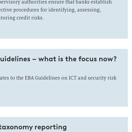
ervisory authorities ensure that banks establish
ctive procedures for identifying, assessing,
ring credit risks.
uidelines – what is the focus now?
tes to the EBA Guidelines on ICT and security risk
 taxonomy reporting