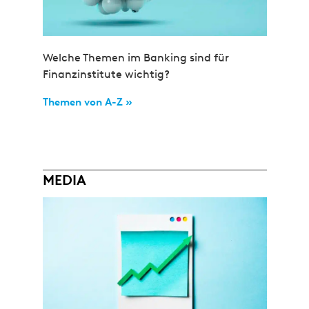
Welche Themen im Banking sind für
Finanzinstitute wichtig?
Themen von A-Z »
MEDIA