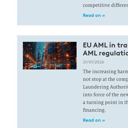
competitive differen
Read on »
EU AML in tr
AML regulatio
21/01/2026
The increasing har
not stop at the com
Laundering Authorit
into force of the n
a turning point in t
financing.
Read on »