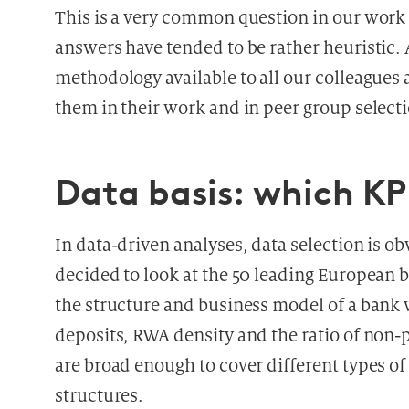
This is a very common question in our work
answers have tended to be rather heuristic. 
methodology available to all our colleagues 
them in their work and in peer group select
Data basis: which KP
In data-driven analyses, data selection is obv
decided to look at the 50 leading European ba
the structure and business model of a bank w
deposits, RWA density and the ratio of non-p
are broad enough to cover different types of
structures.