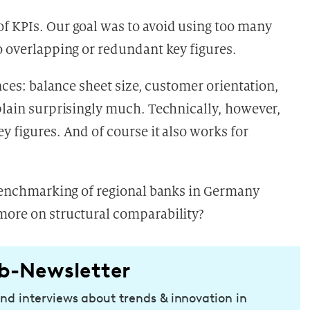
f KPIs. Our goal was to avoid using too many
o overlapping or redundant key figures.
ences: balance sheet size, customer orientation,
xplain surprisingly much. Technically, however,
y figures. And of course it also works for
e benchmarking of regional banks in Germany
more on structural comparability?
b-Newsletter
and interviews about trends & innovation in