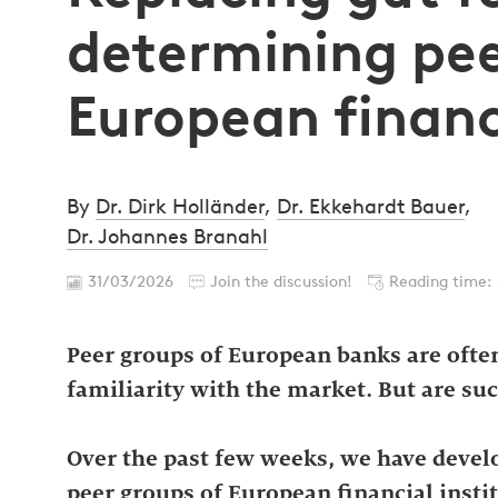
determining pee
European financ
By
Dr. Dirk Holländer
,
Dr. Ekkehardt Bauer
,
Dr. Johannes Branahl
31/03/2026
Join the discussion!
Reading time:
Peer groups of European banks are often
familiarity with the market. But are suc
Over the past few weeks, we have devel
peer groups of European financial insti