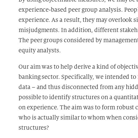
experience-based peer group analysis. Peop
experience. As a result, they may overlook s
misjudgments. In addition, different stakeho
The peer groups considered by management 
equity analysts.
Our aim was to help derive a kind of object
banking sector. Specifically, we intended to
data – and thus disconnected from any hidd
possible to identify structures on a quanti
on experience. The aim was to form robust cl
who is actually similar to whom when consi
structures?