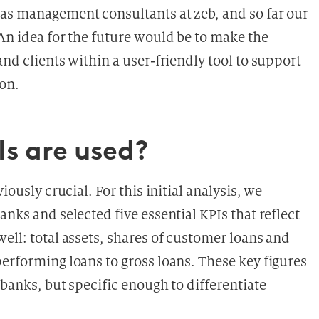
 as management consultants at zeb, and so far our
An idea for the future would be to make the
and clients within a user-friendly tool to support
ion.
Is are used?
iously crucial. For this initial analysis, we
nks and selected five essential KPIs that reflect
ell: total assets, shares of customer loans and
erforming loans to gross loans. These key figures
 banks, but specific enough to differentiate