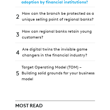
adoption by financial institutions?
How can the branch be protected as a
2
unique selling point of regional banks?
How can regional banks retain young
3
customers?
Are digital twins the invisible game
4
changers in the financial industry?
Target Operating Model (TOM) –
5
Building solid grounds for your business
model
MOST READ