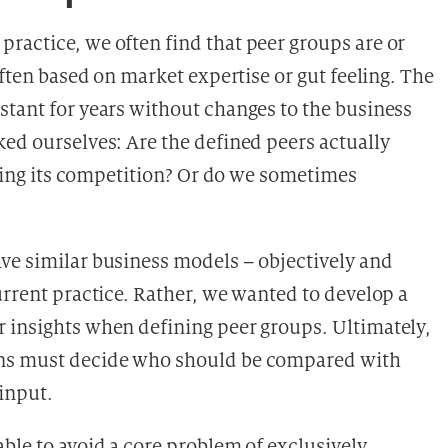
ractice, we often find that peer groups are or
often based on market expertise or gut feeling. The
stant for years without changes to the business
ked ourselves: Are the defined peers actually
lyzing its competition? Or do we sometimes
ve similar business models – objectively and
urrent practice. Rather, we wanted to develop a
 insights when defining peer groups. Ultimately,
ons must decide who should be compared with
input.
ble to avoid a core problem of exclusively