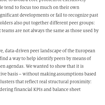
le tend to focus too much on their own
ignificant developments or fail to recognize past
lders also put together different peer groups:
teams are not always the same as those used by
ive, data-driven peer landscape of the European
 find a way to help identify peers by means of
en agendas. We wanted to show that it is
tative basis – without making assumptions based
usters that reflect real structural proximity:
dering financial KPIs and balance sheet