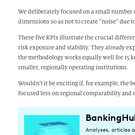
We deliberately focused on a small number o
dimensions so as not to create “noise” due t
These five KPIs illustrate the crucial differ
risk exposure and stability. They already e
the methodology works equally well for 15 ke
smaller, regionally operating institutions.
Wouldn’t it be exciting if, for example, th
focused less on regional comparability and 
BankingHu
Analyses, articles 