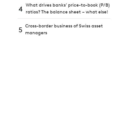
What drives banks’ price-to-book (P/B)
4
ratios? The balance sheet – what else!
Cross-border business of Swiss asset
5
managers