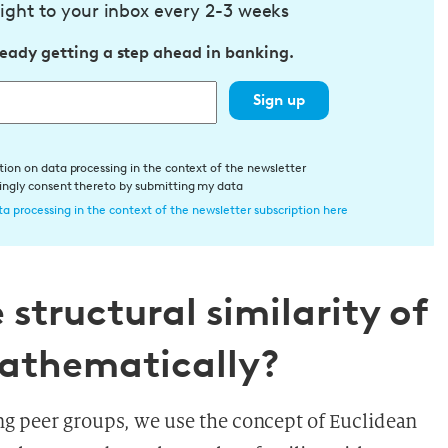
ight to your inbox every 2-3 weeks
ready getting a step ahead in banking.
Sign up
tion on data processing in the context of the newsletter
dingly consent thereto by submitting my data
a processing in the context of the newsletter subscription here
structural similarity of
athematically?
ng peer groups, we use the concept of Euclidean