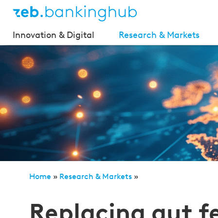
Innovation & Digital
Research & Markets
Home
»
Research & Markets
»
Replacing gut feeling with data – determining peer g
Replacing gut f