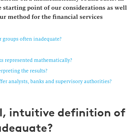
e starting point of our considerations as well
ur method for the financial services
er groups often inadequate?
nks represented mathematically?
preting the results?
er analysts, banks and supervisory authorities?
, intuitive definition of
nadequate?