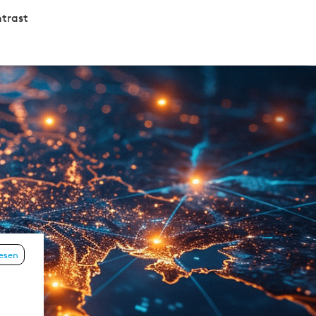
trast
lesen