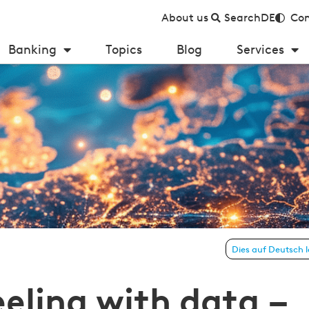
About us
Search
DE
Con
Banking
Topics
Blog
Services
Dies auf Deutsch 
roups in the European financial sector
eeling with data –