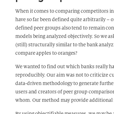
When it comes to comparing competitors in p
have so far been defined quite arbitrarily – 
defined peer groups also tend to remain con
models being analyzed objectively. So we as
(still) structurally similar to the bank ana
compare apples to oranges?
We wanted to find out which banks really ha
reproducibly. Our aim was not to criticize c
data-driven methodology to generate further
users and creators of peer group comparis
whom. Our method may provide additional 
By using objectifiable measures, we may be a