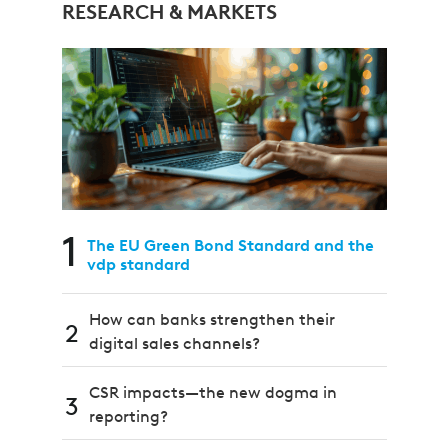
RESEARCH & MARKETS
1
The EU Green Bond Standard and the
vdp standard
How can banks strengthen their
2
digital sales channels?
CSR impacts—the new dogma in
3
reporting?