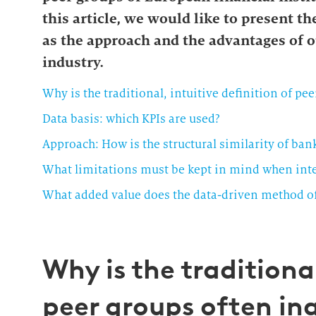
this article, we would like to present th
as the approach and the advantages of o
industry.
Why is the traditional, intuitive definition of pe
Data basis: which KPIs are used?
Approach: How is the structural similarity of ba
What limitations must be kept in mind when inter
What added value does the data-driven method off
Why is the traditional
peer groups often i