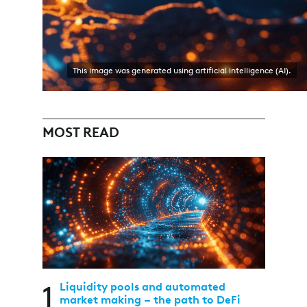
This image was generated using artificial intelligence (AI).
MOST READ
1
Liquidity pools and automated
market making – the path to DeFi