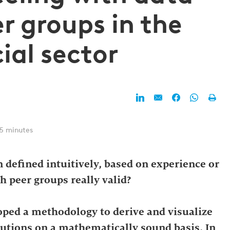
r groups in the
ial sector
 5 minutes
 defined intuitively, based on experience or
h peer groups really valid?
oped a methodology to derive and visualize
tutions on a mathematically sound basis. In