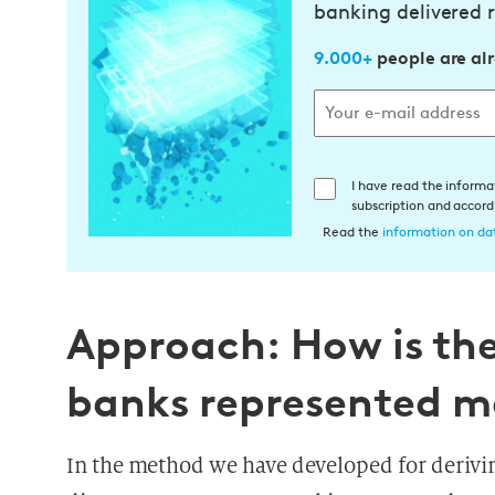
banking delivered r
9.000+
people are al
E
I have read the informa
subscription and accor
i
Read the
information on dat
n
w
i
l
Approach: How is the 
l
i
banks represented m
g
u
n
In the method we have developed for derivi
g