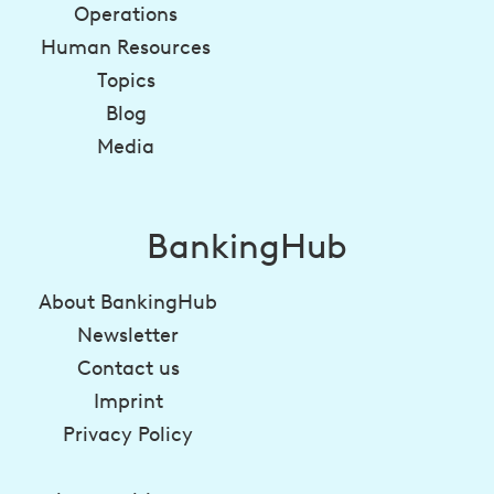
Operations
Human Resources
Topics
Blog
Media
BankingHub
About BankingHub
Newsletter
Contact us
Imprint
Privacy Policy