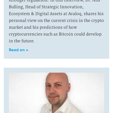
stronger regulation? In this interview, Dr. Nils
Bulling, Head of Strategic Innovation,
Ecosystem & Digital Assets at Avaloq, shares his
personal view on the current crisis in the crypto
market and his predictions of how
cryptocurrencies such as Bitcoin could develop
in the future.
Read on »