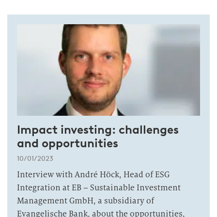
Impact investing: challenges
and opportunities
10/01/2023
Interview with André Höck, Head of ESG
Integration at EB – Sustainable Investment
Management GmbH, a subsidiary of
Evangelische Bank, about the opportunities,