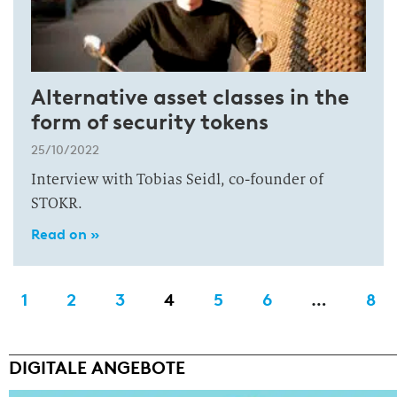
Alternative asset classes in the
form of security tokens
25/10/2022
Interview with Tobias Seidl, co-founder of
STOKR.
Read on »
1
2
3
4
5
6
…
8
DIGITALE ANGEBOTE