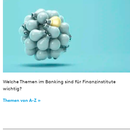
Welche Themen im Banking sind für Finanzinstitute
wichtig?
Themen von A-Z »