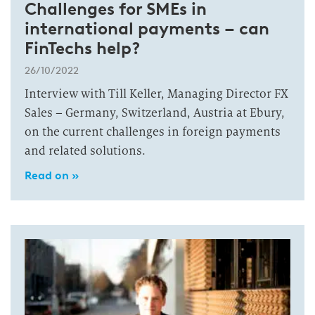
Challenges for SMEs in
international payments – can
FinTechs help?
26/10/2022
Interview with Till Keller, Managing Director FX
Sales – Germany, Switzerland, Austria at Ebury,
on the current challenges in foreign payments
and related solutions.
Read on »