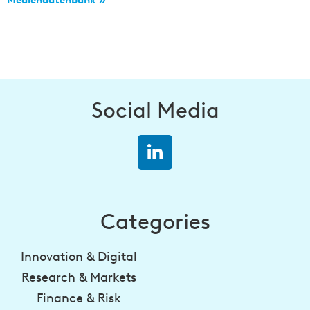
Mediendatenbank »
Social Media
Categories
Innovation & Digital
Research & Markets
Finance & Risk