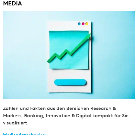
MEDIA
Zahlen und Fakten aus den Bereichen Research &
Markets, Banking, Innovation & Digital kompakt für Sie
visualisiert.