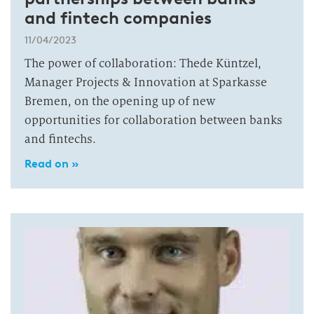
and fintech companies
11/04/2023
The power of collaboration: Thede Küntzel,
Manager Projects & Innovation at Sparkasse
Bremen, on the opening up of new
opportunities for collaboration between banks
and fintechs.
Read on »