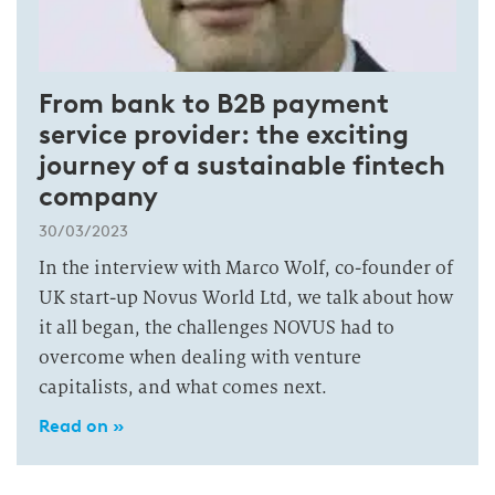
From bank to B2B payment
service provider: the exciting
journey of a sustainable fintech
company
30/03/2023
In the interview with Marco Wolf, co-founder of
UK start-up Novus World Ltd, we talk about how
it all began, the challenges NOVUS had to
overcome when dealing with venture
capitalists, and what comes next.
Read on »