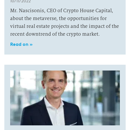
10/11/2022
Mr. Nascisonis, CEO of Crypto House Capital,
about the metaverse, the opportunities for
virtual real estate projects and the impact of the
recent downtrend of the crypto market.
Read on »