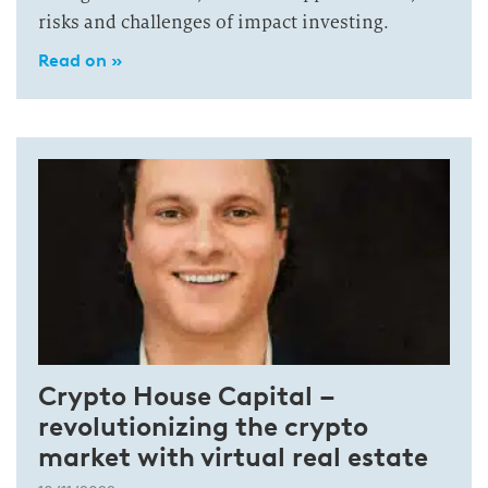
risks and challenges of impact investing.
Read on »
Crypto House Capital –
revolutionizing the crypto
market with virtual real estate