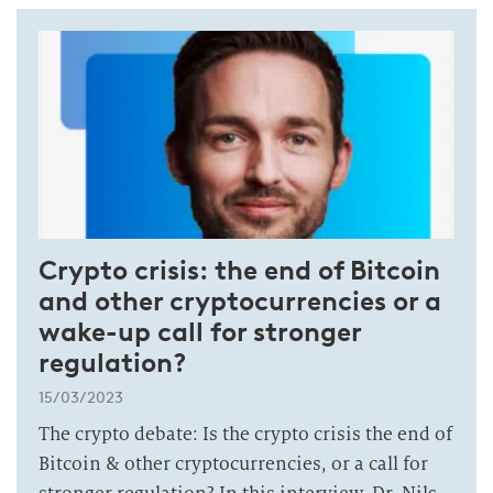
Crypto crisis: the end of Bitcoin
and other cryptocurrencies or a
wake-up call for stronger
regulation?
15/03/2023
The crypto debate: Is the crypto crisis the end of
Bitcoin & other cryptocurrencies, or a call for