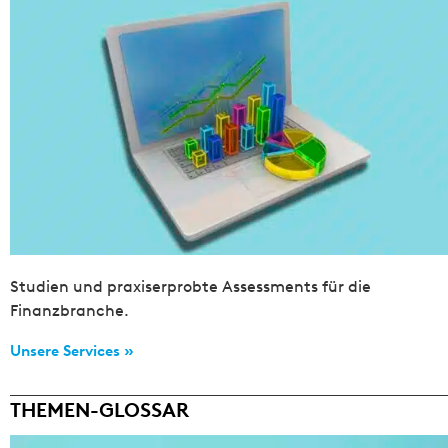
Studien und praxiserprobte Assessments für die
Finanzbranche.
Unsere Services »
THEMEN-GLOSSAR