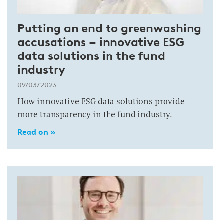
Putting an end to greenwashing
accusations – innovative ESG
data solutions in the fund
industry
09/03/2023
How innovative ESG data solutions provide
more transparency in the fund industry.
Read on »