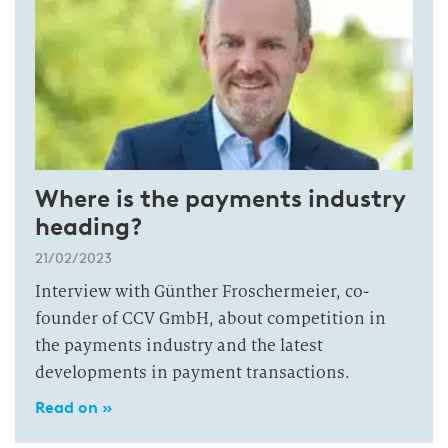
Where is the payments industry
heading?
21/02/2023
Interview with Günther Froschermeier, co-
founder of CCV GmbH, about competition in
the payments industry and the latest
developments in payment transactions.
Read on »