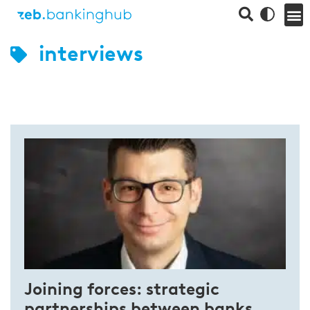
interviews
Joining forces: strategic
partnerships between banks