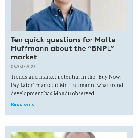
Ten quick questions for Malte
Huffmann about the “BNPL”
market
06/03/2023
Trends and market potential in the “Buy Now,
Pay Later” market 1) Mr. Huffmann, what trend
development has Mondu observed
Read on »