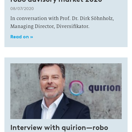
08/07/2020
In conversation with Prof. Dr. Dirk Söhnholz,
Managing Director, Diversifikator.
Read on »
Interview with quirion—robo