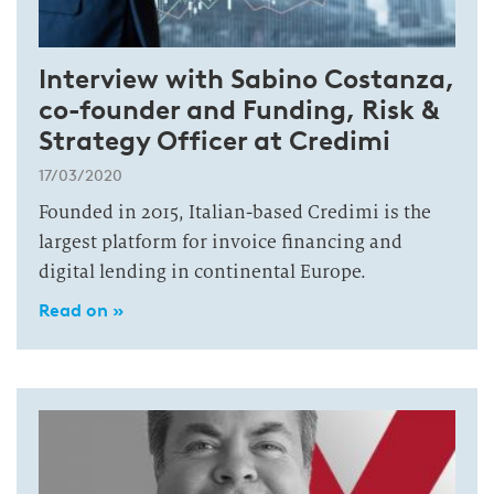
Interview with Sabino Costanza,
co-founder and Funding, Risk &
Strategy Officer at Credimi
17/03/2020
Founded in 2015, Italian-based Credimi is the
largest platform for invoice financing and
digital lending in continental Europe.
Read on »