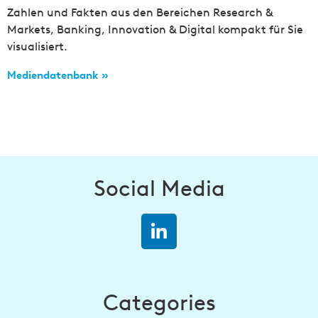
Zahlen und Fakten aus den Bereichen Research &
Markets, Banking, Innovation & Digital kompakt für Sie
visualisiert.
Mediendatenbank »
Social Media
Categories