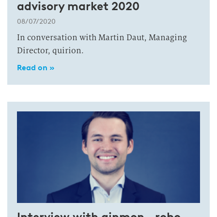
advisory market 2020
08/07/2020
In conversation with Martin Daut, Managing
Director, quirion.
Read on »
Interview with ginmon—robo