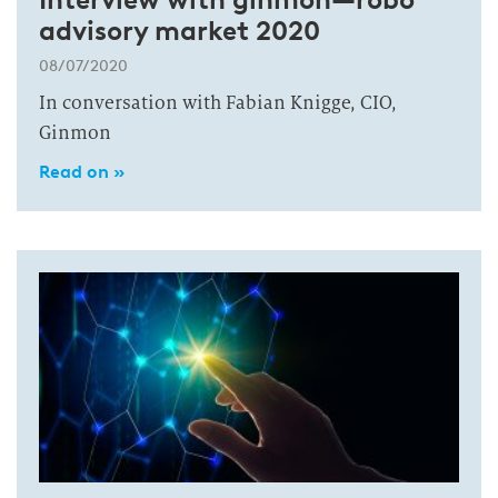
advisory market 2020
08/07/2020
In conversation with Fabian Knigge, CIO,
Ginmon
Read on »