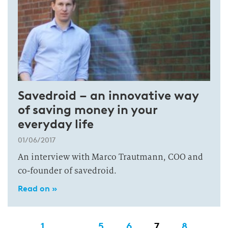
Savedroid – an innovative way
of saving money in your
everyday life
01/06/2017
An interview with Marco Trautmann, COO and
co-founder of savedroid.
Read on »
1
…
5
6
7
8