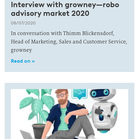
Interview with growney—robo
advisory market 2020
08/07/2020
In conversation with Thimm Blickensdorf,
Head of Marketing, Sales and Customer Service,
growney
Read on »