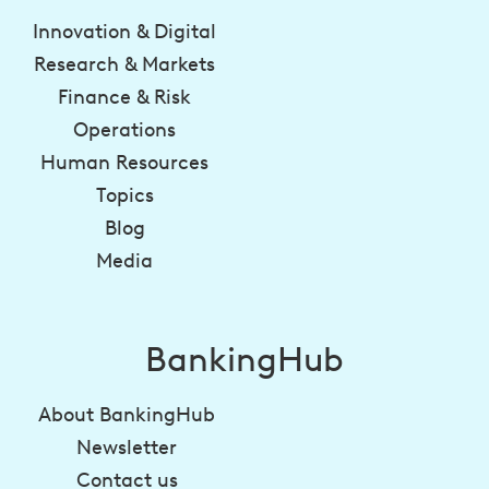
Innovation & Digital
Research & Markets
Finance & Risk
Operations
Human Resources
Topics
Blog
Media
BankingHub
About BankingHub
Newsletter
Contact us