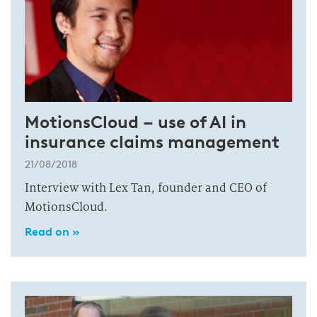
MotionsCloud – use of AI in
insurance claims management
21/08/2018
Interview with Lex Tan, founder and CEO of
MotionsCloud.
Read on »