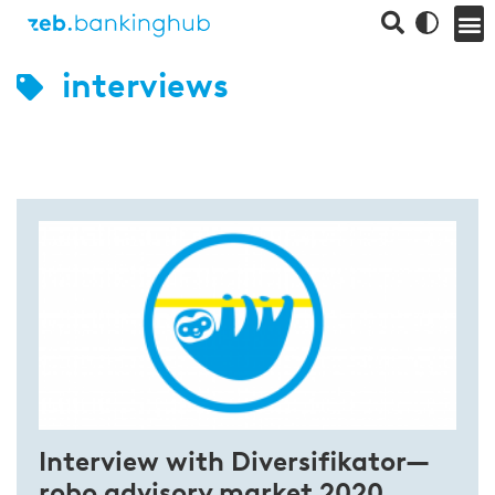
interviews
Interview with Diversifikator—
robo advisory market 2020