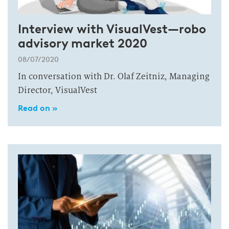
Interview with VisualVest—robo
advisory market 2020
08/07/2020
In conversation with Dr. Olaf Zeitniz, Managing
Director, VisualVest
Read on »