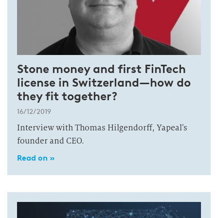
Stone money and first FinTech
license in Switzerland—how do
they fit together?
16/12/2019
Interview with Thomas Hilgendorff, Yapeal’s
founder and CEO.
Read on »