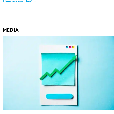
Themen von A-Z »
MEDIA