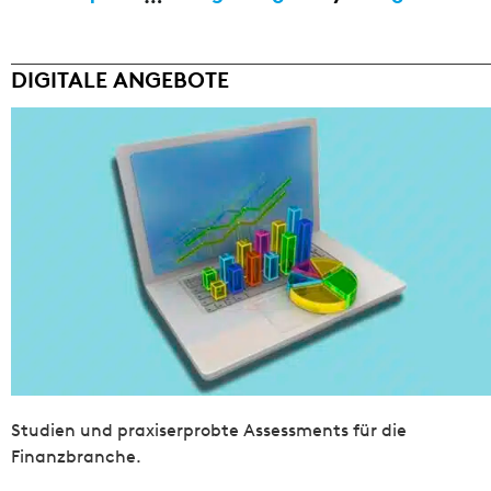
DIGITALE ANGEBOTE
Studien und praxiserprobte Assessments für die
Finanzbranche.