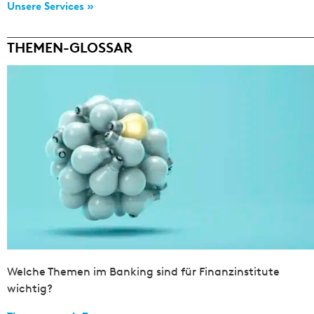
Unsere Services »
THEMEN-GLOSSAR
Welche Themen im Banking sind für Finanzinstitute
wichtig?