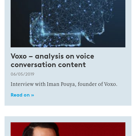
Voxo – analysis on voice
conversation content
06/05/2019
Interview with Iman Pouya, founder of Voxo.
Read on »