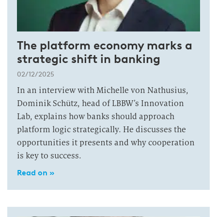
The platform economy marks a
strategic shift in banking
02/12/2025
In an interview with Michelle von Nathusius,
Dominik Schütz, head of LBBW’s Innovation
Lab, explains how banks should approach
platform logic strategically. He discusses the
opportunities it presents and why cooperation
is key to success.
Read on »