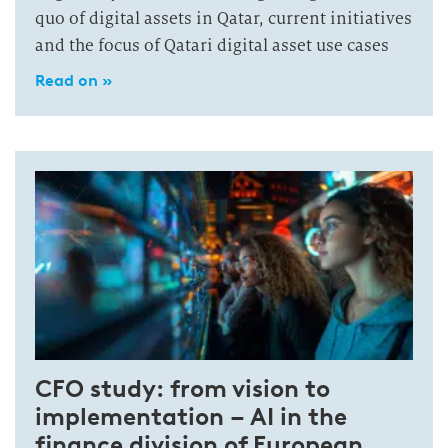
quo of digital assets in Qatar, current initiatives
and the focus of Qatari digital asset use cases
Read on »
CFO study: from vision to
implementation – AI in the
finance division of European