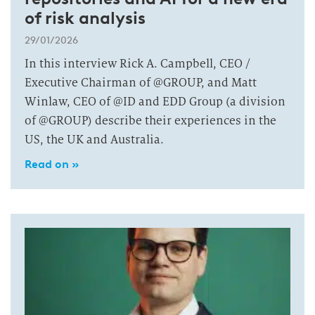
of risk analysis
29/01/2026
In this interview Rick A. Campbell, CEO /
Executive Chairman of @GROUP, and Matt
Winlaw, CEO of @ID and EDD Group (a division
of @GROUP) describe their experiences in the
US, the UK and Australia.
Read on »