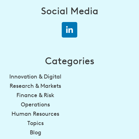
Social Media
Categories
Innovation & Digital
Research & Markets
Finance & Risk
Operations
Human Resources
Topics
Blog