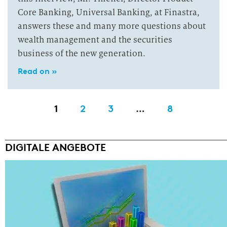
Core Banking, Universal Banking, at Finastra,
answers these and many more questions about
wealth management and the securities
business of the new generation.
Read on »
1
2
3
…
8
DIGITALE ANGEBOTE