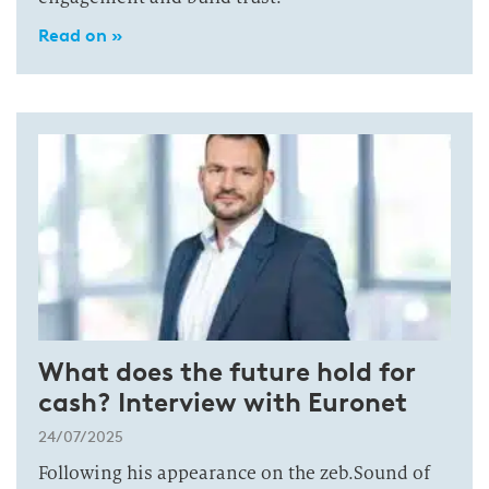
Read on »
What does the future hold for
cash? Interview with Euronet
24/07/2025
Following his appearance on the zeb.Sound of