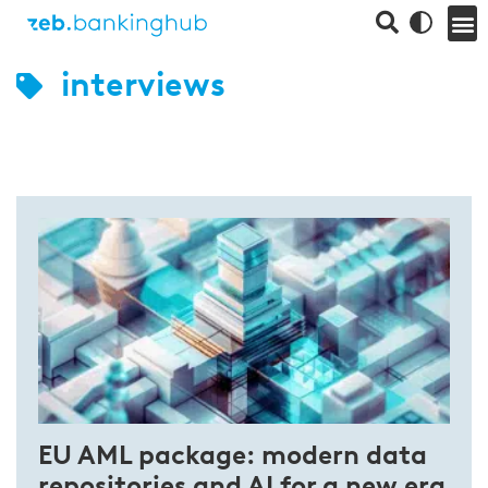
interviews
EU AML package: modern data
repositories and AI for a new era