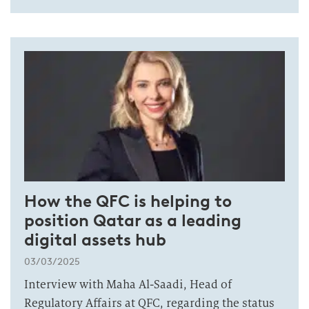
How the QFC is helping to
position Qatar as a leading
digital assets hub
03/03/2025
Interview with Maha Al-Saadi, Head of
Regulatory Affairs at QFC, regarding the status