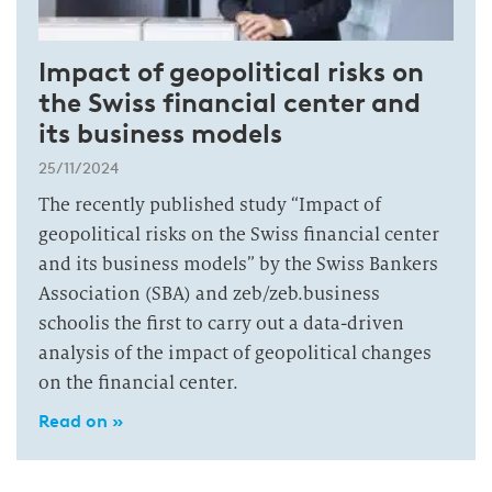
Impact of geopolitical risks on
the Swiss financial center and
its business models
25/11/2024
The recently published study “Impact of
geopolitical risks on the Swiss financial center
and its business models” by the Swiss Bankers
Association (SBA) and zeb/zeb.business
schoolis the first to carry out a data-driven
analysis of the impact of geopolitical changes
on the financial center.
Read on »