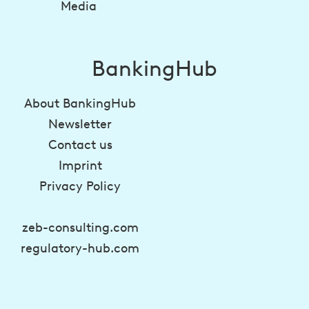
Media
BankingHub
About BankingHub
Newsletter
Contact us
Imprint
Privacy Policy
zeb-consulting.com
regulatory-hub.com