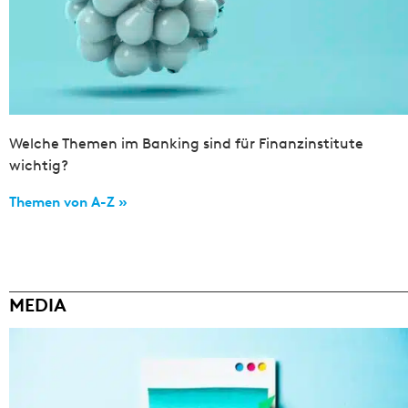
Welche Themen im Banking sind für Finanzinstitute
wichtig?
Themen von A-Z »
MEDIA