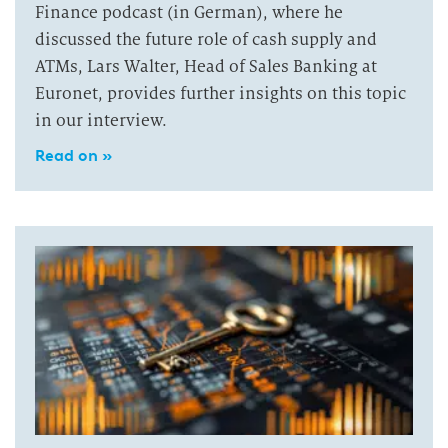
Finance podcast (in German), where he
discussed the future role of cash supply and
ATMs, Lars Walter, Head of Sales Banking at
Euronet, provides further insights on this topic
in our interview.
Read on »