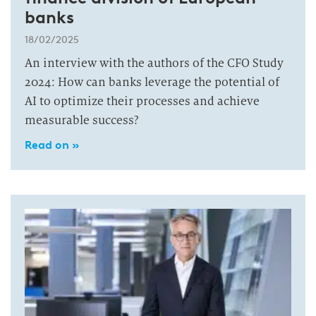
banks
18/02/2025
An interview with the authors of the CFO Study
2024: How can banks leverage the potential of
AI to optimize their processes and achieve
measurable success?
Read on »