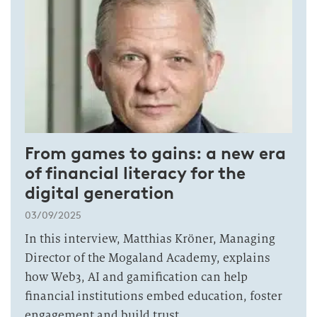
From games to gains: a new era
of financial literacy for the
digital generation
03/09/2025
In this interview, Matthias Kröner, Managing
Director of the Mogaland Academy, explains
how Web3, AI and gamification can help
financial institutions embed education, foster
engagement and build trust.