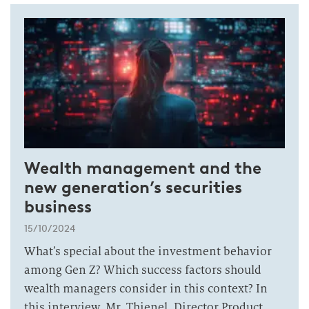
Wealth management and the
new generation’s securities
business
15/10/2024
What’s special about the investment behavior
among Gen Z? Which success factors should
wealth managers consider in this context? In
this interview, Mr. Thienel, Director Product