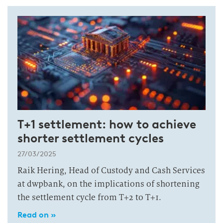
T+1 settlement: how to achieve
shorter settlement cycles
27/03/2025
Raik Hering, Head of Custody and Cash Services
at dwpbank, on the implications of shortening
the settlement cycle from T+2 to T+1.
Read on »