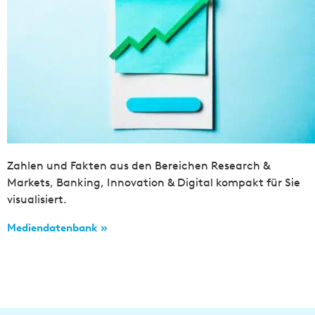
Zahlen und Fakten aus den Bereichen Research &
Markets, Banking, Innovation & Digital kompakt für Sie
visualisiert.
Mediendatenbank »