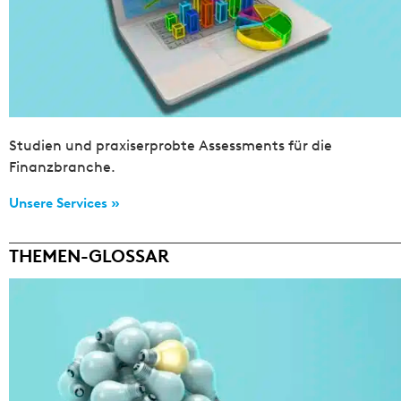
Studien und praxiserprobte Assessments für die
Finanzbranche.
Unsere Services »
THEMEN-GLOSSAR