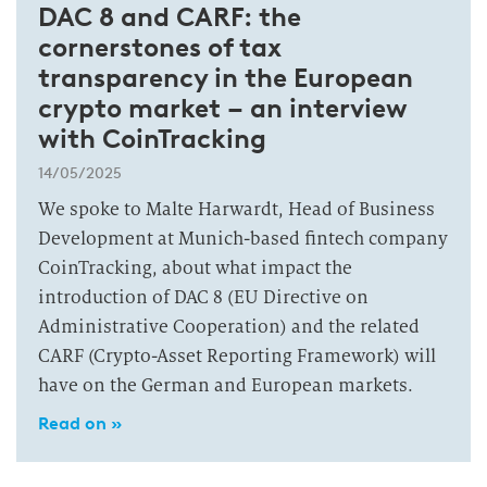
DAC 8 and CARF: the
cornerstones of tax
transparency in the European
crypto market – an interview
with CoinTracking
14/05/2025
We spoke to Malte Harwardt, Head of Business
Development at Munich-based fintech company
CoinTracking, about what impact the
introduction of DAC 8 (EU Directive on
Administrative Cooperation) and the related
CARF (Crypto-Asset Reporting Framework) will
have on the German and European markets.
Read on »