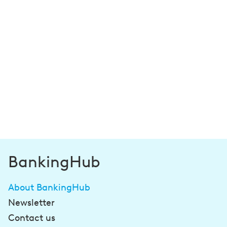
BankingHub
About BankingHub
Newsletter
Contact us