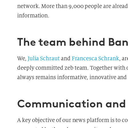
network. More than 9,000 people are already
information.
The team behind Ba
We,
Julia Schraut
and
Francesca Schrank
, a
deeply committed zeb team. Together with o
always remains informative, innovative and l
Communication and 
A key objective of our news platform is to 