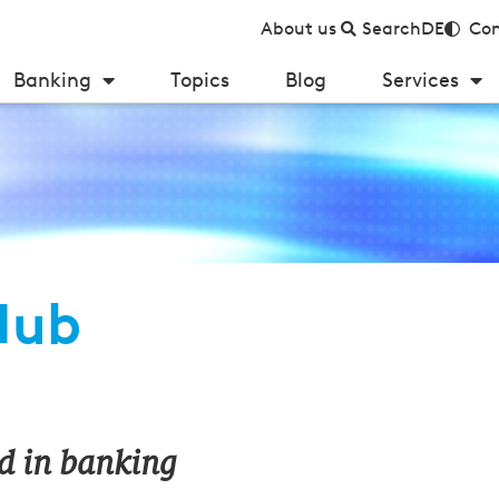
About us
Search
DE
Con
Banking
Topics
Blog
Services
Hub
d in banking