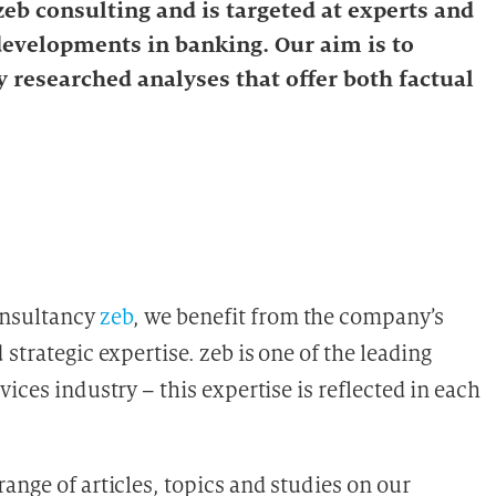
eb consulting and is targeted at experts and
 developments in banking. Our aim is to
 researched analyses that offer both factual
onsultancy
zeb
, we benefit from the company’s
strategic expertise. zeb is one of the leading
ices industry – this expertise is reflected in each
ange of articles, topics and studies on our