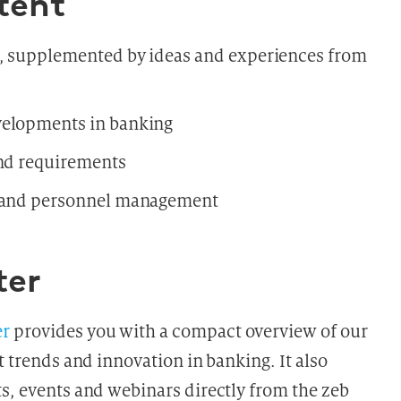
tent
s, supplemented by ideas and experiences from
velopments in banking
and requirements
n and personnel management
ter
er
provides you with a compact overview of our
t trends and innovation in banking. It also
ts, events and webinars directly from the zeb