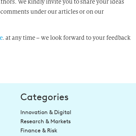
hors. We kindly invite you to share your ideas
 comments under our articles or on our
e
.
at any time – we look forward to your feedback
Categories
Innovation & Digital
Research & Markets
Finance & Risk