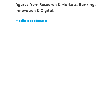
figures from Research & Markets, Banking,
Innovation & Digital.
Media database »