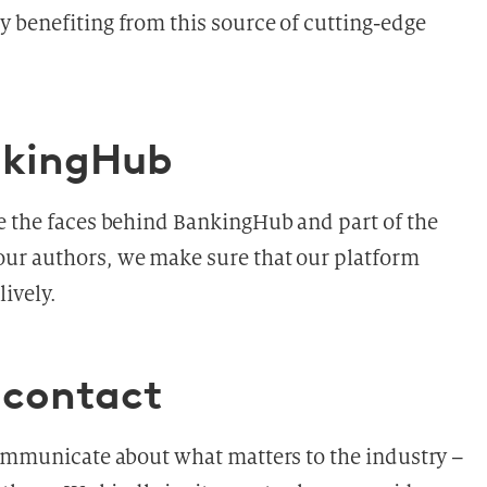
 benefiting from this source of cutting-edge
nkingHub
re the faces behind BankingHub and part of the
ur authors, we make sure that our platform
ively.
contact
communicate about what matters to the industry –