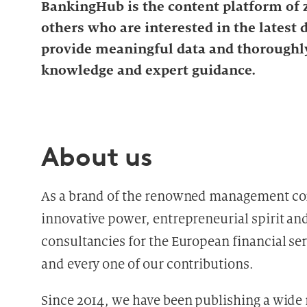
BankingHub is the content platform of z
others who are interested in the latest
provide meaningful data and thoroughly
knowledge and expert guidance.
About us
As a brand of the renowned management c
innovative power, entrepreneurial spirit and 
consultancies for the European financial serv
and every one of our contributions.
Since 2014, we have been publishing a wide r