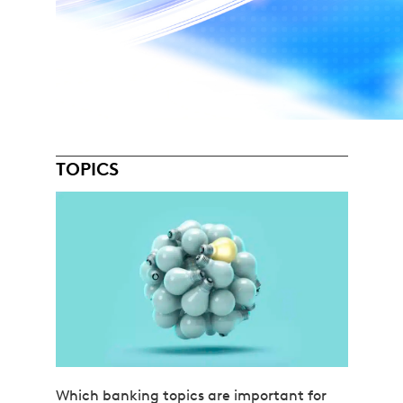
TOPICS
Which banking topics are important for