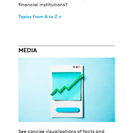
financial institutions?
Topics from A to Z »
MEDIA
See concise visualizations of facts and