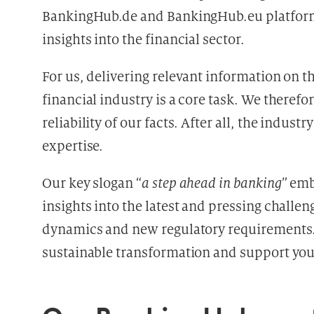
BankingHub.de and BankingHub.eu platform
insights into the financial sector.
For us, delivering relevant information on 
financial industry is a core task. We therefo
reliability of our facts. After all, the indu
expertise.
Our key slogan “
a step ahead in banking
” emb
insights into the latest and pressing challen
dynamics and new regulatory requirements.
sustainable transformation and support you