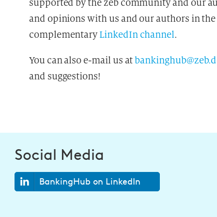
supported by the zeb community and our aut
and opinions with us and our authors in the
complementary
LinkedIn channel
.
You can also e-mail us at
bankinghub@zeb.d
and suggestions!
Social Media
BankingHub on LinkedIn