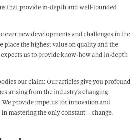
s that provide in-depth and well-founded
the ever new developments and challenges in the
re place the highest value on quality and the
stry expects us to provide know-how and in-depth
odies our claim: Our articles give you profound
ges arising from the industry’s changing
 We provide impetus for innovation and
 in mastering the only constant – change.