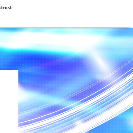
trast