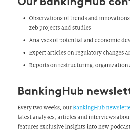
Our BankingHub con
Observations of trends and innovation
zeb projects and studies
Analyses of potential and economic de
Expert articles on regulatory changes 
Reports on restructuring, organizatio
BankingHub newslet
Every two weeks, our
BankingHub newslett
latest analyses, articles and interviews abou
features exclusive insights into new podcas