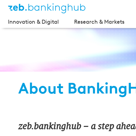
Innovation & Digital
Research & Markets
About Banking
zeb.bankinghub –
a step ahea