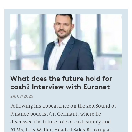
What does the future hold for
cash? Interview with Euronet
24/07/2025
Following his appearance on the zeb.Sound of
Finance podcast (in German), where he
discussed the future role of cash supply and
ATMs, Lars Walter, Head of Sales Banking at