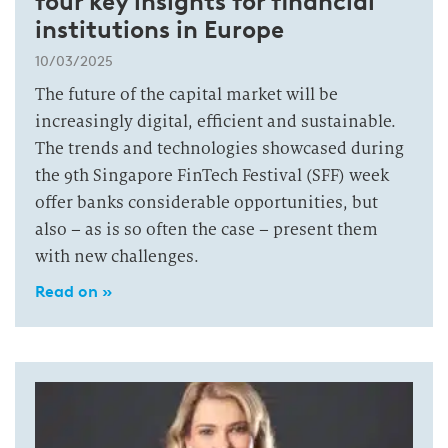
four key insights for financial
institutions in Europe
10/03/2025
The future of the capital market will be
increasingly digital, efficient and sustainable.
The trends and technologies showcased during
the 9th Singapore FinTech Festival (SFF) week
offer banks considerable opportunities, but
also – as is so often the case – present them
with new challenges.
Read on »