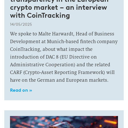
crypto market – an interview
with CoinTracking
14/05/2025
We spoke to Malte Harwardt, Head of Business
Development at Munich-based fintech company
CoinTracking, about what impact the
introduction of DAC 8 (EU Directive on
Administrative Cooperation) and the related
CARF (Crypto-Asset Reporting Framework) will
have on the German and European markets.
Read on »