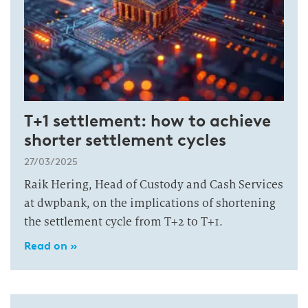
T+1 settlement: how to achieve
shorter settlement cycles
27/03/2025
Raik Hering, Head of Custody and Cash Services
at dwpbank, on the implications of shortening
the settlement cycle from T+2 to T+1.
Read on »