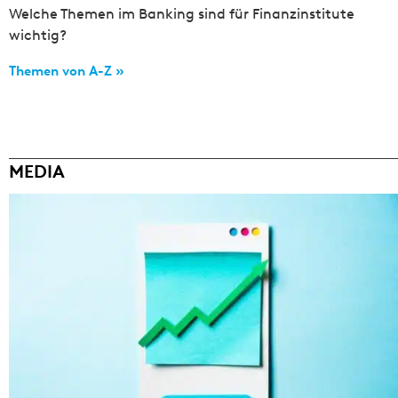
Welche Themen im Banking sind für Finanzinstitute
wichtig?
Themen von A-Z »
MEDIA