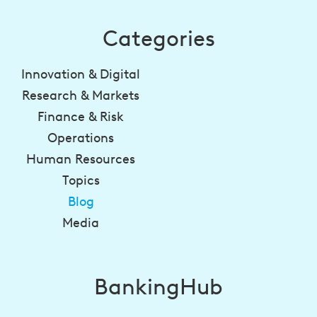
Categories
Innovation & Digital
Research & Markets
Finance & Risk
Operations
Human Resources
Topics
Blog
Media
BankingHub