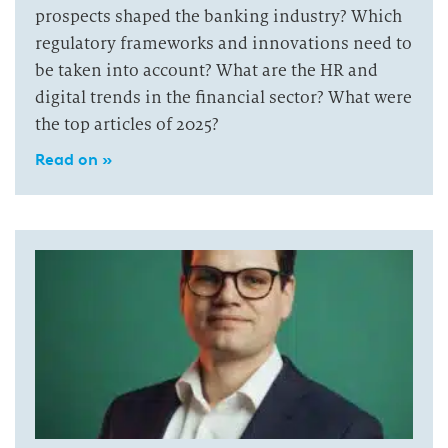
prospects shaped the banking industry? Which
regulatory frameworks and innovations need to
be taken into account? What are the HR and
digital trends in the financial sector? What were
the top articles of 2025?
Read on »