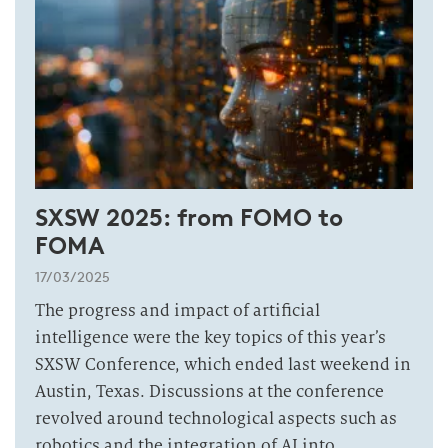
SXSW 2025: from FOMO to
FOMA
17/03/2025
The progress and impact of artificial
intelligence were the key topics of this year’s
SXSW Conference, which ended last weekend in
Austin, Texas. Discussions at the conference
revolved around technological aspects such as
robotics and the integration of AI into