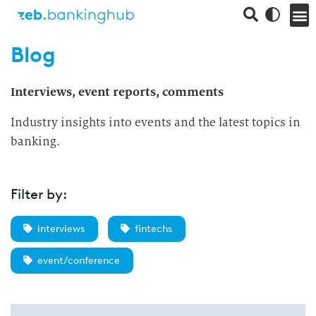
Blog
Interviews, event reports, comments
Industry insights into events and the latest topics in
banking.
Filter by:
interviews
fintechs
event/conference