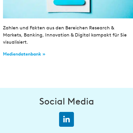
Zahlen und Fakten aus den Bereichen Research &
Markets, Banking, Innovation & Digital kompakt für Sie
visualisiert.
Mediendatenbank »
Social Media