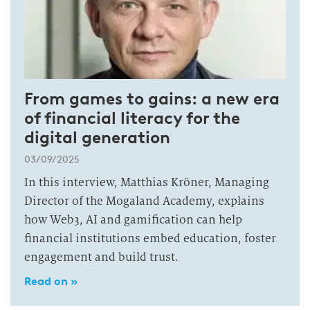
From games to gains: a new era
of financial literacy for the
digital generation
03/09/2025
In this interview, Matthias Kröner, Managing
Director of the Mogaland Academy, explains
how Web3, AI and gamification can help
financial institutions embed education, foster
engagement and build trust.
Read on »