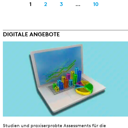
1
2
3
…
10
DIGITALE ANGEBOTE
Studien und praxiserprobte Assessments für die