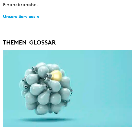
Finanzbranche.
Unsere Services »
THEMEN-GLOSSAR