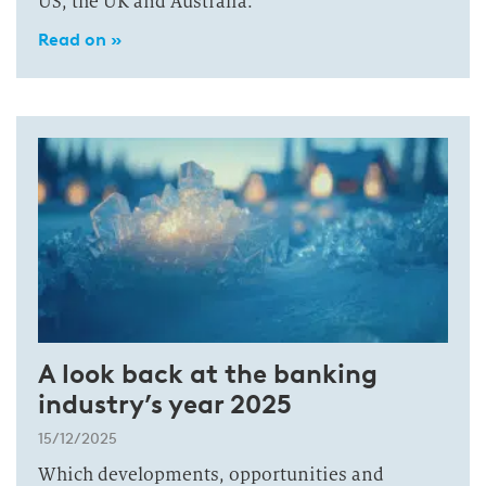
US, the UK and Australia.
Read on »
A look back at the banking
industry’s year 2025
15/12/2025
Which developments, opportunities and