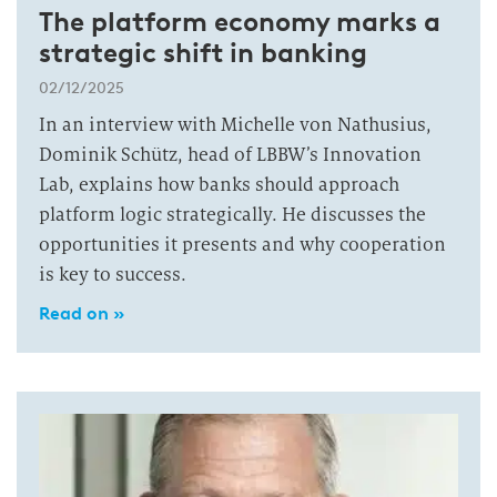
The platform economy marks a
strategic shift in banking
02/12/2025
In an interview with Michelle von Nathusius,
Dominik Schütz, head of LBBW’s Innovation
Lab, explains how banks should approach
platform logic strategically. He discusses the
opportunities it presents and why cooperation
is key to success.
Read on »