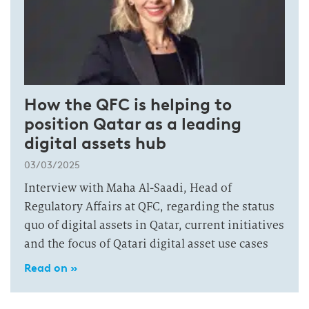
How the QFC is helping to
position Qatar as a leading
digital assets hub
03/03/2025
Interview with Maha Al-Saadi, Head of
Regulatory Affairs at QFC, regarding the status
quo of digital assets in Qatar, current initiatives
and the focus of Qatari digital asset use cases
Read on »