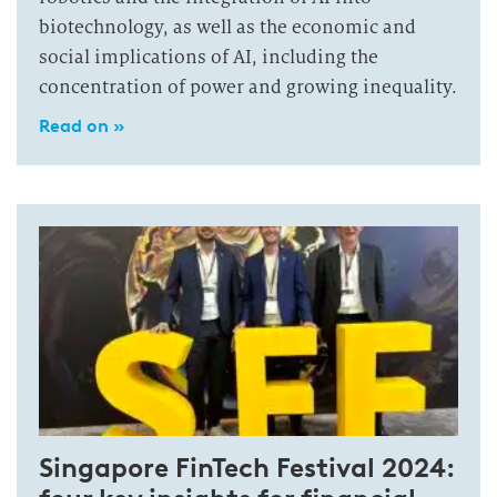
biotechnology, as well as the economic and
social implications of AI, including the
concentration of power and growing inequality.
Read on »
Singapore FinTech Festival 2024: