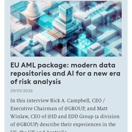
EU AML package: modern data
repositories and AI for a new era
of risk analysis
29/01/2026
In this interview Rick A. Campbell, CEO /
Executive Chairman of @GROUP, and Matt
Winlaw, CEO of @ID and EDD Group (a division
of @GROUP) describe their experiences in the