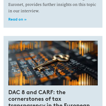
Euronet, provides further insights on this topic
in our interview.
Read on »
DAC 8 and CARF: the
cornerstones of tax
transparency in the European