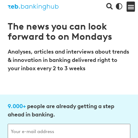
The news you can look
forward to on Mondays
Analyses, articles and interviews about trends
& innovation in banking delivered right to
your inbox every 2 to 3 weeks
9.000+
people are already getting a step
ahead in banking.