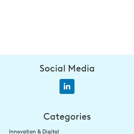
Social Media
Categories
Innovation & Digital