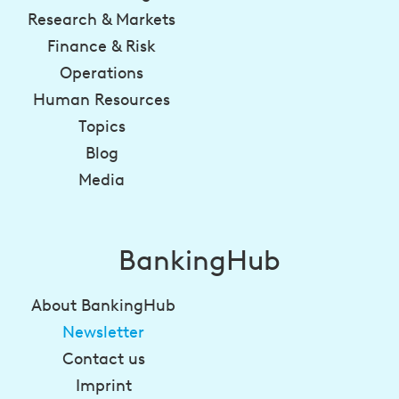
Research & Markets
Finance & Risk
Operations
Human Resources
Topics
Blog
Media
BankingHub
About BankingHub
Newsletter
Contact us
Imprint