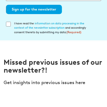
Sign up for the newsletter
I have read the
information on data processing in the
Einwilligung
context of the newsletter subscription
and accordingly
in
consent thereto by submitting my data
(Required)
die
Datenverarbeitung
(Required)
Missed previous issues of our
newsletter?!
Get insights into previous issues here