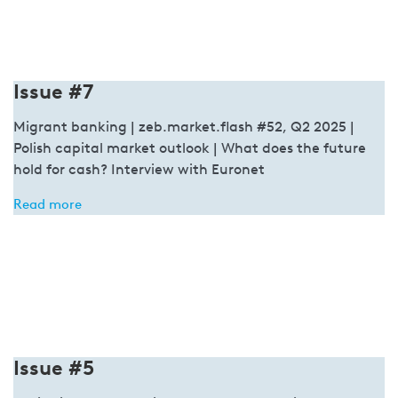
Issue #7
Migrant banking | zeb.market.flash #52, Q2 2025 |
Polish capital market outlook | What does the future
hold for cash? Interview with Euronet
Read more
Issue #5