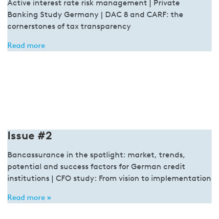
Active interest rate risk management | Private
Banking Study Germany | DAC 8 and CARF: the
cornerstones of tax transparency
Read more
Issue #2
Bancassurance in the spotlight: market, trends,
potential and success factors for German credit
institutions | CFO study: From vision to implementation
Read more »