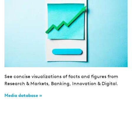
See concise visualizations of facts and figures from
Research & Markets, Banking, Innovation & Digital.
Media database »