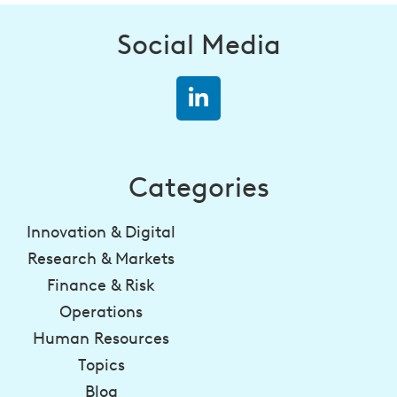
Social Media
Categories
Innovation & Digital
Research & Markets
Finance & Risk
Operations
Human Resources
Topics
Blog