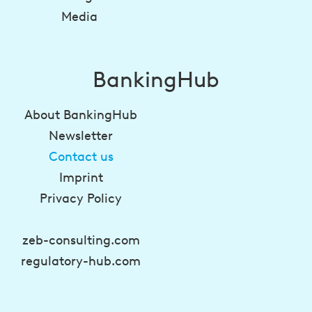
Media
BankingHub
About BankingHub
Newsletter
Contact us
Imprint
Privacy Policy
zeb-consulting.com
regulatory-hub.com