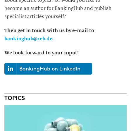
about specific topics? Or would you like to
become an author for BankingHub and publish
specialist articles yourself?
Then get in touch with us by e-mail to
bankinghub@zeb.de
.
We look forward to your input!
BankingHub on LinkedIn
TOPICS