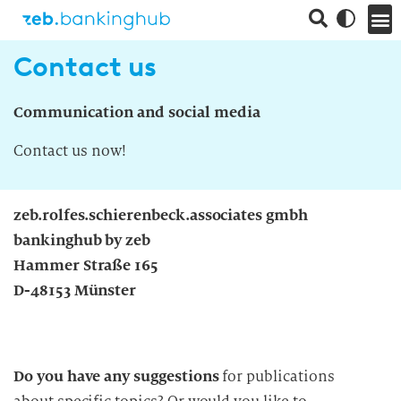
Contact us
Communication and social media
Contact us now!
zeb.rolfes.schierenbeck.associates gmbh
bankinghub by zeb
Hammer Straße 165
D-48153 Münster
Do you have any suggestions
for publications