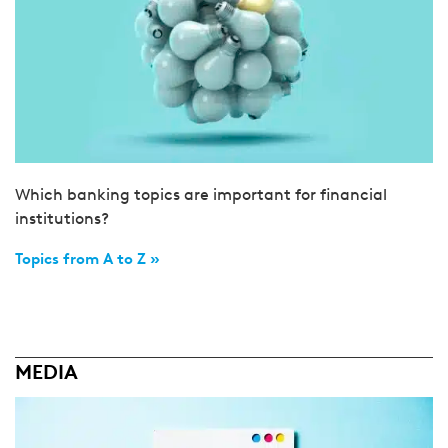
Which banking topics are important for financial
institutions?
Topics from A to Z »
MEDIA