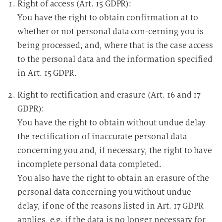
Right of access (Art. 15 GDPR):
You have the right to obtain confirmation at to
whether or not personal data con-cerning you is
being processed, and, where that is the case access
to the personal data and the information specified
in Art. 15 GDPR.
Right to rectification and erasure (Art. 16 and 17
GDPR):
You have the right to obtain without undue delay
the rectification of inaccurate personal data
concerning you and, if necessary, the right to have
incomplete personal data completed.
You also have the right to obtain an erasure of the
personal data concerning you without undue
delay, if one of the reasons listed in Art. 17 GDPR
applies, e.g. if the data is no longer necessary for