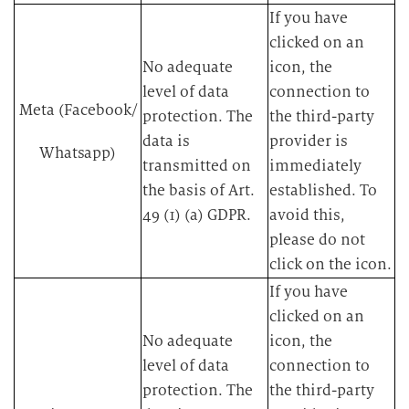
​If you have
clicked on an
​No adequate
icon, the
level of data
connection to
Meta (Facebook/
protection. The
the third-party
data is
provider is
Whatsapp)
transmitted on
immediately
the basis of Art.
established. To
49 (1) (a) GDPR.​
avoid this,
please do not
click on the icon.​
​If you have
clicked on an
​No adequate
icon, the
level of data
connection to
protection. The
the third-party