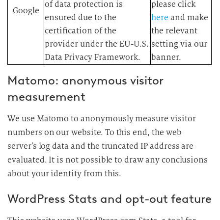
of data protection is
please click
Google
ensured due to the
here
and make
certification of the
the relevant
provider under the EU-U.S.
setting via our
Data Privacy Framework.
banner.
Matomo: anonymous visitor
measurement
We use Matomo to anonymously measure visitor
numbers on our website. To this end, the web
server’s log data and the truncated IP address are
evaluated. It is not possible to draw any conclusions
about your identity from this.
WordPress Stats and opt-out feature