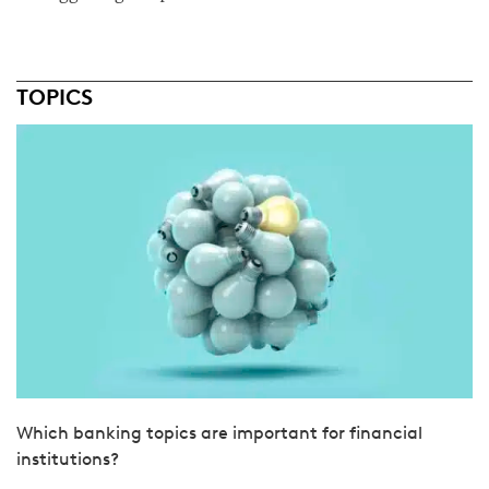
TOPICS
Which banking topics are important for financial
institutions?