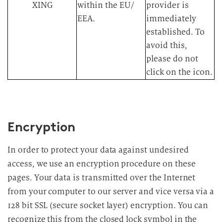
XING
within the EU/
provider is
EEA.​
immediately
established. To
avoid this,
please do not
click on the icon.​
Encryption
In order to protect your data against undesired
access, we use an encryption procedure on these
pages. Your data is transmitted over the Internet
from your computer to our server and vice versa via a
128 bit SSL (secure socket layer) encryption. You can
recognize this from the closed lock symbol in the