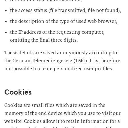
the access status (file transmitted, file not found),
the description of the type of used web browser,
the IP address of the requesting computer,
omitting the final three digits.
These details are saved anonymously according to
the German Telemediengesetz (TMG). It is therefore
not possible to create personalized user profiles.
Cookies
Cookies are small files which are saved in the
memory of the end device which you use to visit our
website. Cookies allow it to retain information for a