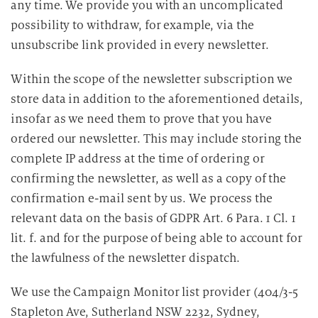
any time. We provide you with an uncomplicated
possibility to withdraw, for example, via the
unsubscribe link provided in every newsletter.
Within the scope of the newsletter subscription we
store data in addition to the aforementioned details,
insofar as we need them to prove that you have
ordered our newsletter. This may include storing the
complete IP address at the time of ordering or
confirming the newsletter, as well as a copy of the
confirmation e-mail sent by us. We process the
relevant data on the basis of GDPR Art. 6 Para. 1 Cl. 1
lit. f. and for the purpose of being able to account for
the lawfulness of the newsletter dispatch.
We use the Campaign Monitor list provider (404/3-5
Stapleton Ave, Sutherland NSW 2232, Sydney,