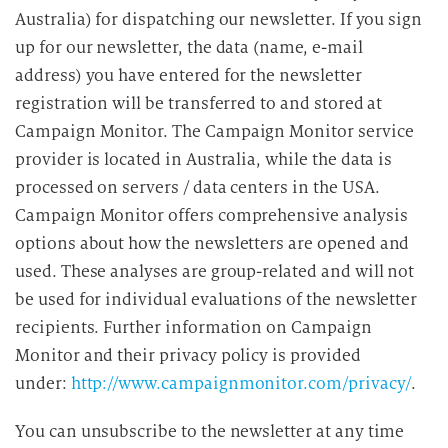
Australia) for dispatching our newsletter. If you sign
up for our newsletter, the data (name, e-mail
address) you have entered for the newsletter
registration will be transferred to and stored at
Campaign Monitor. The Campaign Monitor service
provider is located in Australia, while the data is
processed on servers / data centers in the USA.
Campaign Monitor offers comprehensive analysis
options about how the newsletters are opened and
used. These analyses are group-related and will not
be used for individual evaluations of the newsletter
recipients. Further information on Campaign
Monitor and their privacy policy is provided
under:
http://www.campaignmonitor.com/privacy/
.
You can unsubscribe to the newsletter at any time