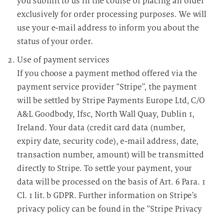
you submit to us in the course of placing an order
exclusively for order processing purposes. We will
use your e-mail address to inform you about the
status of your order.
Use of payment services
If you choose a payment method offered via the
payment service provider “Stripe”, the payment
will be settled by Stripe Payments Europe Ltd, C/O
A&L Goodbody, Ifsc, North Wall Quay, Dublin 1,
Ireland. Your data (credit card data (number,
expiry date, security code), e-mail address, date,
transaction number, amount) will be transmitted
directly to Stripe. To settle your payment, your
data will be processed on the basis of Art. 6 Para. 1
Cl. 1 lit. b GDPR. Further information on Stripe’s
privacy policy can be found in the “Stripe Privacy