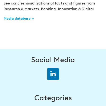
See concise visualizations of facts and figures from
Research & Markets, Banking, Innovation & Digital.
Media database »
Social Media
Categories