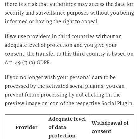
there is a risk that authorities may access the data for
security and surveillance purposes without you being
informed or having the right to appeal.
If we use providers in third countries without an
adequate level of protection and you give your
consent, the transfer to this third country is based on
Art. 49 (1) (a) GDPR.
If you no longer wish your personal data to be
processed by the activated social plugins, you can
prevent future processing by not clicking on the
preview image or icon of the respective Social Plugin.
Adequate level
Withdrawal of
Provider
of data
consent
protection