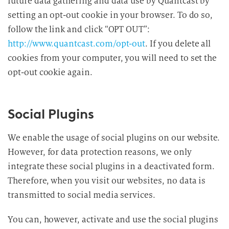
future data gathering and data use by Quantcast by
setting an opt-out cookie in your browser. To do so,
follow the link and click “OPT OUT”:
http://www.quantcast.com/opt-out
. If you delete all
cookies from your computer, you will need to set the
opt-out cookie again.
Social Plugins
We enable the usage of social plugins on our website.
However, for data protection reasons, we only
integrate these social plugins in a deactivated form.
Therefore, when you visit our websites, no data is
transmitted to social media services.
You can, however, activate and use the social plugins