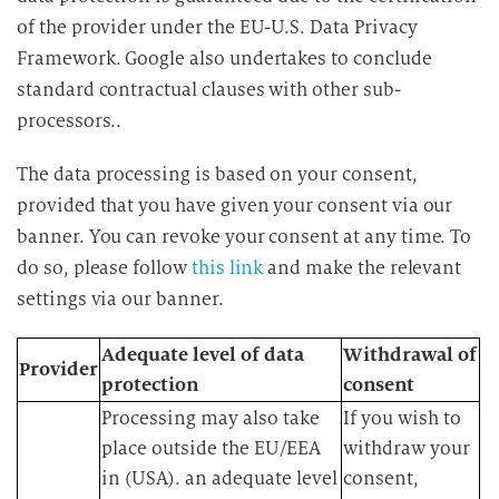
of the provider under the EU-U.S. Data Privacy
Framework. Google also undertakes to conclude
standard contractual clauses with other sub-
processors..
The data processing is based on your consent,
provided that you have given your consent via our
banner. You can revoke your consent at any time. To
do so, please follow
this link
and make the relevant
settings via our banner.
Adequate level of data
Withdrawal of
Provider
protection
consent
Processing may also take
If you wish to
place outside the EU/EEA
withdraw your
in (USA). an adequate level
consent,