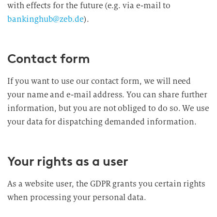
with effects for the future (e.g. via e-mail to
bankinghub@zeb.de
).
Contact form
If you want to use our contact form, we will need
your name and e-mail address. You can share further
information, but you are not obliged to do so. We use
your data for dispatching demanded information.
Your rights as a user
As a website user, the GDPR grants you certain rights
when processing your personal data.