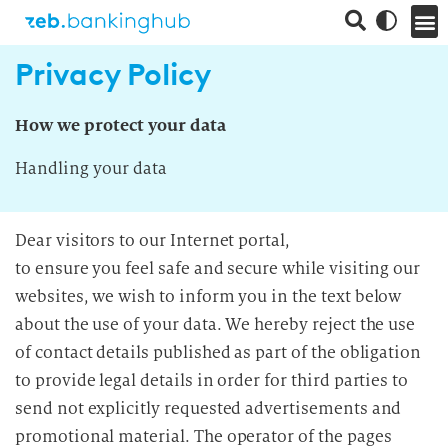
Privacy Policy
How we protect your data
Handling your data
Dear visitors to our Internet portal,
to ensure you feel safe and secure while visiting our
websites, we wish to inform you in the text below
about the use of your data. We hereby reject the use
of contact details published as part of the obligation
to provide legal details in order for third parties to
send not explicitly requested advertisements and
promotional material. The operator of the pages