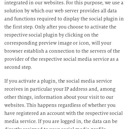
integrated in our websites. For this purpose, we use a
solution by which our web server provides all data
and functions required to display the social plugin in
the first step. Only after you choose to activate the
respective social plugin by clicking on the
corresponding preview image or icon, will your
browser establish a connection to the servers of the
provider of the respective social media service as a
second step.
If you activate a plugin, the social media service
receives in particular your IP address and, among
other things, information about your visit to our
websites. This happens regardless of whether you
have registered an account with the respective social
media service. If you are logged in, the data can be