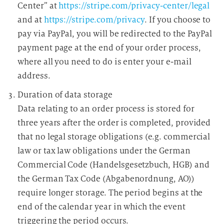
Center” at
https://stripe.com/privacy-center/legal
and at
https://stripe.com/privacy
. If you choose to
pay via PayPal, you will be redirected to the PayPal
payment page at the end of your order process,
where all you need to do is enter your e-mail
address.
Duration of data storage
Data relating to an order process is stored for
three years after the order is completed, provided
that no legal storage obligations (e.g. commercial
law or tax law obligations under the German
Commercial Code (Handelsgesetzbuch, HGB) and
the German Tax Code (Abgabenordnung, AO))
require longer storage. The period begins at the
end of the calendar year in which the event
triggering the period occurs.