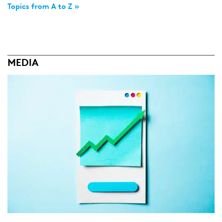
Topics from A to Z »
MEDIA