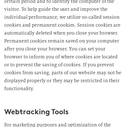
certain period and to identify the computer of the
visitor. To help guide the user and improve the
individual performance, we utilize so-called session
cookies and permanent cookies. Session cookies are
automatically deleted when you close your browser.
Permanent cookies remain saved on your computer
after you close your browser. You can set your
browser to inform you of where cookies are located
or to prevent the saving of cookies. If you prevent
cookies from saving, parts of our website may not be
displayed properly or they may be restricted in their
functionality.
Webtracking Tools
For marketing purposes and optimization of the