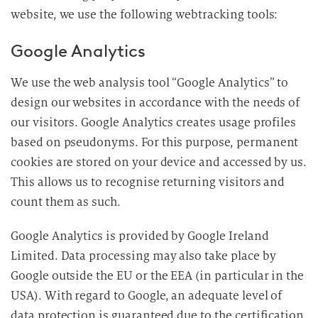
website, we use the following webtracking tools:
Google Analytics
We use the web analysis tool “Google Analytics” to
design our websites in accordance with the needs of
our visitors. Google Analytics creates usage profiles
based on pseudonyms. For this purpose, permanent
cookies are stored on your device and accessed by us.
This allows us to recognise returning visitors and
count them as such.
Google Analytics is provided by Google Ireland
Limited. Data processing may also take place by
Google outside the EU or the EEA (in particular in the
USA). With regard to Google, an adequate level of
data protection is guaranteed due to the certification