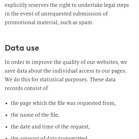
explicitly reserves the right to undertake legal steps
in the event of unrequested submission of
promotional material, such as spam.
Data use
In order to improve the quality of our websites, we
save data about the individual access to our pages.
We do this for statistical purposes. These data
records consist of
the page which the file was requested from,
the name of the file,
the date and time of the request,
the amount of data transmitted,