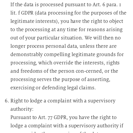
If the data is processed pursuant to Art. 6 para. 1
lit. f GDPR (data processing for the purposes of the
legitimate interests), you have the right to object
to the processing at any time for reasons arising
out of your particular situation. We will then no
longer process personal data, unless there are
demonstrably compelling legitimate grounds for
processing, which override the interests, rights
and freedoms of the person con-cerned, or the
processing serves the purpose of asserting,
exercising or defending legal claims.
Right to lodge a complaint with a supervisory
authority:
Pursuant to Art. 77 GDPR, you have the right to
lodge a complaint with a supervisory authority if