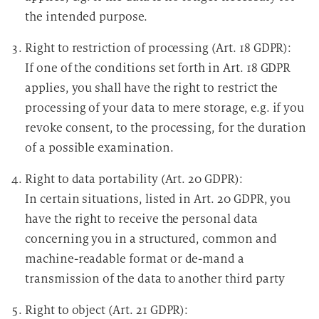
the intended purpose.
Right to restriction of processing (Art. 18 GDPR):
If one of the conditions set forth in Art. 18 GDPR
applies, you shall have the right to restrict the
processing of your data to mere storage, e.g. if you
revoke consent, to the processing, for the duration
of a possible examination.
Right to data portability (Art. 20 GDPR):
In certain situations, listed in Art. 20 GDPR, you
have the right to receive the personal data
concerning you in a structured, common and
machine-readable format or de-mand a
transmission of the data to another third party
Right to object (Art. 21 GDPR):