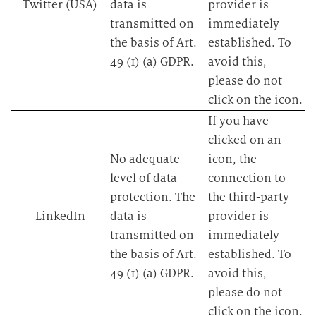
Twitter (USA)
data is
provider is
transmitted on
immediately
the basis of Art.
established. To
49 (1) (a) GDPR.​
avoid this,
please do not
click on the icon.​
​If you have
clicked on an
​No adequate
icon, the
level of data
connection to
protection. The
the third-party
LinkedIn
data is
provider is
transmitted on
immediately
the basis of Art.
established. To
49 (1) (a) GDPR.​
avoid this,
please do not
click on the icon.​