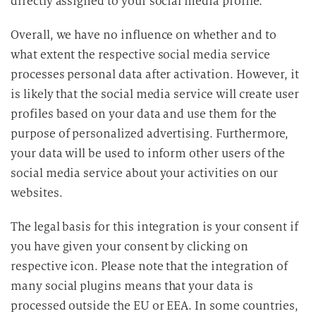
directly assigned to your social media profile.
Overall, we have no influence on whether and to
what extent the respective social media service
processes personal data after activation. However, it
is likely that the social media service will create user
profiles based on your data and use them for the
purpose of personalized advertising. Furthermore,
your data will be used to inform other users of the
social media service about your activities on our
websites.
The legal basis for this integration is your consent if
you have given your consent by clicking on
respective icon. Please note that the integration of
many social plugins means that your data is
processed outside the EU or EEA. In some countries,