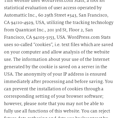
This website uses WordPress.com Stats, a tool for
statistical evaluation of user access operated by
Automattic Inc., 60 29th Street #343, San Francisco,
CA 94110-4929, USA, utilizing the tracking technology
from Quantcast Inc., 201 3rd St, Floor 2, San
Francisco, CA 94103-3153, USA. WordPress.com Stats
uses so-called “cookies”, i.e. text files which are saved
on your computer and allow analysis of the website
use. The information about your use of the Internet
generated by the cookie is saved on a server in the
USA. The anonymity of your IP address is ensured
immediately after processing and before saving. You
can prevent the installation of cookies through a
corresponding setting of your browser software;
however, please note that you may not be able to
fully use all functions of this website. You can reject