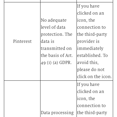
​If you have
clicked on an
​No adequate
icon, the
level of data
connection to
protection. The
the third-party
​Pinterest​
data is
provider is
transmitted on
immediately
the basis of Art.
established. To
49 (1) (a) GDPR.​
avoid this,
please do not
click on the icon.​
​If you have
clicked on an
icon, the
connection to
​Data processing
the third-party