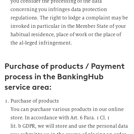
you consider the processing of the data
concerning you infringes data protection
regulations. The right to lodge a complaint may be
invoked in particular in the Member State of your
habitual residence, place of work or the place of
the al-leged infringement.
Purchase of products / Payment
process in the BankingHub
service area:
Purchase of products
You can purchase various products in our online
store. In accordance with Art. 6 Para. 1 Cl. 1
lit. b GDPR, we will store and use the personal data