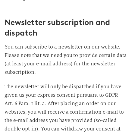
Newsletter subscription and
dispatch
You can subscribe to a newsletter on our website.
Please note that we need you to provide certain data
(at least your e-mail address) for the newsletter
subscription.
The newsletter will only be dispatched if you have
given us your express consent pursuant to GDPR
Art. 6 Para. 1 lit. a. After placing an order on our
websites, you will receive a confirmation e-mail to
the e-mail address you have provided (so-called
double opt-in). You can withdraw your consent at