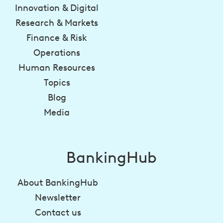
Innovation & Digital
Research & Markets
Finance & Risk
Operations
Human Resources
Topics
Blog
Media
BankingHub
About BankingHub
Newsletter
Contact us