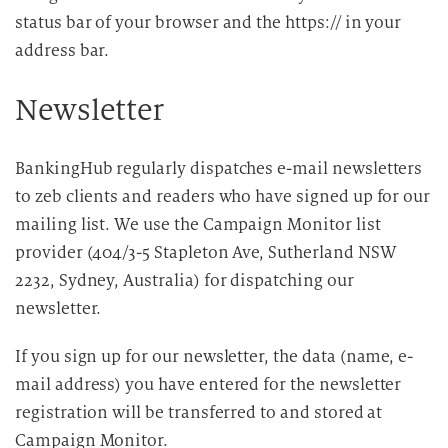
status bar of your browser and the https:// in your
address bar.
Newsletter
BankingHub regularly dispatches e-mail newsletters
to zeb clients and readers who have signed up for our
mailing list. We use the Campaign Monitor list
provider (404/3-5 Stapleton Ave, Sutherland NSW
2232, Sydney, Australia) for dispatching our
newsletter.
If you sign up for our newsletter, the data (name, e-
mail address) you have entered for the newsletter
registration will be transferred to and stored at
Campaign Monitor.