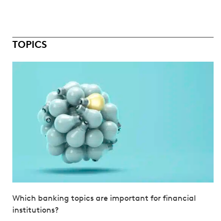
TOPICS
Which banking topics are important for financial
institutions?