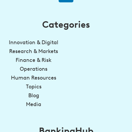
Categories
Innovation & Digital
Research & Markets
Finance & Risk
Operations
Human Resources
Topics
Blog
Media
BankingHub