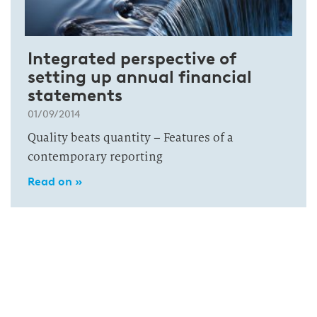
Integrated perspective of
setting up annual financial
statements
01/09/2014
Quality beats quantity – Features of a
contemporary reporting
Read on »