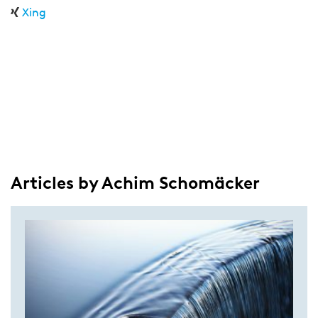
Xing
Articles by Achim Schomäcker