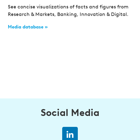
See concise visualizations of facts and figures from
Research & Markets, Banking, Innovation & Digital.
Media database »
Social Media