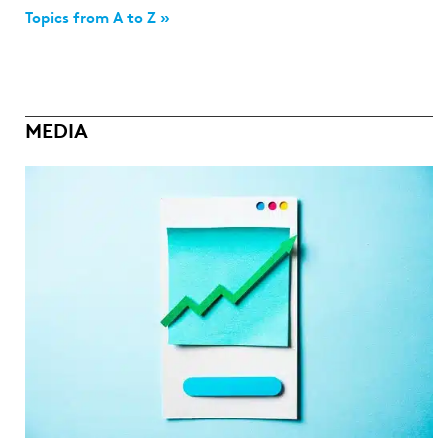
Topics from A to Z »
MEDIA