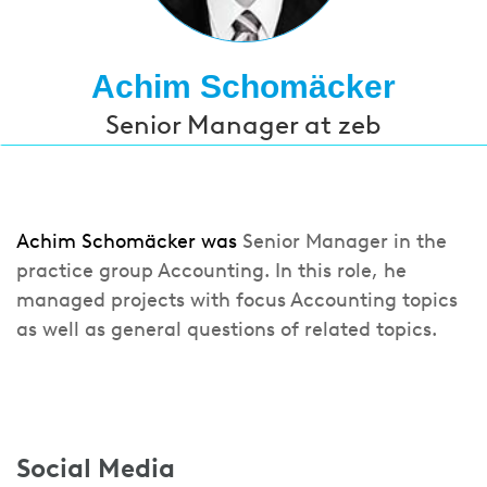
Achim Schomäcker
Senior Manager at zeb
Achim Schomäcker was
Senior Manager in the
practice group Accounting. In this role, he
managed projects with focus Accounting topics
as well as general questions of related topics.
Social Media