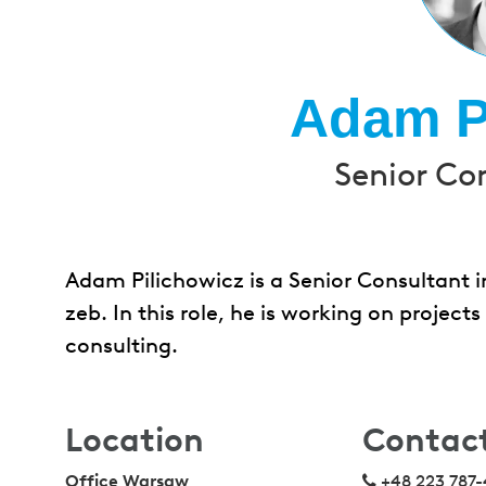
Adam P
Senior Co
Adam Pilichowicz is a Senior Consultant i
zeb. In this role, he is working on proje
consulting.
Location
Contac
Office Warsaw
+48 223 787-