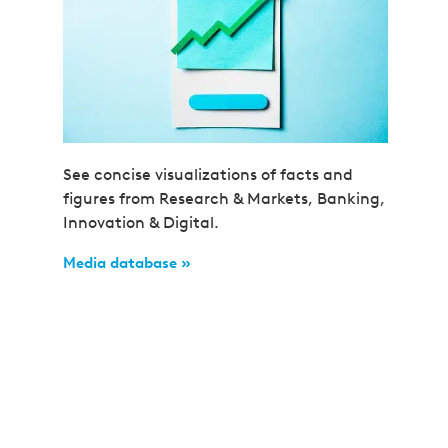
See concise visualizations of facts and
figures from Research & Markets, Banking,
Innovation & Digital.
Media database »