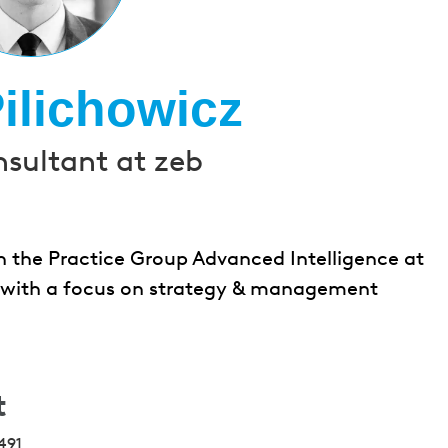
ilichowicz
nsultant at zeb
n the Practice Group Advanced Intelligence at
cts with a focus on strategy & management
t
491