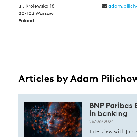
ul. Krolewska 18
adam.pilich
00-103 Warsaw
Poland
Articles by Adam Pilicho
BNP Paribas B
in banking
26/06/2024
Interview with Jar