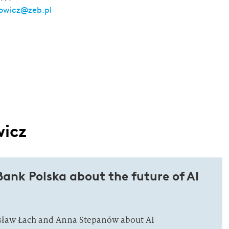
owicz@zeb.pl
wicz
ank Polska about the future of AI
osław Łach and Anna Stepanów about AI