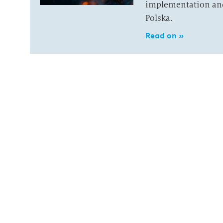
implementation and 
Polska.
Read on »