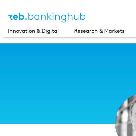
Innovation & Digital
Research & Markets