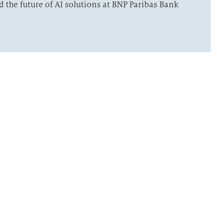
the future of AI solutions at BNP Paribas Bank