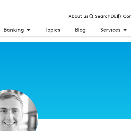
About us
Search
DE
Con
Banking
Topics
Blog
Services