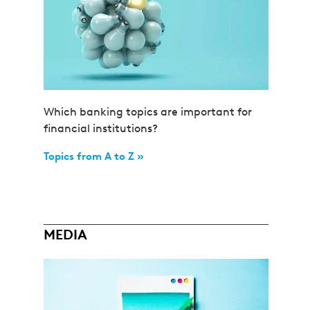
Which banking topics are important for
financial institutions?
Topics from A to Z »
MEDIA