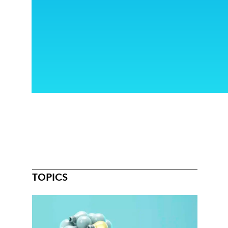
TOPICS