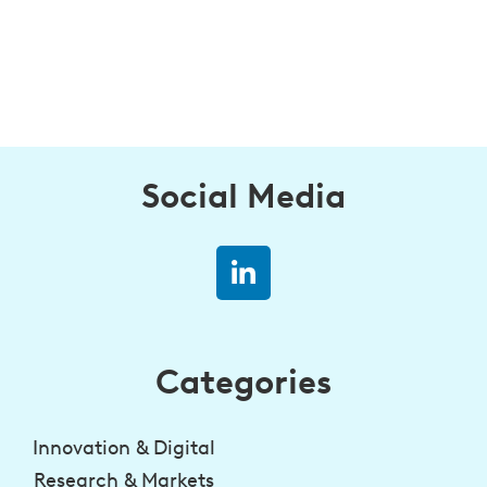
Social Media
Categories
Innovation & Digital
Research & Markets