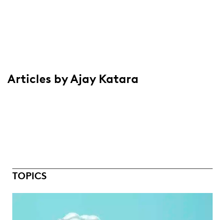
Articles by Ajay Katara
TOPICS