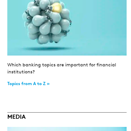
Which banking topics are important for financial
institutions?
Topics from A to Z »
MEDIA