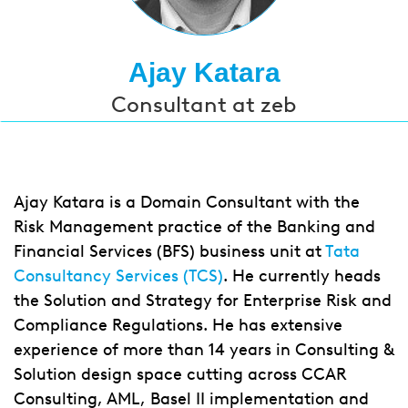
Ajay Katara
Consultant at zeb
Ajay Katara is a Domain Consultant with the
Risk Management practice of the Banking and
Financial Services (BFS) business unit at
Tata
Consultancy Services (TCS)
. He currently heads
the Solution and Strategy for Enterprise Risk and
Compliance Regulations. He has extensive
experience of more than 14 years in Consulting &
Solution design space cutting across CCAR
Consulting, AML, Basel II implementation and