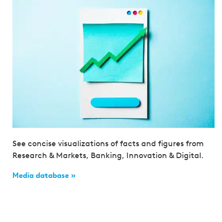
See concise visualizations of facts and figures from
Research & Markets, Banking, Innovation & Digital.
Media database »