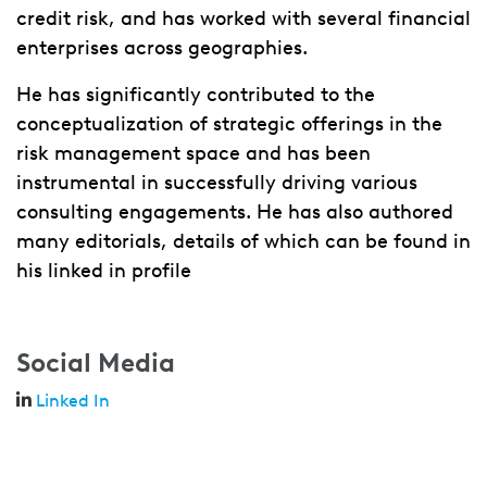
credit risk, and has worked with several financial
enterprises across geographies.
He has significantly contributed to the
conceptualization of strategic offerings in the
risk management space and has been
instrumental in successfully driving various
consulting engagements. He has also authored
many editorials, details of which can be found in
his linked in profile
Social Media
Linked In