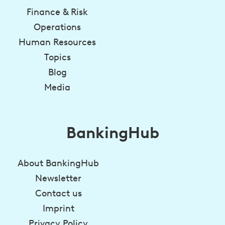
Finance & Risk
Operations
Human Resources
Topics
Blog
Media
BankingHub
About BankingHub
Newsletter
Contact us
Imprint
Privacy Policy