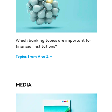
Which banking topics are important for
financial institutions?
Topics from A to Z »
MEDIA