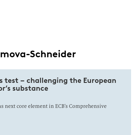
romova-Schneider
s test – challenging the European
or’s substance
 as next core element in ECB’s Comprehensive