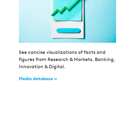
See concise visualizations of facts and
figures from Research & Markets, Banking,
Innovation & Digital.
Media database »