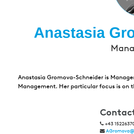
Anastasia Gr
Manag
Anastasia Gromova-Schneider is Manager 
Management. Her particular focus is on th
Contac
+43 1522637
AGromova@