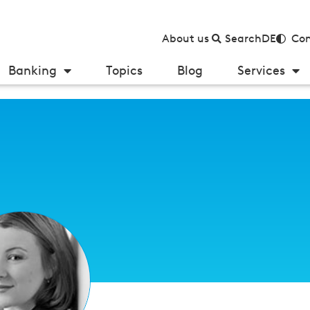
About us
Search
DE
Con
Banking
Topics
Blog
Services