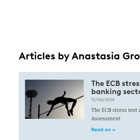
Articles by Anastasia G
The ECB stres
banking sect
12/08/2014
The ECB stress test
Assessment
Read on »