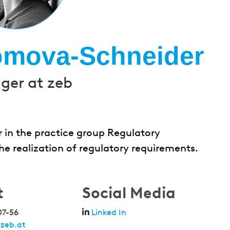
omova-Schneider
er at zeb
in the practice group Regulatory
e realization of regulatory requirements.
t
Social Media
07-56
Linked In
zeb.at