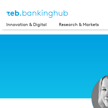
Innovation & Digital
Research & Markets