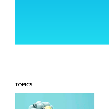
TOPICS