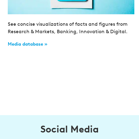
See concise visualizations of facts and figures from
Research & Markets, Banking, Innovation & Digital.
Media database »
Social Media