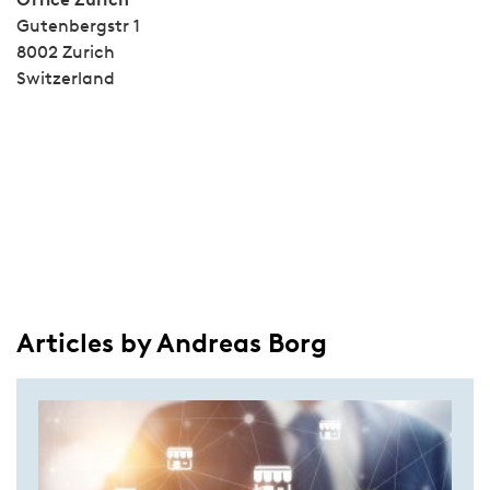
Gutenbergstr 1
8002 Zurich
Switzerland
Articles by Andreas Borg