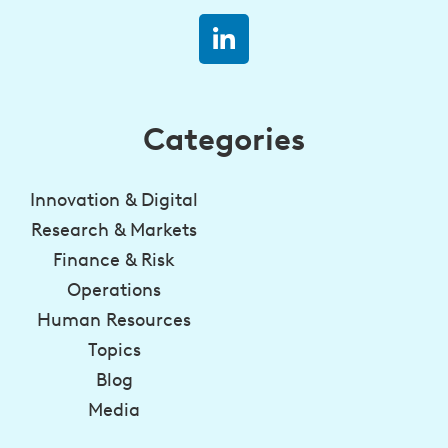
Categories
Innovation & Digital
Research & Markets
Finance & Risk
Operations
Human Resources
Topics
Blog
Media