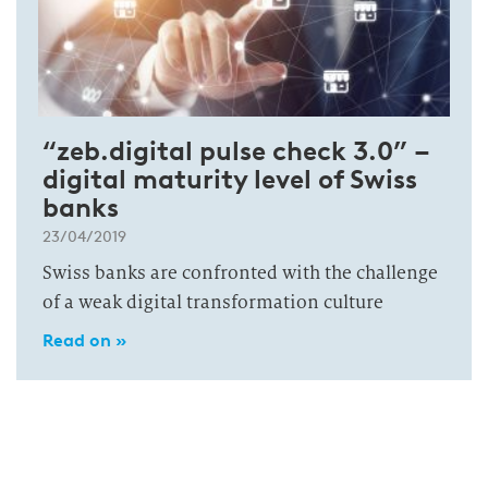
“zeb.digital pulse check 3.0” –
digital maturity level of Swiss
banks
23/04/2019
Swiss banks are confronted with the challenge
of a weak digital transformation culture
Read on »