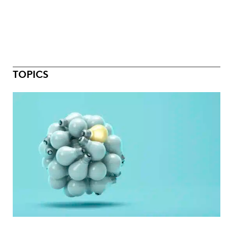
TOPICS