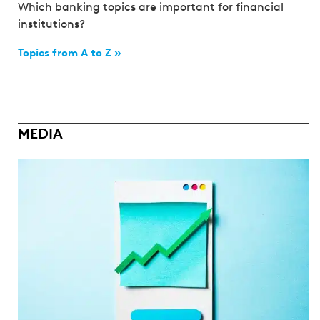
Which banking topics are important for financial
institutions?
Topics from A to Z »
MEDIA