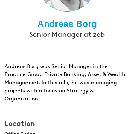
Andreas Borg
Senior Manager at zeb
Andreas Borg was Senior Manager in the
Practice Group Private Banking, Asset & Wealth
Management. In this role, he was managing
projects with a focus on Strategy &
Organization.
Location
Office Zurich