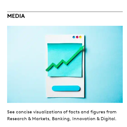
MEDIA
See concise visualizations of facts and figures from
Research & Markets, Banking, Innovation & Digital.