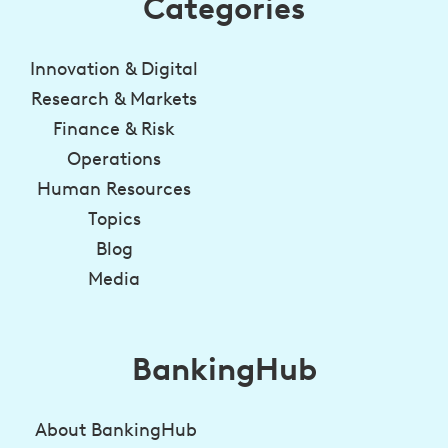
Categories
Innovation & Digital
Research & Markets
Finance & Risk
Operations
Human Resources
Topics
Blog
Media
BankingHub
About BankingHub