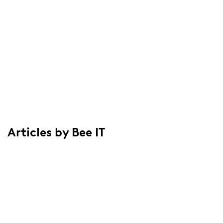
Articles by Bee IT