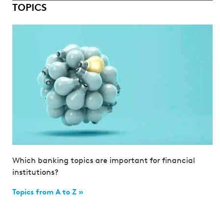
TOPICS
Which banking topics are important for financial
institutions?
Topics from A to Z »