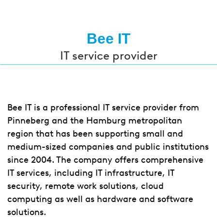
Bee IT
IT service provider
Bee IT is a professional IT service provider from
Pinneberg and the Hamburg metropolitan
region that has been supporting small and
medium-sized companies and public institutions
since 2004. The company offers comprehensive
IT services, including IT infrastructure, IT
security, remote work solutions, cloud
computing as well as hardware and software
solutions.