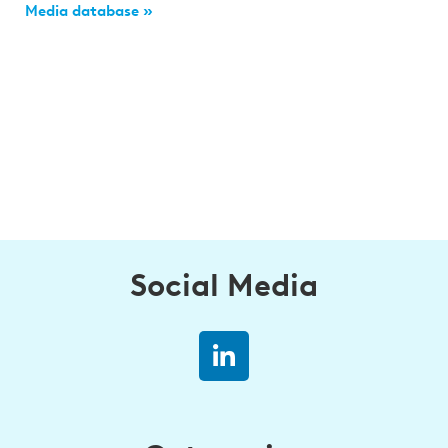
Media database »
Social Media