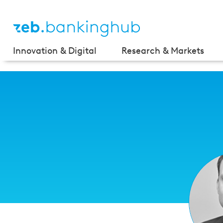
Innovation & Digital
Research & Markets