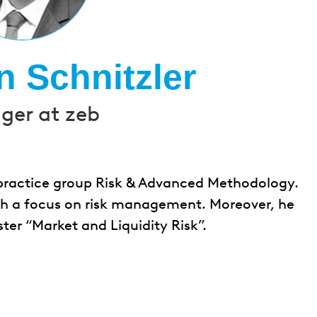
n Schnitzler
er at zeb
 practice group Risk & Advanced Methodology.
ith a focus on risk management. Moreover, he
er “Market and Liquidity Risk”.