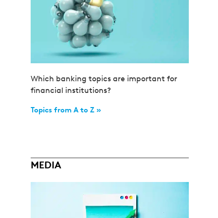
Which banking topics are important for
financial institutions?
Topics from A to Z »
MEDIA