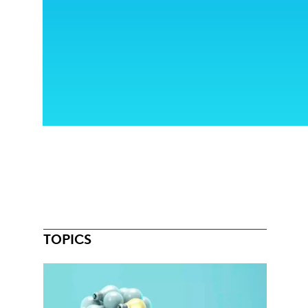
TOPICS