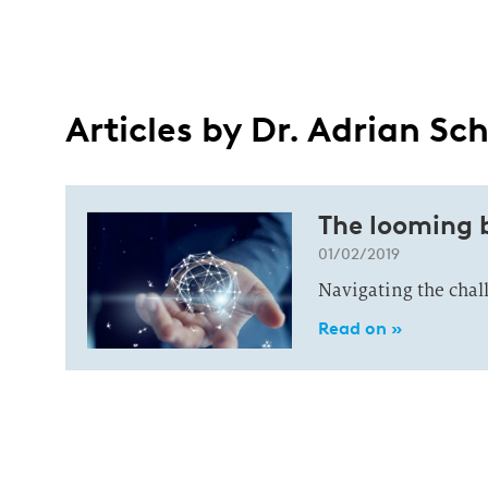
Articles by Dr. Adrian Sch
The looming 
01/02/2019
Navigating the chal
Read on »