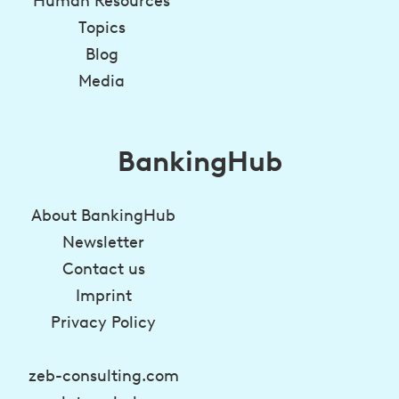
Human Resources
Topics
Blog
Media
BankingHub
About BankingHub
Newsletter
Contact us
Imprint
Privacy Policy
zeb-consulting.com