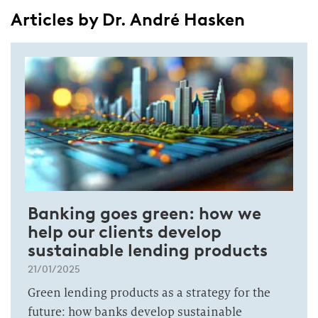
Articles by Dr. André Hasken
Banking goes green: how we
help our clients develop
sustainable lending products
21/01/2025
Green lending products as a strategy for the
future: how banks develop sustainable