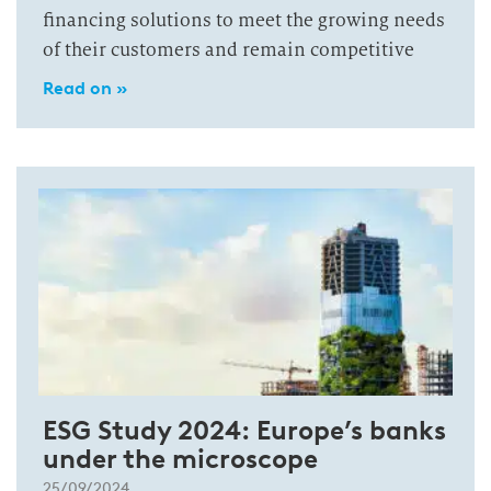
financing solutions to meet the growing needs
of their customers and remain competitive
Read on »
ESG Study 2024: Europe’s banks
under the microscope
25/09/2024