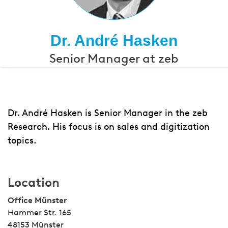
Dr. André Hasken
Senior Manager at zeb
Dr. André Hasken is Senior Manager in the zeb
Research. His focus is on sales and digitization
topics.
Location
Office Münster
Hammer Str. 165
48153 Münster