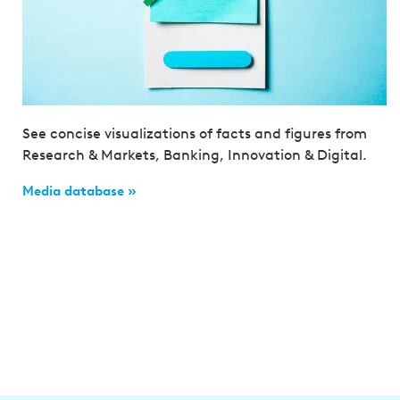
See concise visualizations of facts and figures from
Research & Markets, Banking, Innovation & Digital.
Media database »