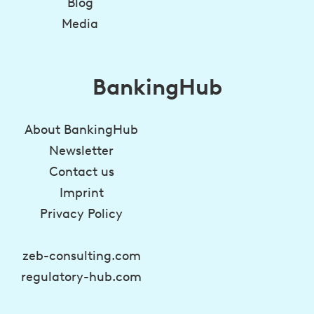
Blog
Media
BankingHub
About BankingHub
Newsletter
Contact us
Imprint
Privacy Policy
zeb-consulting.com
regulatory-hub.com