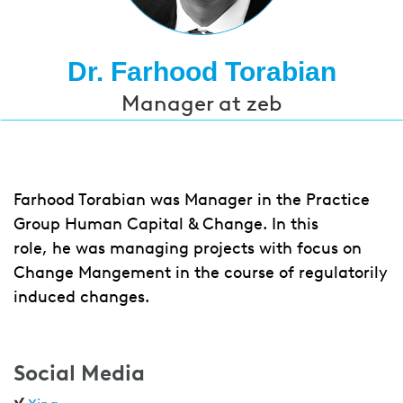
Dr. Farhood Torabian
Manager at zeb
Farhood Torabian was Manager in the Practice
Group Human Capital & Change. In this
role, he was managing projects with focus on
Change Mangement in the course of regulatorily
induced changes.
Social Media