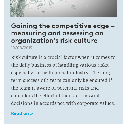
Gaining the competitive edge –
measuring and assessing an
organization’s risk culture
10/08/2015
Risk culture is a crucial factor when it comes to
the daily business of handling various risks,
especially in the financial industry. The long-
term success of a team can only be ensured if
the team is aware of potential risks and
considers the effect of their actions and
decisions in accordance with corporate values.
Read on »