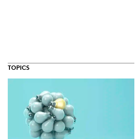
TOPICS