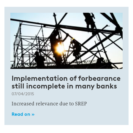
Implementation of forbearance
still incomplete in many banks
07/04/2015
Increased relevance due to SREP
Read on »