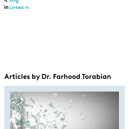
Xing
Linked In
Articles by Dr. Farhood Torabian