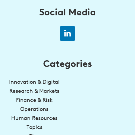
Social Media
Categories
Innovation & Digital
Research & Markets
Finance & Risk
Operations
Human Resources
Topics