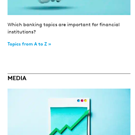
Which banking topics are important for financial
institutions?
Topics from A to Z »
MEDIA