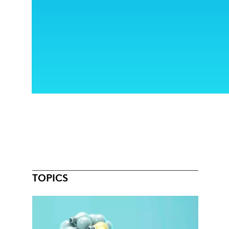
TOPICS