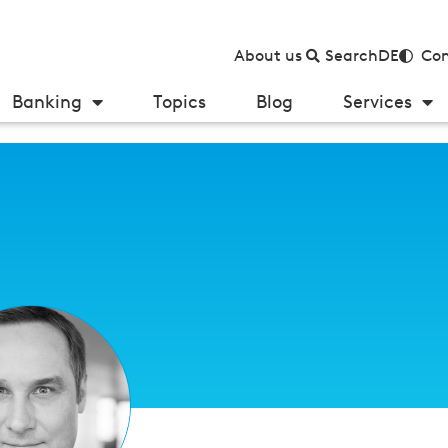
About us
Search
DE
Con
Banking
Topics
Blog
Services