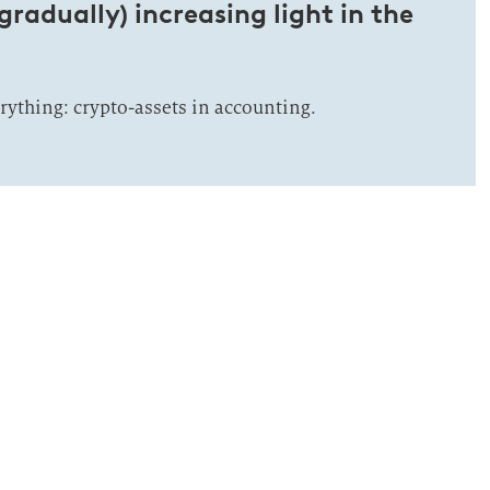
gradually) increasing light in the
rything: crypto-assets in accounting.