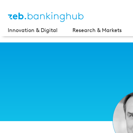
Innovation & Digital
Research & Markets