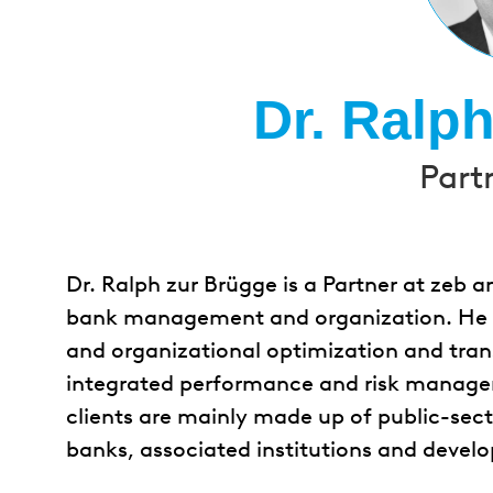
Dr. Ralp
Part
Dr. Ralph zur Brügge is a Partner at zeb a
bank management and organization. He pri
and organizational optimization and tran
integrated performance and risk manage
clients are mainly made up of public-sect
banks, associated institutions and devel