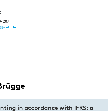
t
8-287
e@zeb.de
 Brügge
nting in accordance with IFRS: a