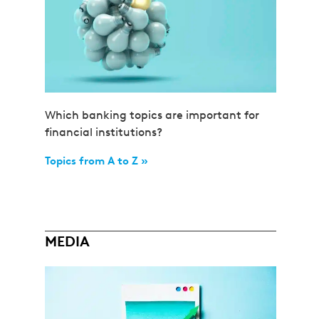
Which banking topics are important for
financial institutions?
Topics from A to Z »
MEDIA