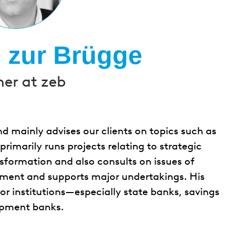
h zur Brügge
ner at zeb
nd mainly advises our clients on topics such as
marily runs projects relating to strategic
sformation and also consults on issues of
ment and supports major undertakings. His
or institutions—especially state banks, savings
opment banks.