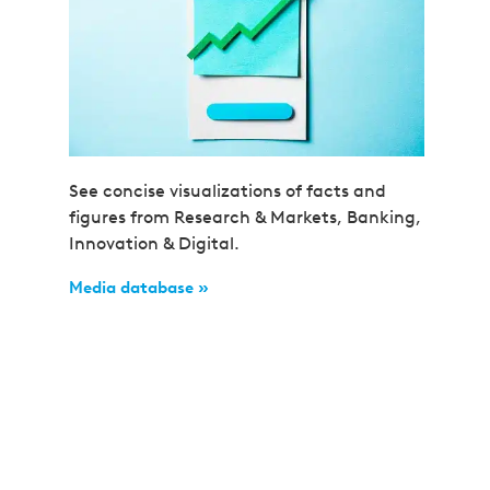
See concise visualizations of facts and
figures from Research & Markets, Banking,
Innovation & Digital.
Media database »