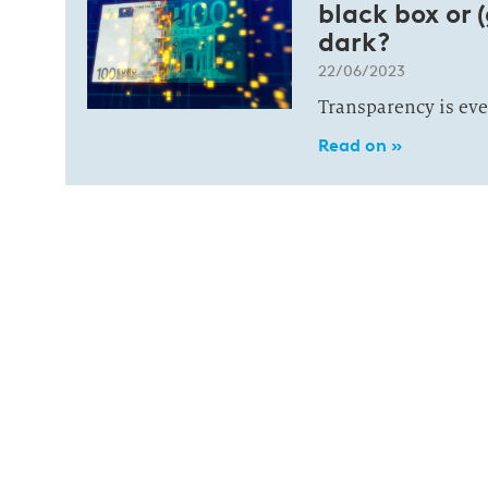
black box or (
dark?
22/06/2023
Transparency is eve
Read on »