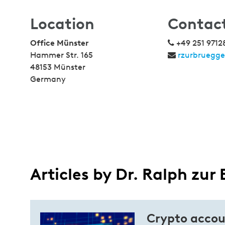
Location
Contac
Office Münster
+49 251 9712
Hammer Str. 165
rzurbruegg
48153 Münster
Germany
Articles by Dr. Ralph zur
Crypto accou