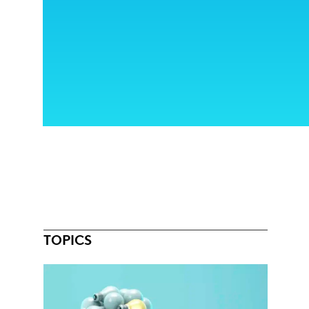
TOPICS