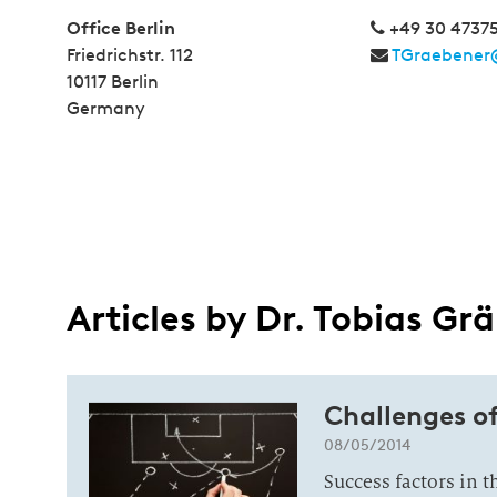
Office Berlin
+49 30 4737
Friedrichstr. 112
TGraebener
10117 Berlin
Germany
Articles by Dr. Tobias Gr
Challenges o
08/05/2014
Success factors in 