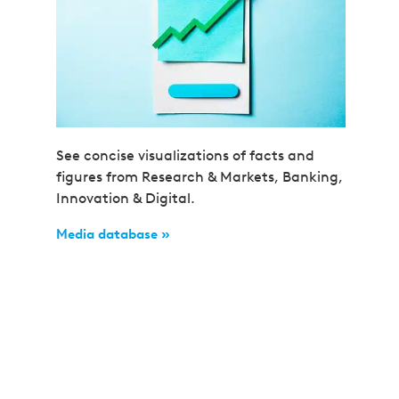
See concise visualizations of facts and
figures from Research & Markets, Banking,
Innovation & Digital.
Media database »