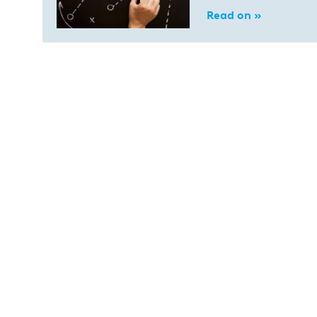
Read on »