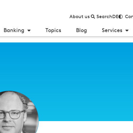
About us
Search
DE
Con
Banking
Topics
Blog
Services