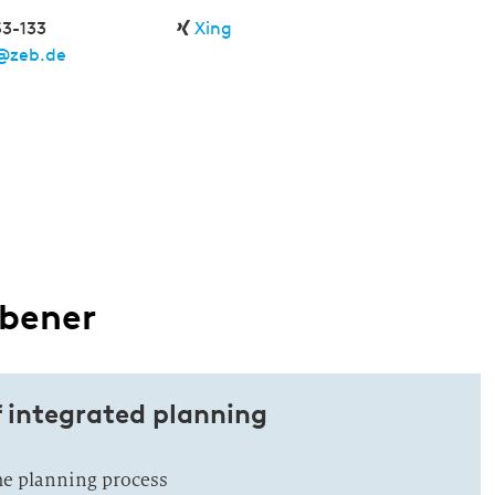
53-133
Xing
@zeb.de
äbener
f integrated planning
the planning process