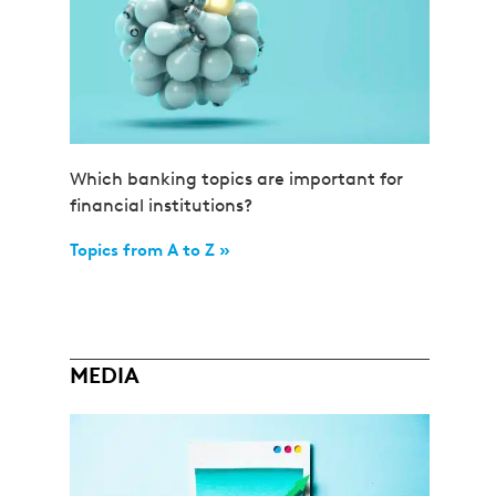
Which banking topics are important for
financial institutions?
Topics from A to Z »
MEDIA