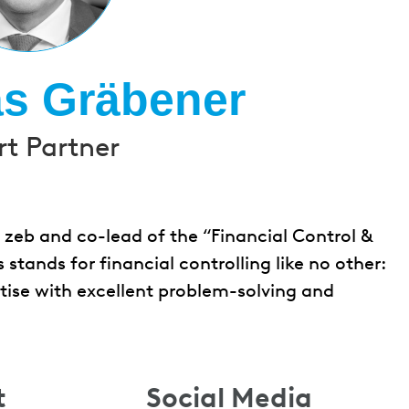
as Gräbener
rt Partner
t zeb and co-lead of the “Financial Control &
stands for financial controlling like no other:
ertise with excellent problem-solving and
t
Social Media