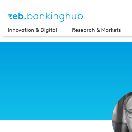
Innovation & Digital
Research & Markets