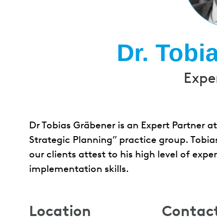
Dr. Tobi
Expe
Dr Tobias Gräbener is an Expert Partner a
Strategic Planning” practice group. Tobias 
our clients attest to his high level of exp
implementation skills.
Location
Contac