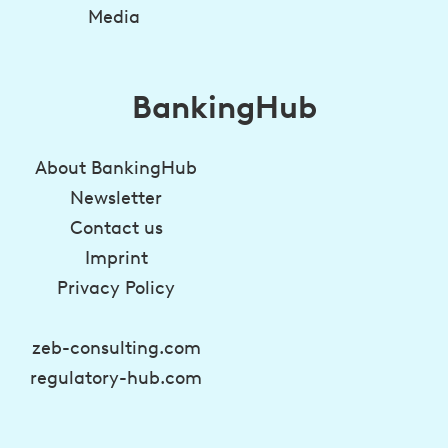
Media
BankingHub
About BankingHub
Newsletter
Contact us
Imprint
Privacy Policy
zeb-consulting.com
regulatory-hub.com