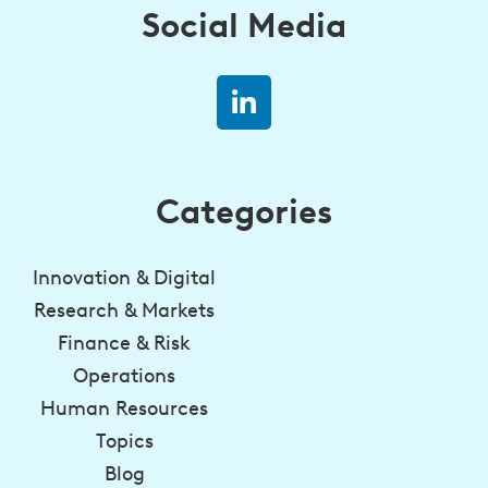
Social Media
Categories
Innovation & Digital
Research & Markets
Finance & Risk
Operations
Human Resources
Topics
Blog