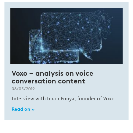
Voxo – analysis on voice
conversation content
06/05/2019
Interview with Iman Pouya, founder of Voxo.
Read on »