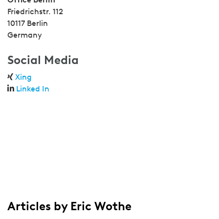
Friedrichstr. 112
10117 Berlin
Germany
Social Media
Xing
Linked In
Articles by Eric Wothe