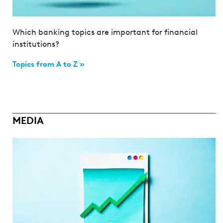
Which banking topics are important for financial
institutions?
Topics from A to Z »
MEDIA