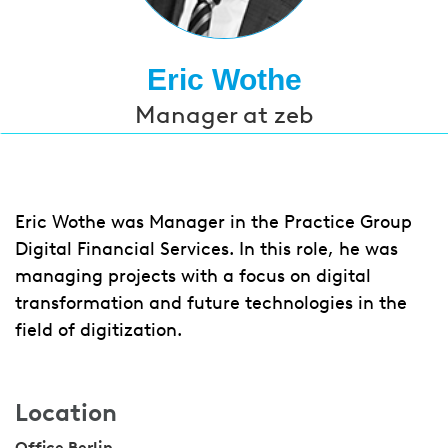
Eric Wothe
Manager at zeb
Eric Wothe was Manager in the Practice Group
Digital Financial Services. In this role, he was
managing projects with a focus on digital
transformation and future technologies in the
field of
digitization.
Location
Office Berlin