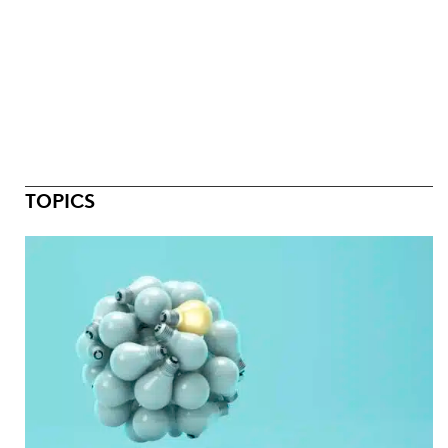
TOPICS