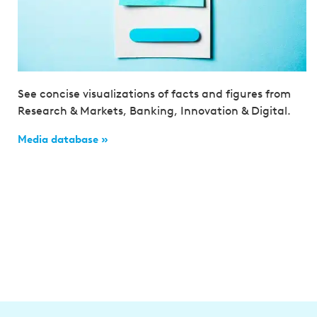
See concise visualizations of facts and figures from
Research & Markets, Banking, Innovation & Digital.
Media database »