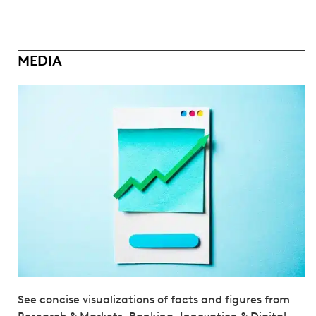
MEDIA
See concise visualizations of facts and figures from