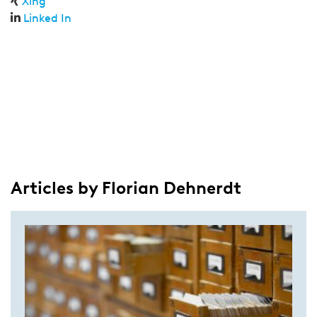
Xing
Linked In
Articles by Florian Dehnerdt