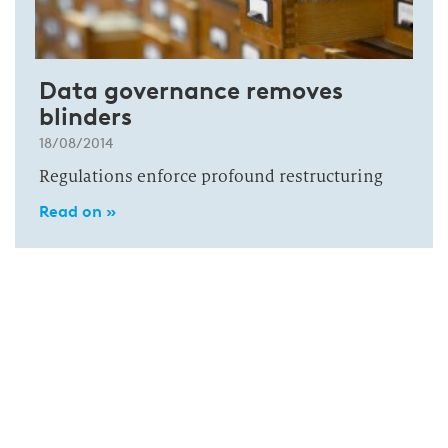
Data governance removes
blinders
18/08/2014
Regulations enforce profound restructuring
Read on »