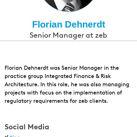
Florian Dehnerdt
Senior Manager at zeb
Florian Dehnerdt was Senior Manager in the
practice group Integrated Finance & Risk
Architecture. In this role, he was also managing
projects with focus on the implementation of
regulatory requirements for zeb clients.
Social Media