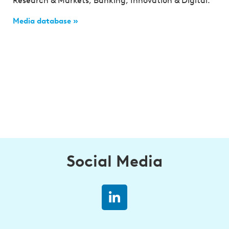
Research & Markets, Banking, Innovation & Digital.
Media database »
Social Media