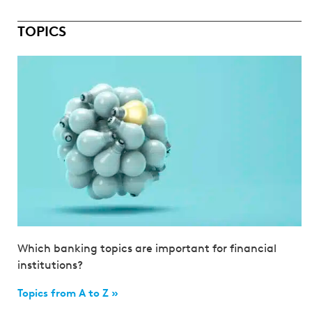
TOPICS
Which banking topics are important for financial
institutions?
Topics from A to Z »