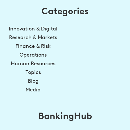
Categories
Innovation & Digital
Research & Markets
Finance & Risk
Operations
Human Resources
Topics
Blog
Media
BankingHub