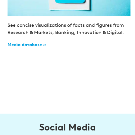
See concise visualizations of facts and figures from
Research & Markets, Banking, Innovation & Digital.
Media database »
Social Media