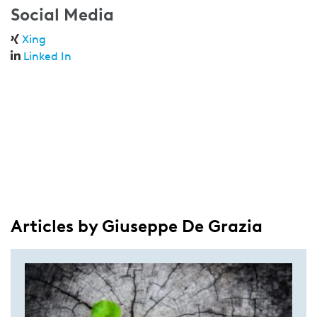
Social Media
Xing
Linked In
Articles by Giuseppe De Grazia