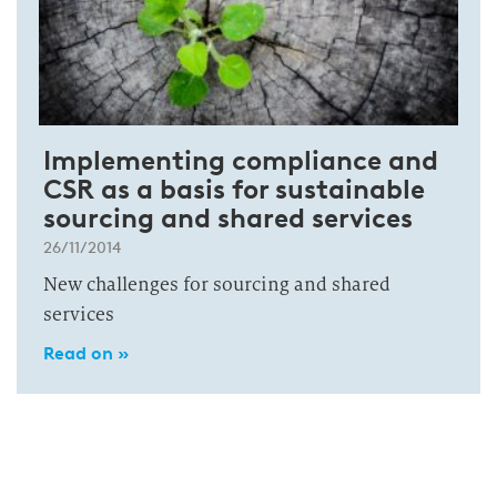
Implementing compliance and
CSR as a basis for sustainable
sourcing and shared services
26/11/2014
New challenges for sourcing and shared
services
Read on »