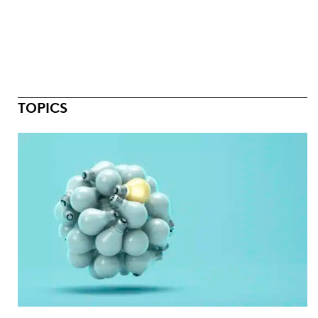
TOPICS