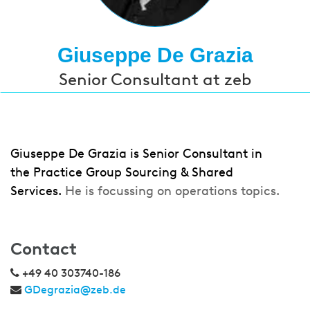
Giuseppe De Grazia
Senior Consultant at zeb
Giuseppe De Grazia is Senior Consultant in
the Practice Group Sourcing & Shared
Services.
He is focussing on operations topics.
Contact
+49 40 303740-186
GDegrazia@zeb.de