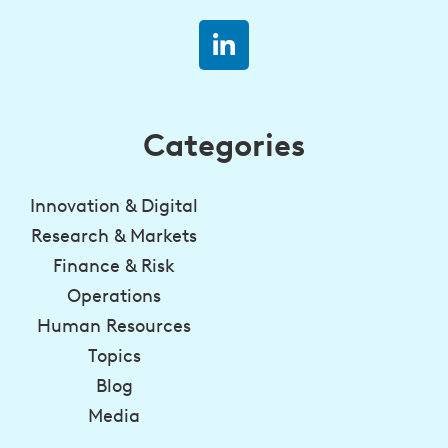
Categories
Innovation & Digital
Research & Markets
Finance & Risk
Operations
Human Resources
Topics
Blog
Media