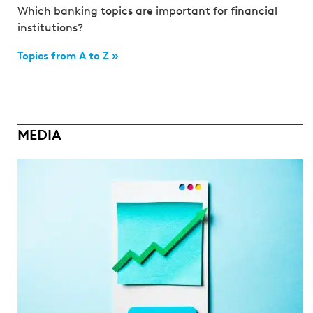
Which banking topics are important for financial
institutions?
Topics from A to Z »
MEDIA