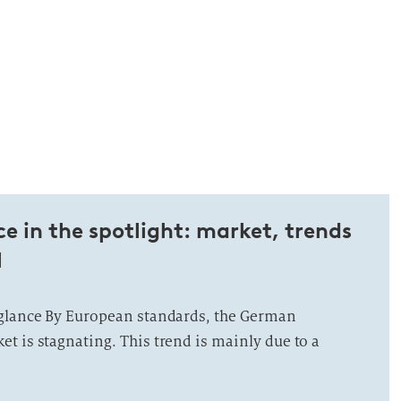
 in the spotlight: market, trends
l
 glance By European standards, the German
t is stagnating. This trend is mainly due to a