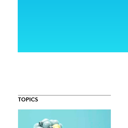
TOPICS