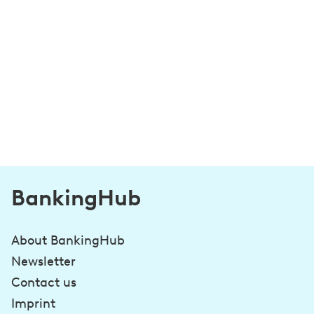
BankingHub
About BankingHub
Newsletter
Contact us
Imprint