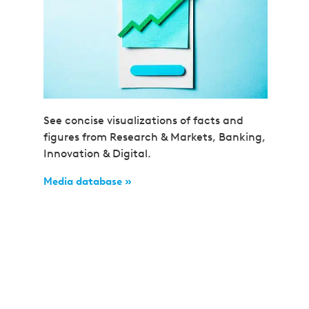
See concise visualizations of facts and
figures from Research & Markets, Banking,
Innovation & Digital.
Media database »