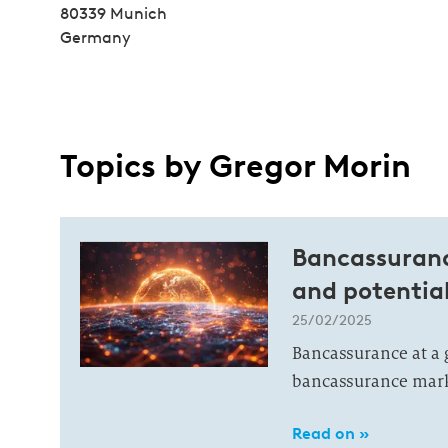
80339 Munich
Germany
Topics by Gregor Morin
Bancassurance
and potentia
25/02/2025
Bancassurance at a
bancassurance marke
Read on »