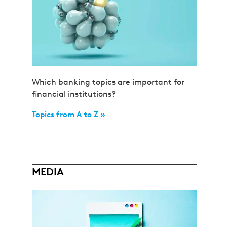
Which banking topics are important for
financial institutions?
Topics from A to Z »
MEDIA