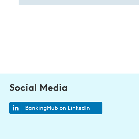
Social Media
BankingHub on LinkedIn