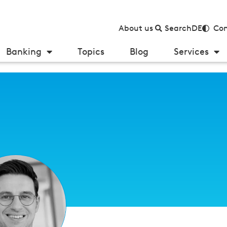
About us
Search
DE
Con
Banking
Topics
Blog
Services