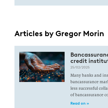
Articles by Gregor Morin
Bancassuranc
credit institu
25/02/2025
Many banks and ins
bancassurance mark
less successful coll
of bancassurance c
Read on »