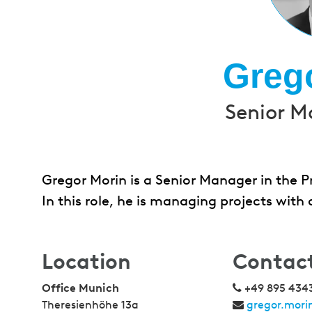
Greg
Senior M
Gregor Morin is a Senior Manager in the P
In this role, he is managing projects with
Location
Contac
Office Munich
+49 895 434
Theresienhöhe 13a
gregor.mor