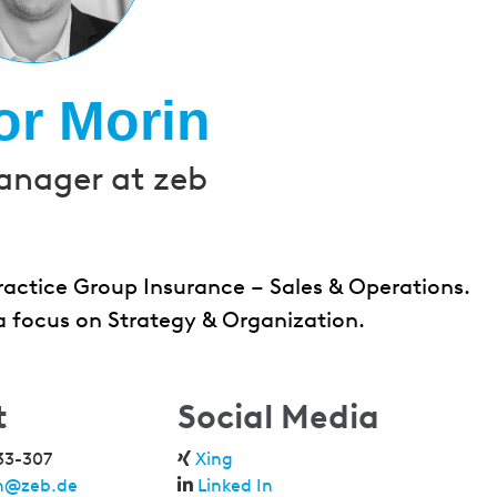
or Morin
anager at zeb
ractice Group Insurance – Sales & Operations.
 a focus on Strategy & Organization.
t
Social Media
33-307
Xing
in@zeb.de
Linked In