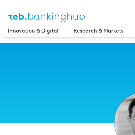
Innovation & Digital
Research & Markets