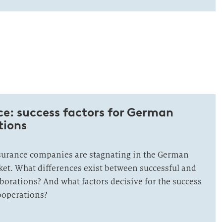
e: success factors for German
tions
urance companies are stagnating in the German
et. What differences exist between successful and
aborations? And what factors decisive for the success
ooperations?