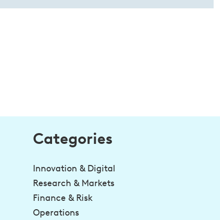
Categories
Innovation & Digital
Research & Markets
Finance & Risk
Operations