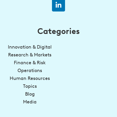
Categories
Innovation & Digital
Research & Markets
Finance & Risk
Operations
Human Resources
Topics
Blog
Media