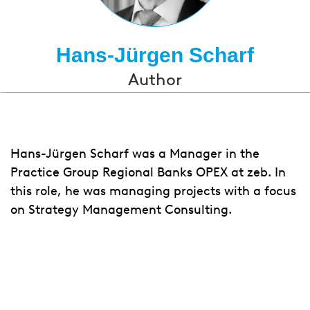
Hans-Jürgen Scharf
Author
Hans-Jürgen Scharf was a Manager in the
Practice Group Regional Banks OPEX at zeb. In
this role, he was managing projects with a focus
on Strategy Management Consulting.