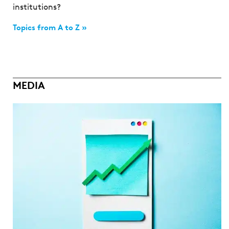
institutions?
Topics from A to Z »
MEDIA