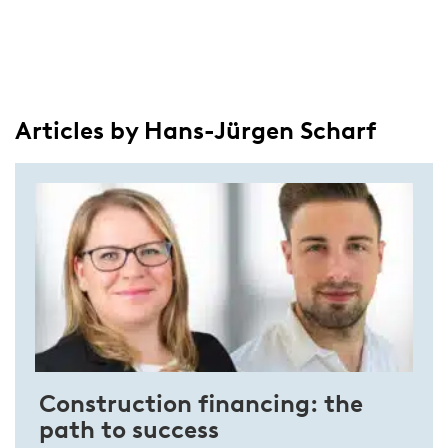
Articles by Hans-Jürgen Scharf
Construction financing: the
path to success