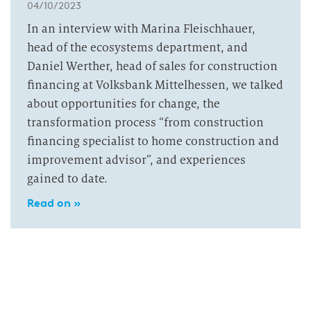
04/10/2023
In an interview with Marina Fleischhauer,
head of the ecosystems department, and
Daniel Werther, head of sales for construction
financing at Volksbank Mittelhessen, we talked
about opportunities for change, the
transformation process “from construction
financing specialist to home construction and
improvement advisor”, and experiences
gained to date.
Read on »