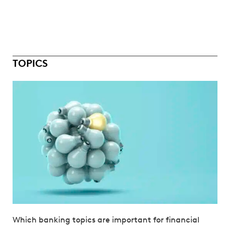
TOPICS
Which banking topics are important for financial