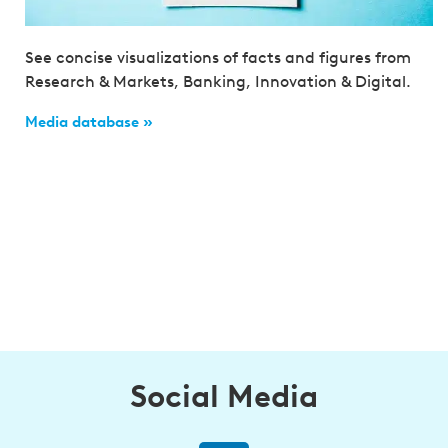
See concise visualizations of facts and figures from
Research & Markets, Banking, Innovation & Digital.
Media database »
Social Media