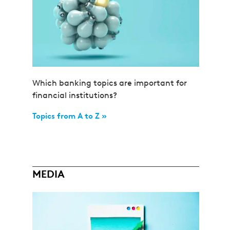
Which banking topics are important for
financial institutions?
Topics from A to Z »
MEDIA