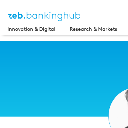
Innovation & Digital
Research & Markets