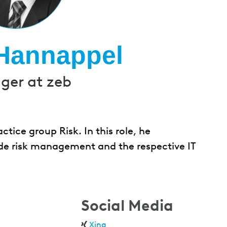
Hannappel
er at zeb
ice group Risk. In this role, he
e risk management and the respective IT
Social Media
Xing