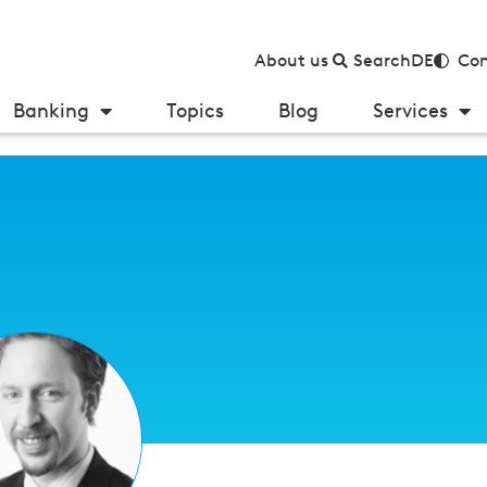
About us
Search
DE
Con
Banking
Topics
Blog
Services