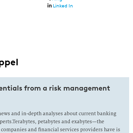
Linked In
ppel
tentials from a risk management
news and in-depth analyses about current banking
xperts.Terabytes, petabytes and exabytes—the
 companies and financial services providers have is