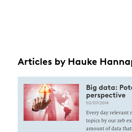
Articles by Hauke Hanna
Big data: Po
perspective
02/07/2014
Every day relevant 
topics by our zeb e
amount of data that