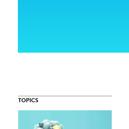
TOPICS