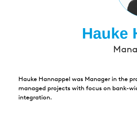
Hauke 
Manag
Hauke Hannappel was Manager in the pract
managed projects with focus on bank-wid
integration.