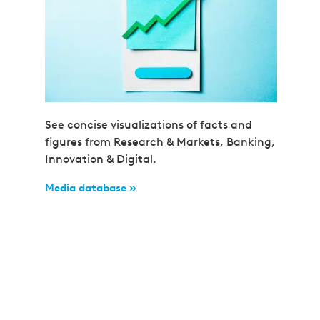
See concise visualizations of facts and
figures from Research & Markets, Banking,
Innovation & Digital.
Media database »