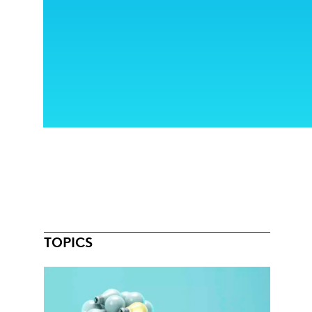
TOPICS