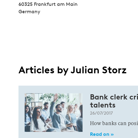
60325 Frankfurt am Main
Germany
Articles by Julian Storz
Bank clerk cri
talents
26/07/2017
How banks can positi
Read on »