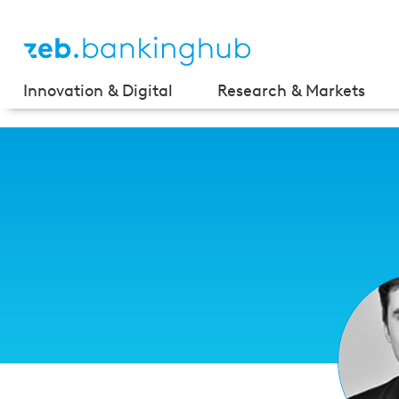
Innovation & Digital
Research & Markets