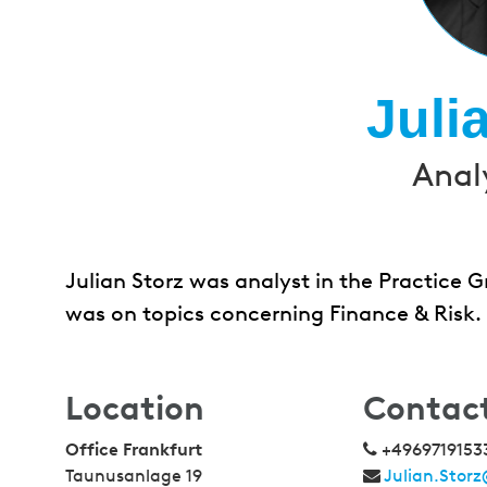
Juli
Anal
Julian Storz was analyst in the Practice
was on topics concerning Finance & Risk.
Location
Contac
Office Frankfurt
+4969719153
Taunusanlage 19
Julian.Stor