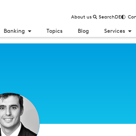
About us
Search
DE
Con
Banking
Topics
Blog
Services