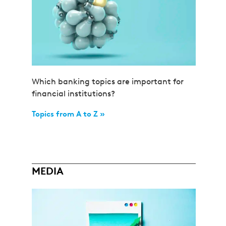
Which banking topics are important for
financial institutions?
Topics from A to Z »
MEDIA