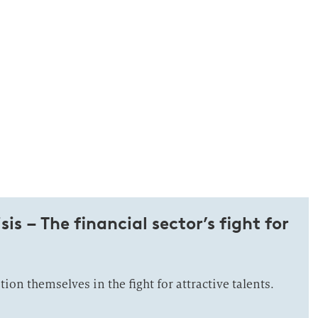
sis – The financial sector’s fight for
on themselves in the fight for attractive talents.