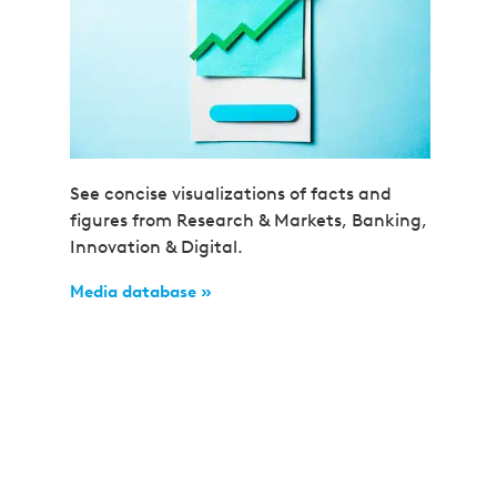
See concise visualizations of facts and
figures from Research & Markets, Banking,
Innovation & Digital.
Media database »