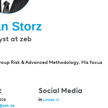
an Storz
yst at zeb
 Group Risk & Advanced Methodology. His focus
t
Social Media
308
Linked In
z@zeb.de