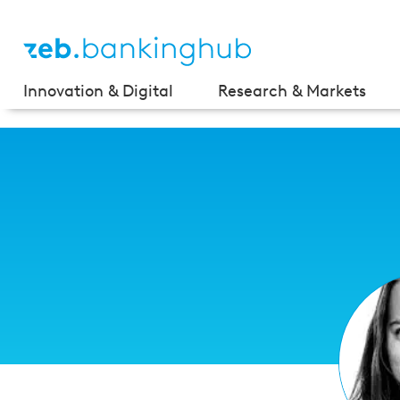
Innovation & Digital
Research & Markets