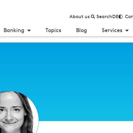
About us
Search
DE
Con
Banking
Topics
Blog
Services