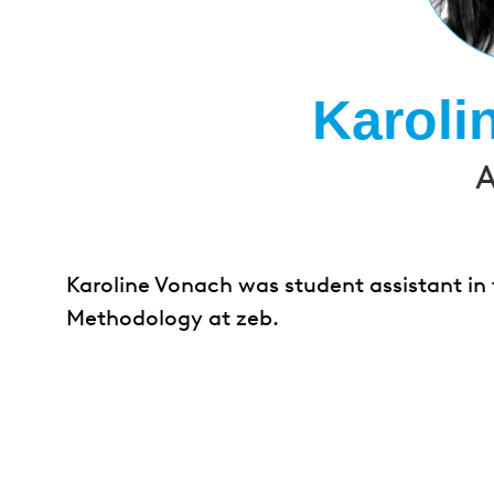
Karoli
A
Karoline Vonach was student assistant in
Methodology at zeb.