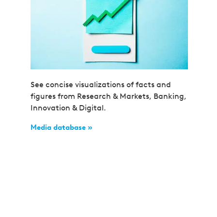
See concise visualizations of facts and
figures from Research & Markets, Banking,
Innovation & Digital.
Media database »