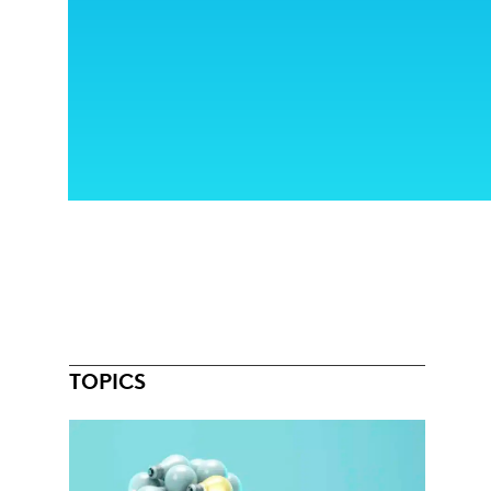
TOPICS