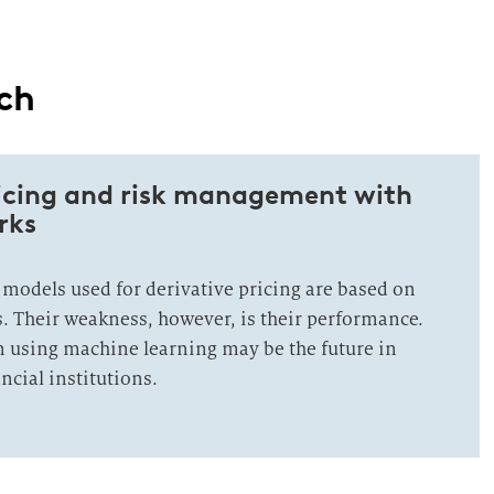
ach
ricing and risk management with
rks
 models used for derivative pricing are based on
. Their weakness, however, is their performance.
n using machine learning may be the future in
ancial institutions.