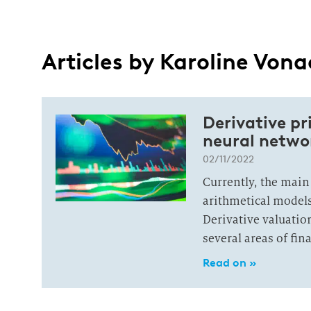
Articles by Karoline Von
Derivative p
neural netwo
02/11/2022
Currently, the main
arithmetical models
Derivative valuatio
several areas of fin
Read on »