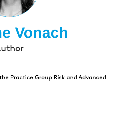
ne Vonach
uthor
 the Practice Group Risk and Advanced