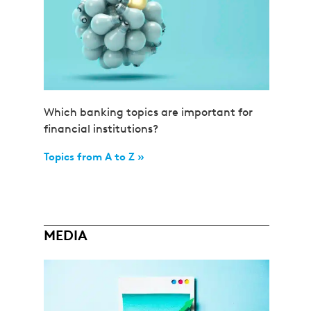
Which banking topics are important for
financial institutions?
Topics from A to Z »
MEDIA