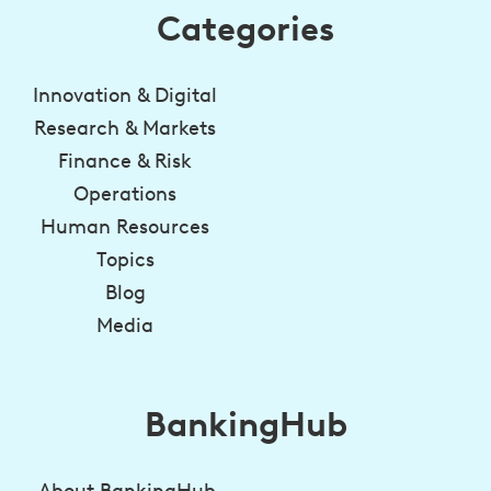
Categories
Innovation & Digital
Research & Markets
Finance & Risk
Operations
Human Resources
Topics
Blog
Media
BankingHub