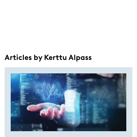
Articles by Kerttu Alpass