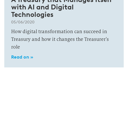
with AI and Digital
Technologies
05/06/2020
How digital transformation can succeed in
Treasury and how it changes the Treasurer’s
role
Read on »