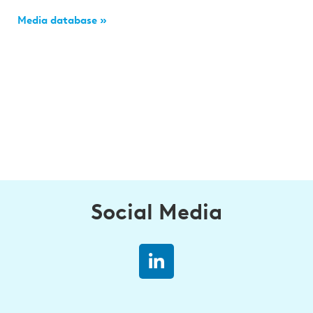
Media database »
Social Media