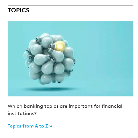
TOPICS
Which banking topics are important for financial
institutions?
Topics from A to Z »