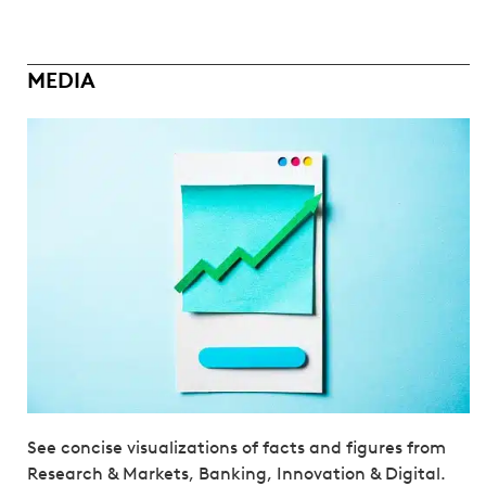
MEDIA
See concise visualizations of facts and figures from
Research & Markets, Banking, Innovation & Digital.