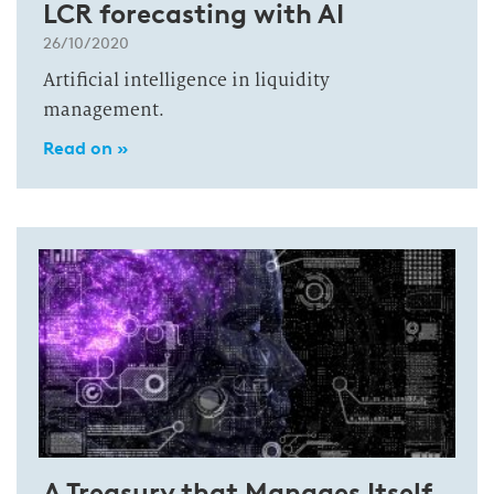
LCR forecasting with AI
26/10/2020
Artificial intelligence in liquidity
management.
Read on »
A Treasury that Manages Itself