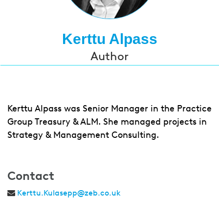
Kerttu Alpass
Author
Kerttu Alpass was Senior Manager in the Practice
Group Treasury & ALM. She managed projects in
Strategy & Management Consulting.
Contact
Kerttu.Kulasepp@zeb.co.uk