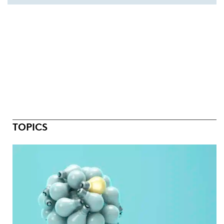
TOPICS