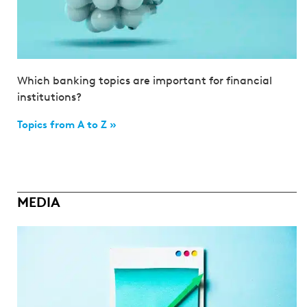
Which banking topics are important for financial
institutions?
Topics from A to Z »
MEDIA