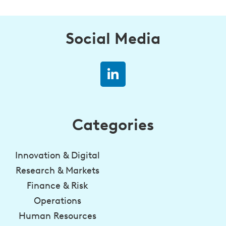
Social Media
Categories
Innovation & Digital
Research & Markets
Finance & Risk
Operations
Human Resources