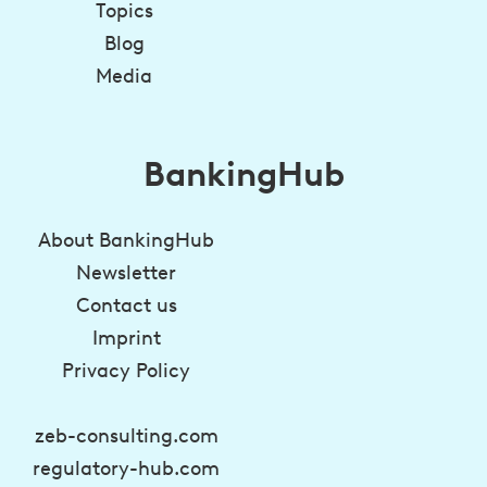
Topics
Blog
Media
BankingHub
About BankingHub
Newsletter
Contact us
Imprint
Privacy Policy
zeb-consulting.com
regulatory-hub.com