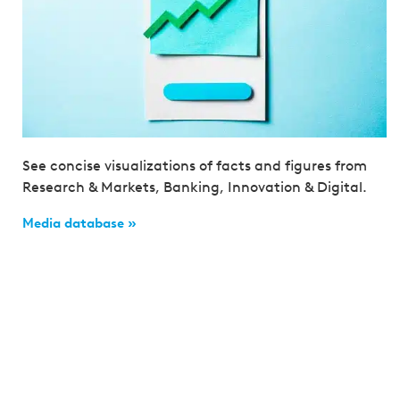
See concise visualizations of facts and figures from
Research & Markets, Banking, Innovation & Digital.
Media database »