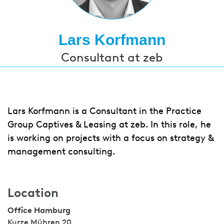
Lars Korfmann
Consultant at zeb
Lars Korfmann is a Consultant in the Practice
Group Captives & Leasing at zeb. In this role, he
is working on projects with a focus on strategy &
management consulting.
Location
Office Hamburg
Kurze Mühren 20