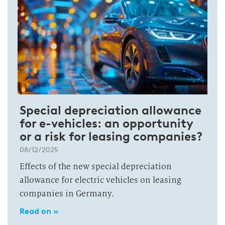
Special depreciation allowance
for e-vehicles: an opportunity
or a risk for leasing companies?
08/12/2025
Effects of the new special depreciation
allowance for electric vehicles on leasing
companies in Germany.
Read on »