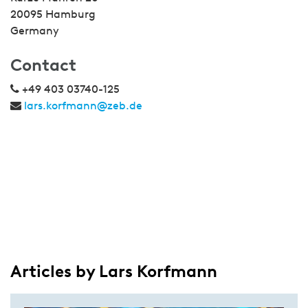
20095 Hamburg
Germany
Contact
+49 403 03740-125
lars.korfmann@zeb.de
Articles by Lars Korfmann