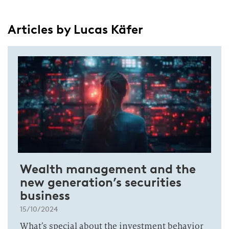
Articles by Lucas Käfer
Wealth management and the
new generation’s securities
business
15/10/2024
What’s special about the investment behavior