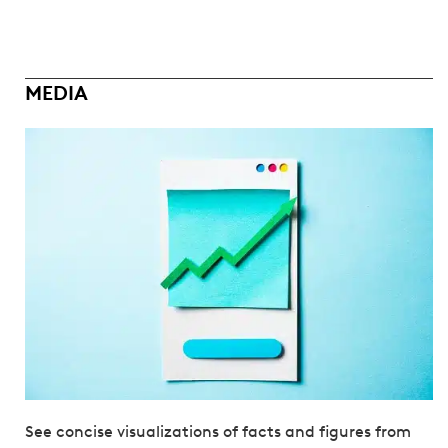
MEDIA
See concise visualizations of facts and figures from