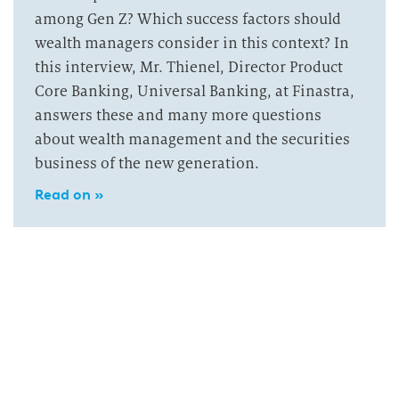
among Gen Z? Which success factors should
wealth managers consider in this context? In
this interview, Mr. Thienel, Director Product
Core Banking, Universal Banking, at Finastra,
answers these and many more questions
about wealth management and the securities
business of the new generation.
Read on »