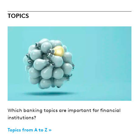
TOPICS
Which banking topics are important for financial
institutions?
Topics from A to Z »