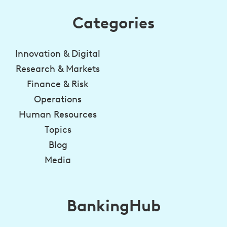
Categories
Innovation & Digital
Research & Markets
Finance & Risk
Operations
Human Resources
Topics
Blog
Media
BankingHub