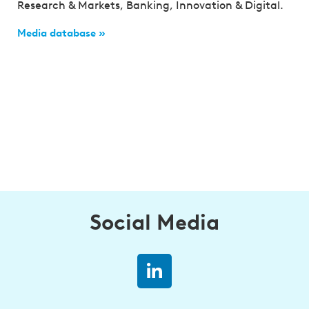
Research & Markets, Banking, Innovation & Digital.
Media database »
Social Media