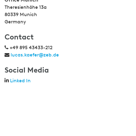
Theresienhöhe 13a
80339 Munich
Germany
Contact
+49 895 43433-212
lucas.kaefer@zeb.de
Social Media
Linked In