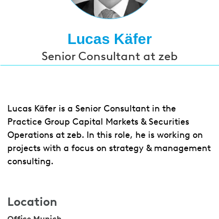
Lucas Käfer
Senior Consultant at zeb
Lucas Käfer is a Senior Consultant in the
Practice Group Capital Markets & Securities
Operations at zeb. In this role, he is working on
projects with a focus on strategy & management
consulting.
Location
Office Munich