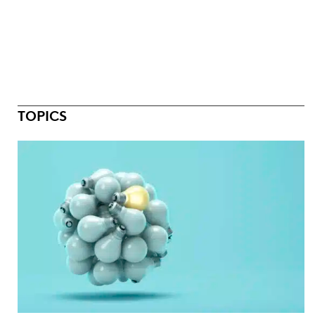
TOPICS