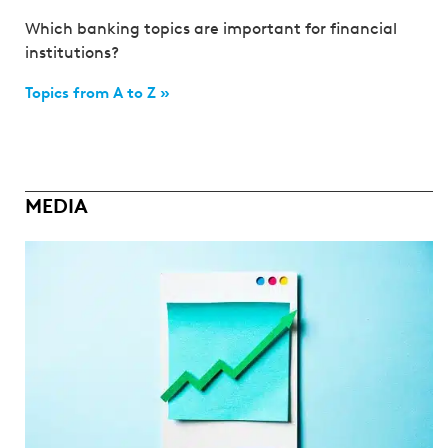
Which banking topics are important for financial
institutions?
Topics from A to Z »
MEDIA