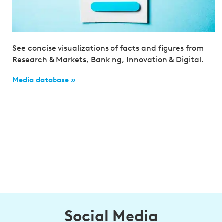
See concise visualizations of facts and figures from
Research & Markets, Banking, Innovation & Digital.
Media database »
Social Media