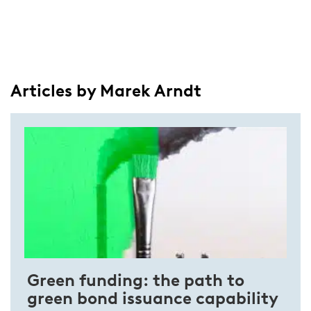
Articles by Marek Arndt
Green funding: the path to
green bond issuance capability