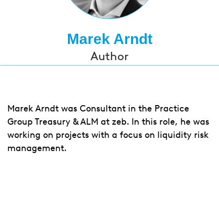
Marek Arndt
Author
Marek Arndt was Consultant in the
Practice
Group Treasury & ALM at zeb.
In this role, he was
working on projects with a focus on liquidity risk
management.