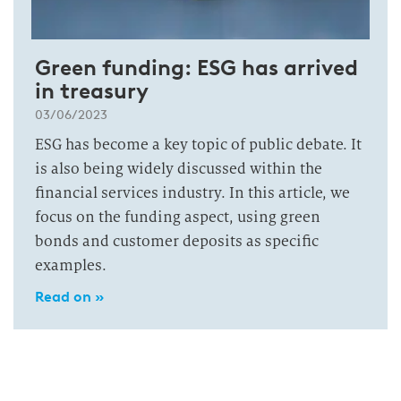
Green funding: ESG has arrived
in treasury
03/06/2023
ESG has become a key topic of public debate. It
is also being widely discussed within the
financial services industry. In this article, we
focus on the funding aspect, using green
bonds and customer deposits as specific
examples.
Read on »