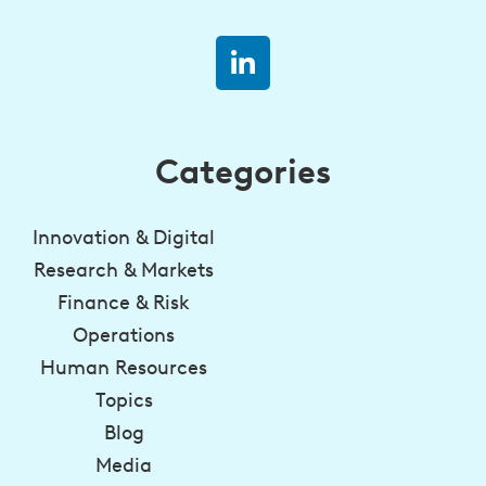
Categories
Innovation & Digital
Research & Markets
Finance & Risk
Operations
Human Resources
Topics
Blog
Media