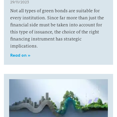
29/11/2023
Not all types of green bonds are suitable for
every institution. Since far more than just the
financial side must be taken into account for
this type of issuance, the choice of the right
financing instrument has strategic
implications.
Read on »