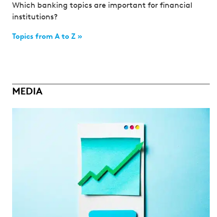
Which banking topics are important for financial
institutions?
Topics from A to Z »
MEDIA