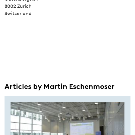
8002 Zurich
Switzerland
Articles by Martin Eschenmoser