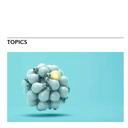
TOPICS