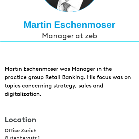
Martin Eschenmoser
Manager at zeb
Martin Eschenmoser was Manager in the
practice group Retail Banking. His focus was on
topics concerning strategy, sales and
digitalization.
Location
Office Zurich
Gutenbergstr 1