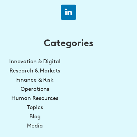
Categories
Innovation & Digital
Research & Markets
Finance & Risk
Operations
Human Resources
Topics
Blog
Media