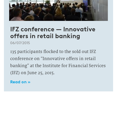
IFZ conference — Innovative
offers in retail banking
06/07/2015
135 participants flocked to the sold out IFZ
conference on “Innovative offers in retail
banking” at the Institute for Financial Services
(IFZ) on June 25, 2015.
Read on »