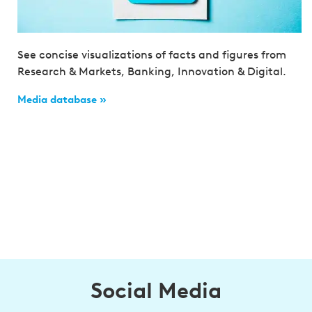
See concise visualizations of facts and figures from
Research & Markets, Banking, Innovation & Digital.
Media database »
Social Media