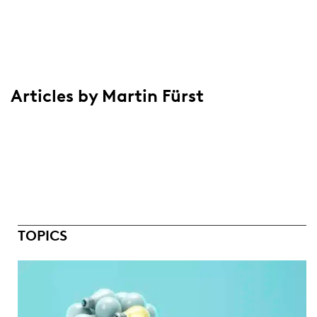
Articles by Martin Fürst
TOPICS