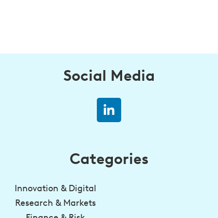
Social Media
Categories
Innovation & Digital
Research & Markets
Finance & Risk