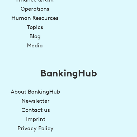
Operations
Human Resources
Topics
Blog
Media
BankingHub
About BankingHub
Newsletter
Contact us
Imprint
Privacy Policy