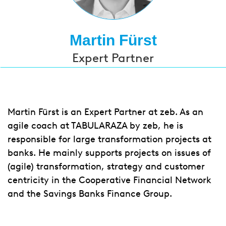
Martin Fürst
Expert Partner
Martin Fürst is an Expert Partner at zeb. As an
agile coach at TABULARAZA by zeb, he is
responsible for large transformation projects at
banks. He mainly supports projects on issues of
(agile) transformation, strategy and customer
centricity in the Cooperative Financial Network
and the Savings Banks Finance Group.