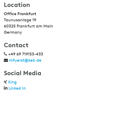
Location
Office Frankfurt
Taunusanlage 19
60325 Frankfurt am Main
Germany
Contact
+49 69 719153-433
mfuerst@zeb.de
Social Media
Xing
Linked In