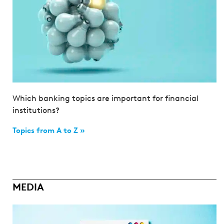
Which banking topics are important for financial
institutions?
Topics from A to Z »
MEDIA