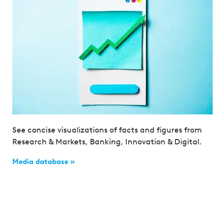
See concise visualizations of facts and figures from
Research & Markets, Banking, Innovation & Digital.
Media database »