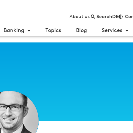
About us
Search
DE
Con
Banking
Topics
Blog
Services