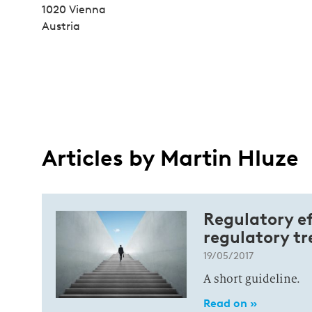
1020 Vienna
Austria
Articles by Martin Hluze
Regulatory ef
regulatory tr
19/05/2017
A short guideline.
Read on »