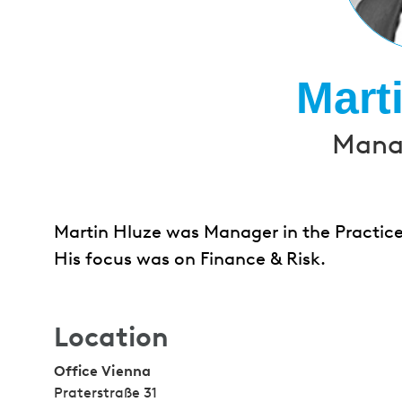
Mart
Manag
Martin Hluze was Manager in the Practice
His focus was on Finance & Risk.
Location
Office Vienna
Praterstraße 31