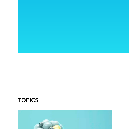
TOPICS