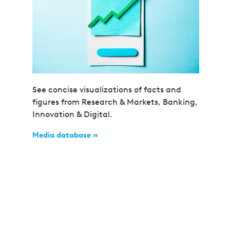
See concise visualizations of facts and
figures from Research & Markets, Banking,
Innovation & Digital.
Media database »