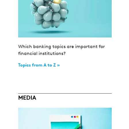
Which banking topics are important for
financial institutions?
Topics from A to Z »
MEDIA