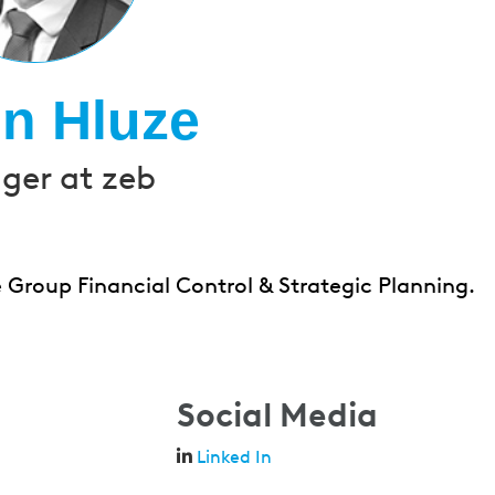
in Hluze
er at zeb
 Group Financial Control & Strategic Planning.
Social Media
Linked In