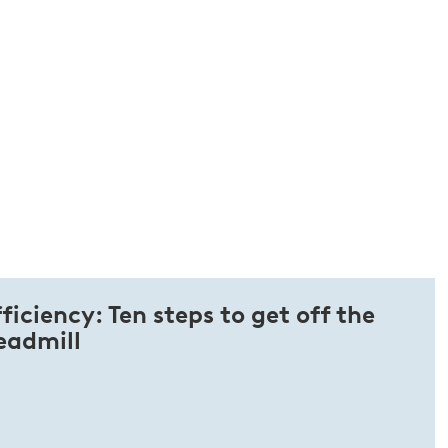
ficiency: Ten steps to get off the
eadmill