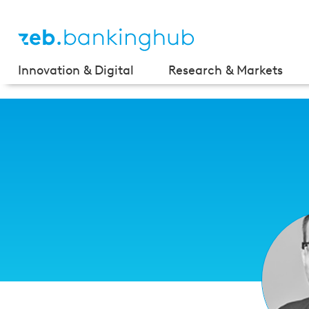
Innovation & Digital
Research & Markets