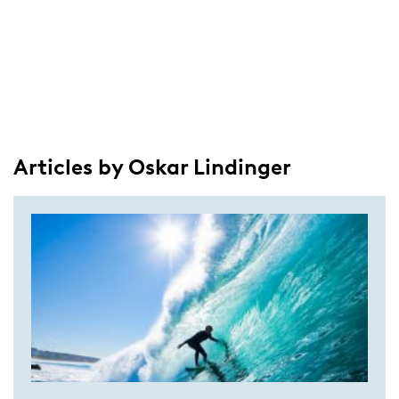
Articles by Oskar Lindinger