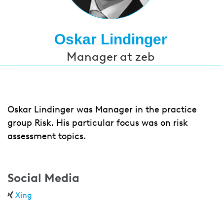
Oskar Lindinger
Manager at zeb
Oskar Lindinger was Manager in the practice
group Risk. His particular focus was on risk
assessment topics.
Social Media
Xing