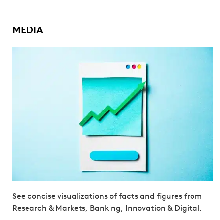
MEDIA
See concise visualizations of facts and figures from
Research & Markets, Banking, Innovation & Digital.