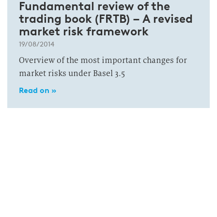
Fundamental review of the
trading book (FRTB) – A revised
market risk framework
19/08/2014
Overview of the most important changes for
market risks under Basel 3.5
Read on »