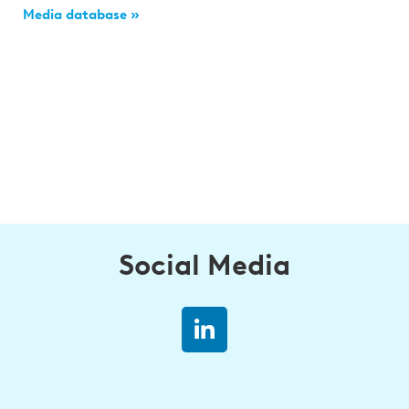
Media database »
Social Media