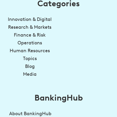
Categories
Innovation & Digital
Research & Markets
Finance & Risk
Operations
Human Resources
Topics
Blog
Media
BankingHub
About BankingHub