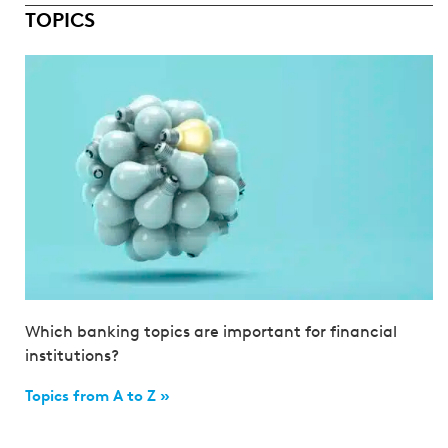
TOPICS
Which banking topics are important for financial
institutions?
Topics from A to Z »