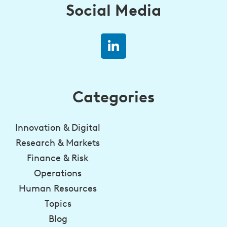
Social Media
Categories
Innovation & Digital
Research & Markets
Finance & Risk
Operations
Human Resources
Topics
Blog