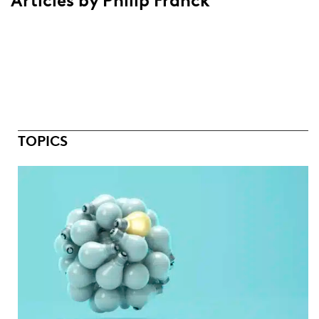
Articles by Philip Franck
TOPICS