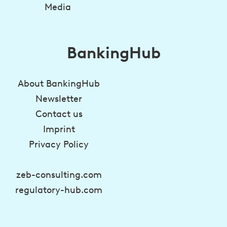
Media
BankingHub
About BankingHub
Newsletter
Contact us
Imprint
Privacy Policy
zeb-consulting.com
regulatory-hub.com