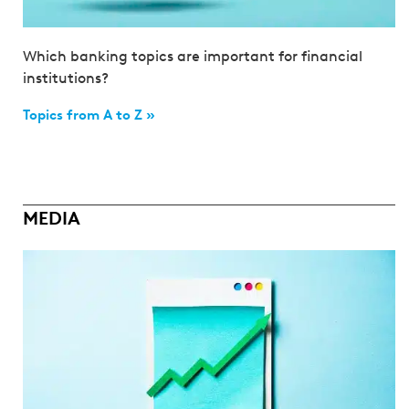
Which banking topics are important for financial
institutions?
Topics from A to Z »
MEDIA