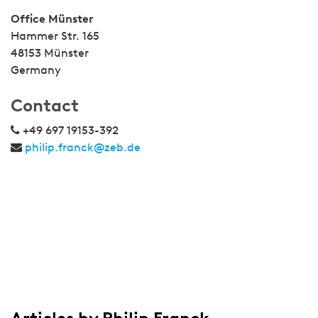
Office Münster
Hammer Str. 165
48153 Münster
Germany
Contact
+49 697 19153-392
philip.franck@zeb.de