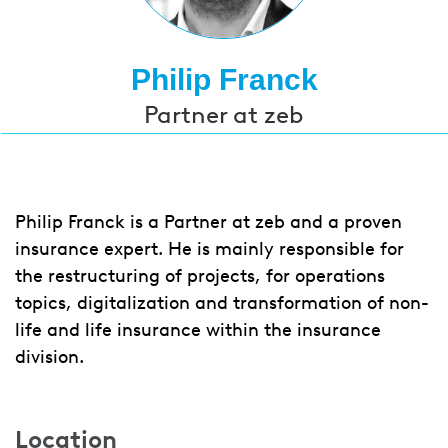
Philip Franck
Partner at zeb
Philip Franck is a Partner at zeb and a proven
insurance expert. He is mainly responsible for
the restructuring of projects, for operations
topics, digitalization and transformation of non-
life and life insurance within the insurance
division.
Location