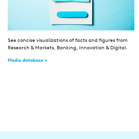
See concise visualizations of facts and figures from
Research & Markets, Banking, Innovation & Digital.
Media database »