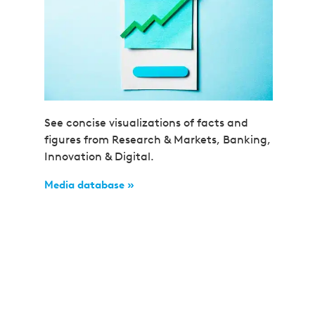
See concise visualizations of facts and
figures from Research & Markets, Banking,
Innovation & Digital.
Media database »