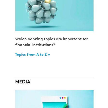
Which banking topics are important for
financial institutions?
Topics from A to Z »
MEDIA