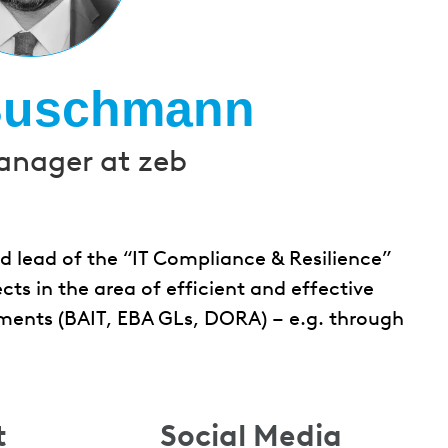
Buschmann
anager at zeb
 lead of the “IT Compliance & Resilience”
cts in the area of efficient and effective
ments (BAIT, EBA GLs, DORA) – e.g. through
t
Social Media