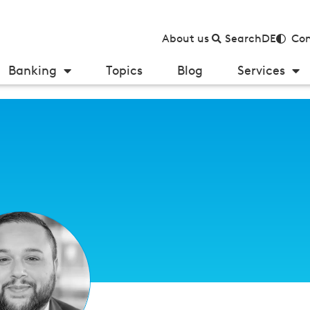
About us
Search
DE
Con
Banking
Topics
Blog
Services