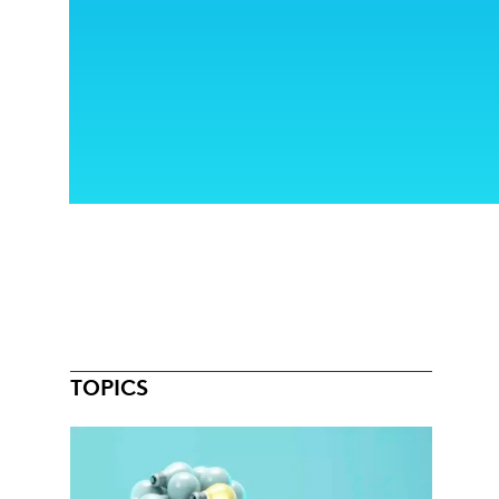
TOPICS