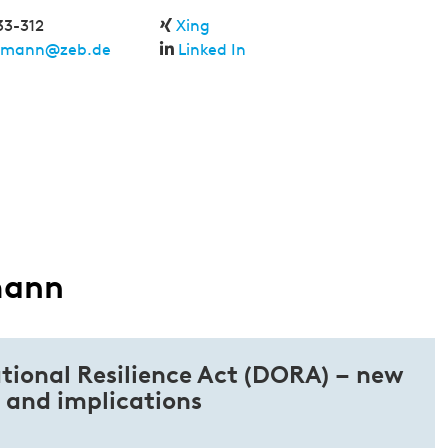
33-312
Xing
hmann@zeb.de
Linked In
mann
tional Resilience Act (DORA) – new
 and implications