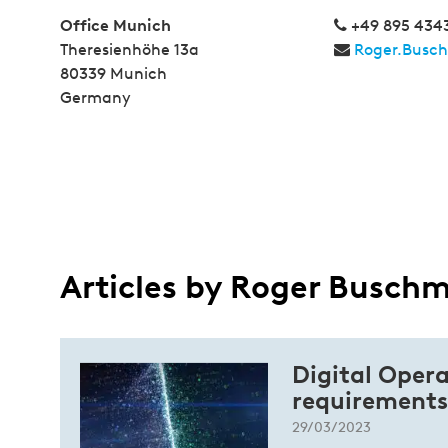
Office Munich
+49 895 434
Theresienhöhe 13a
Roger.Busc
80339 Munich
Germany
Articles by Roger Busch
Digital Opera
requirements
29/03/2023