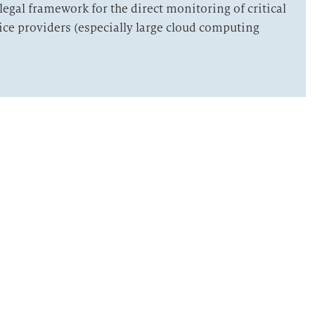
legal framework for the direct monitoring of critical
vice providers (especially large cloud computing