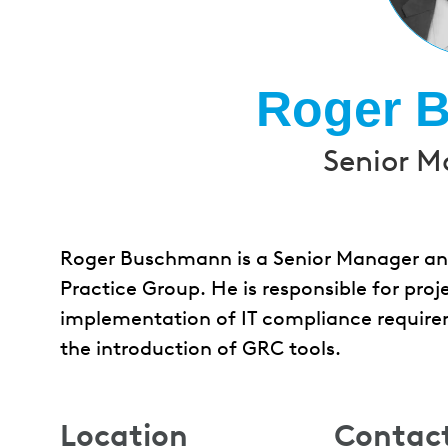
Roger 
Senior M
Roger Buschmann is a Senior Manager and
Practice Group. He is responsible for proje
implementation of IT compliance require
the introduction of GRC tools.
Location
Contac