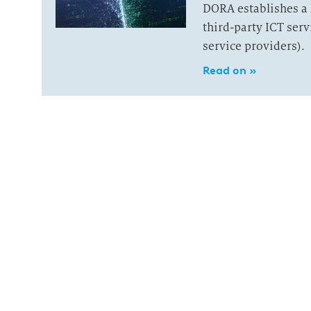
DORA establishes a 
third-party ICT ser
service providers).
Read on »