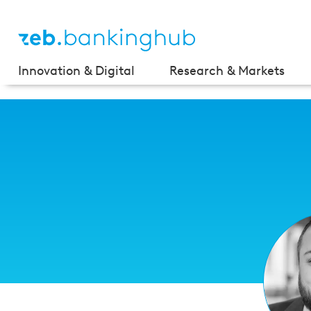
Innovation & Digital
Research & Markets