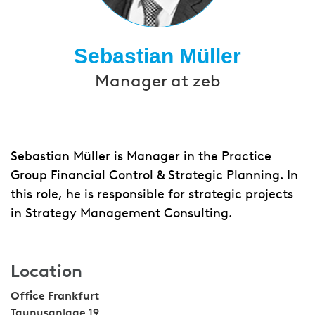
Sebastian Müller
Manager at zeb
Sebastian Müller is Manager in the Practice
Group Financial Control & Strategic Planning. In
this role, he is responsible for strategic projects
in Strategy Management Consulting.
Location
Office Frankfurt
Taunusanlage 19