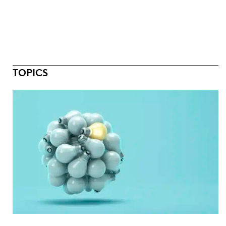
TOPICS