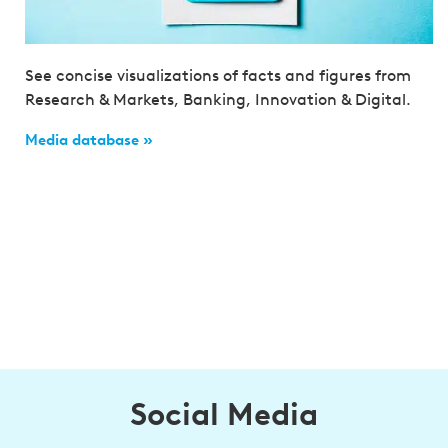
See concise visualizations of facts and figures from
Research & Markets, Banking, Innovation & Digital.
Media database »
Social Media