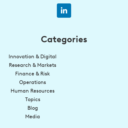
Categories
Innovation & Digital
Research & Markets
Finance & Risk
Operations
Human Resources
Topics
Blog
Media