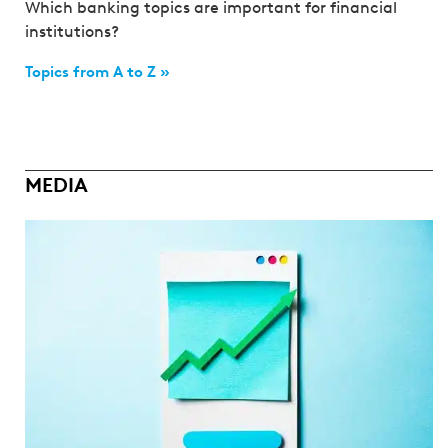
Which banking topics are important for financial
institutions?
Topics from A to Z »
MEDIA