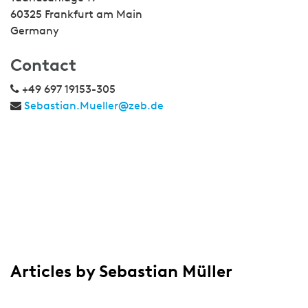
60325 Frankfurt am Main
Germany
Contact
+49 697 19153-305
Sebastian.Mueller@zeb.de
Articles by Sebastian Müller