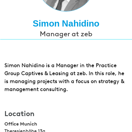
Simon Nahidino
Manager at zeb
Simon Nahidino is a Manager in the Practice
Group Captives & Leasing at zeb. In this role, he
is managing projects with a focus on strategy &
management consulting.
Location
Office Munich
Theresienhöhe 13a