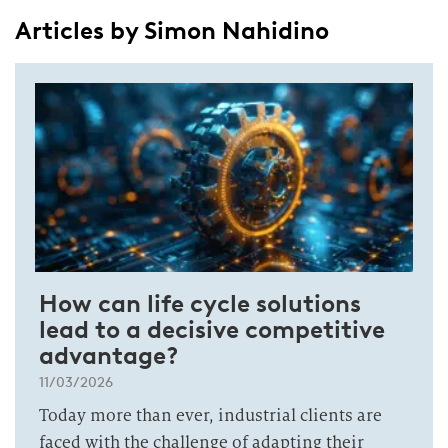
Articles by Simon Nahidino
How can life cycle solutions
lead to a decisive competitive
advantage?
11/03/2026
Today more than ever, industrial clients are
faced with the challenge of adapting their