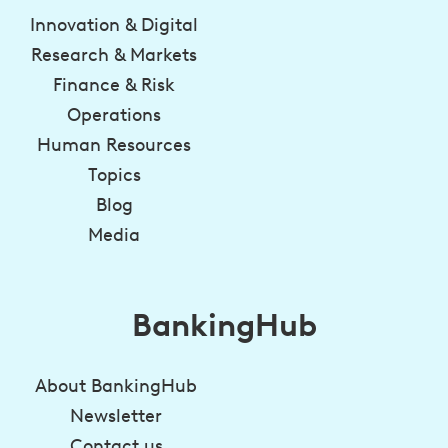
Innovation & Digital
Research & Markets
Finance & Risk
Operations
Human Resources
Topics
Blog
Media
BankingHub
About BankingHub
Newsletter
Contact us