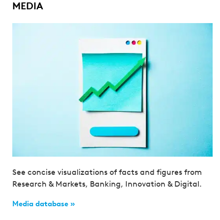
MEDIA
See concise visualizations of facts and figures from
Research & Markets, Banking, Innovation & Digital.
Media database »