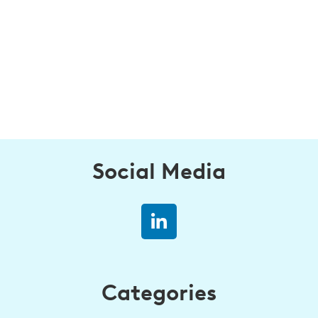
Social Media
Categories