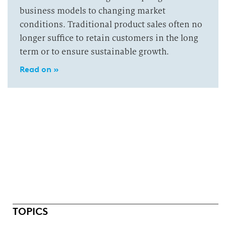
business models to changing market
conditions. Traditional product sales often no
longer suffice to retain customers in the long
term or to ensure sustainable growth.
Read on »
TOPICS