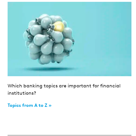
Which banking topics are important for financial
institutions?
Topics from A to Z »