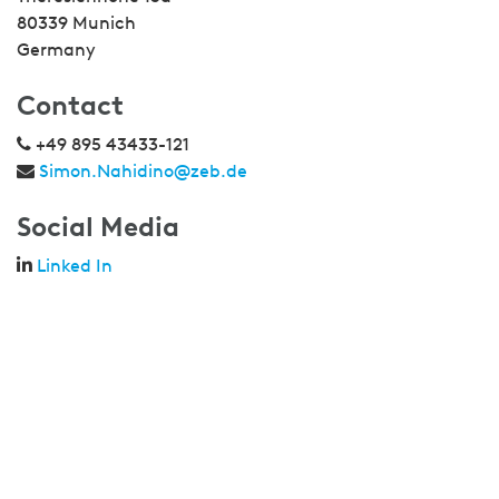
80339 Munich
Germany
Contact
+49 895 43433-121
Simon.Nahidino@zeb.de
Social Media
Linked In