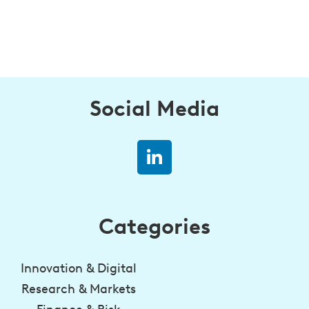
Social Media
Categories
Innovation & Digital
Research & Markets