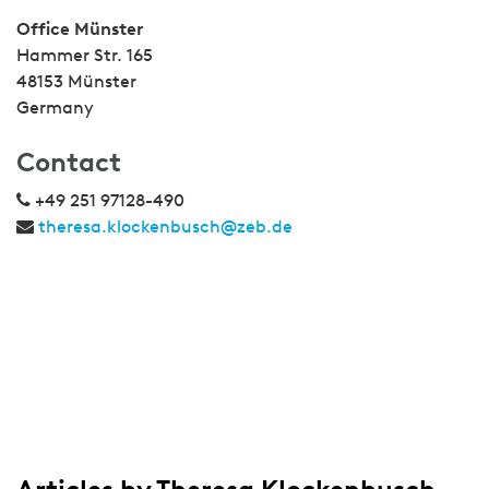
Office Münster
Hammer Str. 165
48153 Münster
Germany
Contact
+49 251 97128-490
theresa.klockenbusch@zeb.de