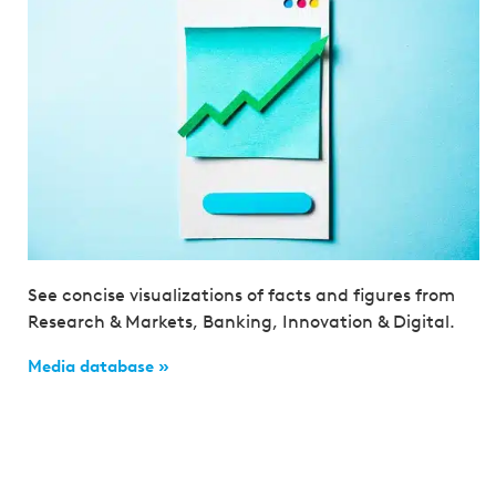
See concise visualizations of facts and figures from
Research & Markets, Banking, Innovation & Digital.
Media database »