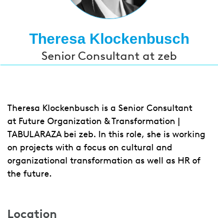
Theresa Klockenbusch
Senior Consultant at zeb
Theresa Klockenbusch is a Senior Consultant
at Future Organization & Transformation |
TABULARAZA bei zeb. In this role, she is working
on projects with a focus on cultural and
organizational transformation as well as HR of
the future.
Location