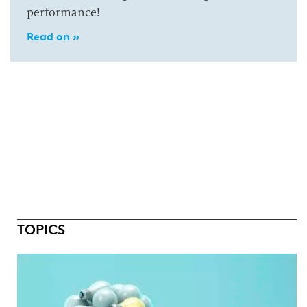
performance!
Read on »
TOPICS