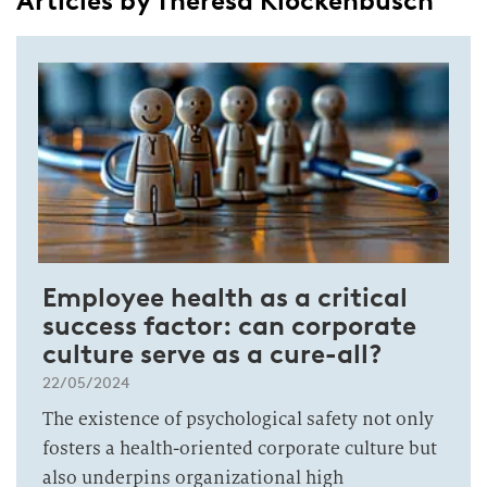
Articles by Theresa Klockenbusch
Employee health as a critical
success factor: can corporate
culture serve as a cure-all?
22/05/2024
The existence of psychological safety not only
fosters a health-oriented corporate culture but
also underpins organizational high