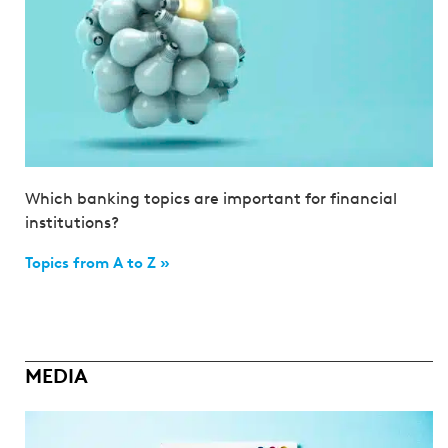
Which banking topics are important for financial
institutions?
Topics from A to Z »
MEDIA