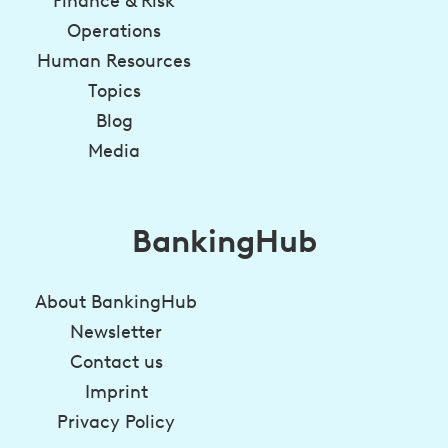
Finance & Risk
Operations
Human Resources
Topics
Blog
Media
BankingHub
About BankingHub
Newsletter
Contact us
Imprint
Privacy Policy