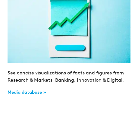
See concise visualizations of facts and figures from
Research & Markets, Banking, Innovation & Digital.
Media database »