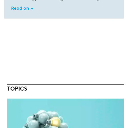
Read on »
TOPICS