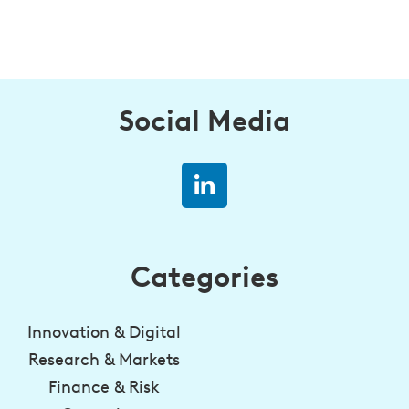
Social Media
Categories
Innovation & Digital
Research & Markets
Finance & Risk