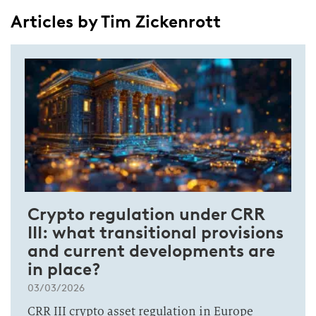
Articles by Tim Zickenrott
Crypto regulation under CRR
III: what transitional provisions
and current developments are
in place?
03/03/2026
CRR III crypto asset regulation in Europe