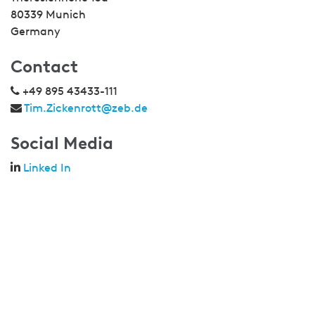
80339 Munich
Germany
Contact
+49 895 43433-111
Tim.Zickenrott@zeb.de
Social Media
Linked In