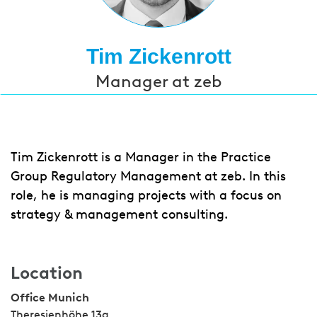
Tim Zickenrott
Manager at zeb
Tim Zickenrott is a Manager in the Practice
Group Regulatory Management at zeb. In this
role, he is managing projects with a focus on
strategy & management consulting.
Location
Office Munich
Theresienhöhe 13a