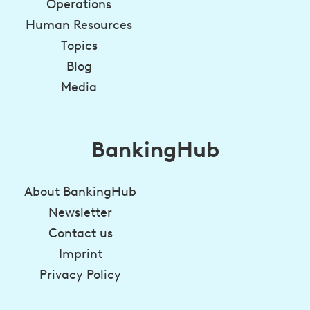
Operations
Human Resources
Topics
Blog
Media
BankingHub
About BankingHub
Newsletter
Contact us
Imprint
Privacy Policy