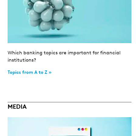
Which banking topics are important for financial
institutions?
Topics from A to Z »
MEDIA