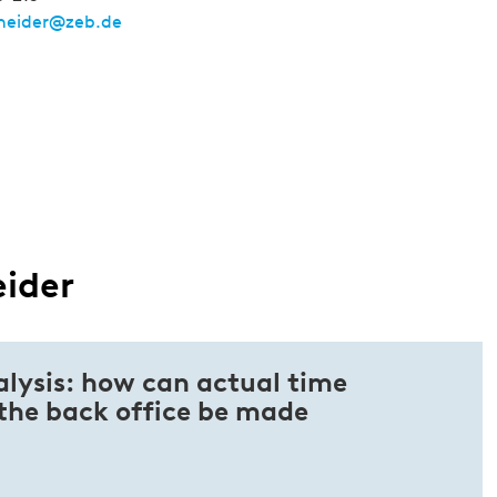
cheider@zeb.de
eider
alysis: how can actual time
 the back office be made