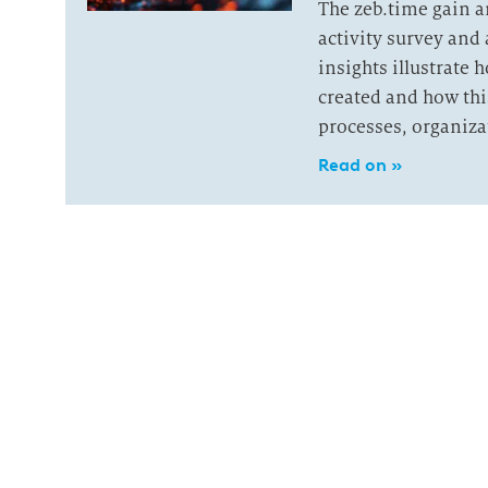
The zeb.time gain 
activity survey and 
insights illustrate
created and how thi
processes, organiza
Read on »