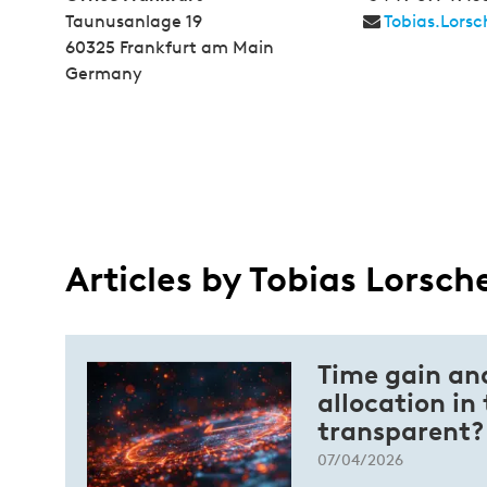
Taunusanlage 19
Tobias.Lors
60325 Frankfurt am Main
Germany
Articles by Tobias Lorsch
Time gain an
allocation in
transparent?
07/04/2026