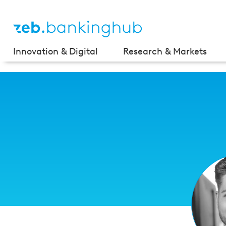
Innovation & Digital
Research & Markets