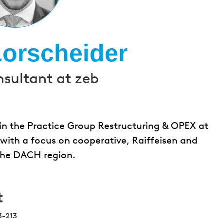
Lorscheider
nsultant at zeb
 in the Practice Group Restructuring & OPEX at
s with a focus on cooperative, Raiffeisen and
 the DACH region.
t
3-213