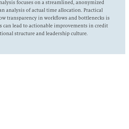
analysis focuses on a streamlined, anonymized
an analysis of actual time allocation. Practical
 how transparency in workflows and bottlenecks is
s can lead to actionable improvements in credit
tional structure and leadership culture.