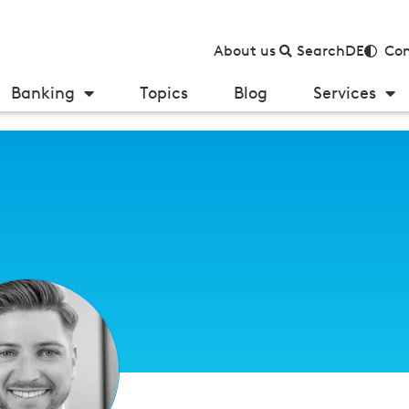
About us
Search
DE
Con
Banking
Topics
Blog
Services