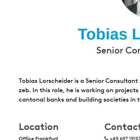
Tobias 
Senior Co
Tobias Lorscheider is a Senior Consultant
zeb. In this role, he is working on project
cantonal banks and building societies in
Location
Contac
Office Frankfurt
+49 697 1915