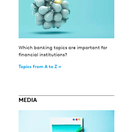
Which banking topics are important for
financial institutions?
Topics from A to Z »
MEDIA