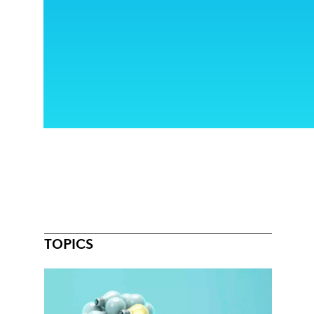
TOPICS