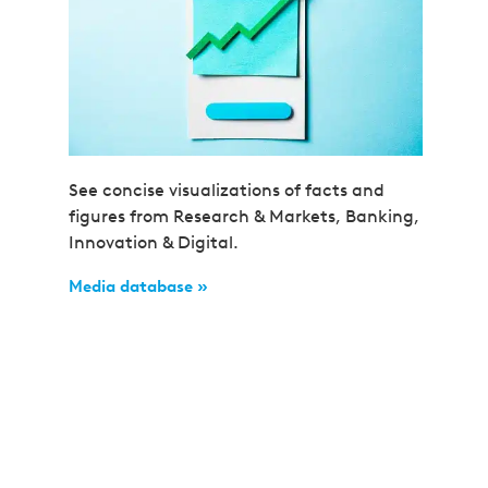
See concise visualizations of facts and
figures from Research & Markets, Banking,
Innovation & Digital.
Media database »