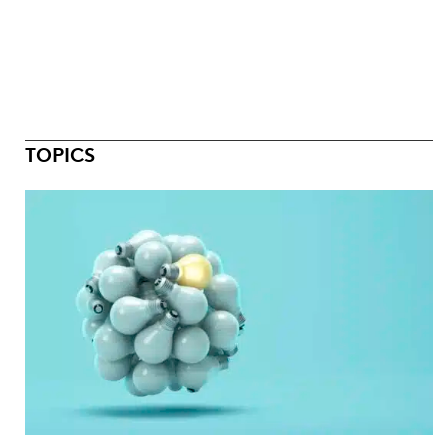
TOPICS