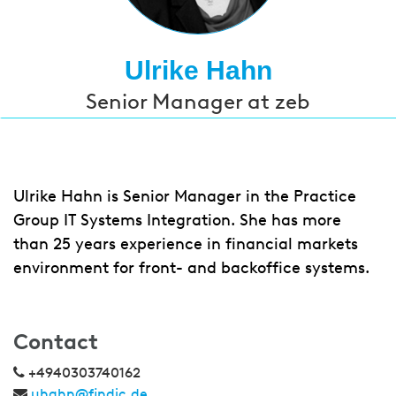
Ulrike Hahn
Senior Manager at zeb
Ulrike Hahn is Senior Manager in the Practice
Group IT Systems Integration. She has more
than 25 years experience in financial markets
environment for front- and backoffice systems.
Contact
+4940303740162
uhahn@findic.de