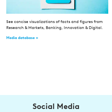
See concise visualizations of facts and figures from
Research & Markets, Banking, Innovation & Digital.
Media database »
Social Media