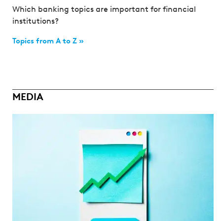
Which banking topics are important for financial
institutions?
Topics from A to Z »
MEDIA