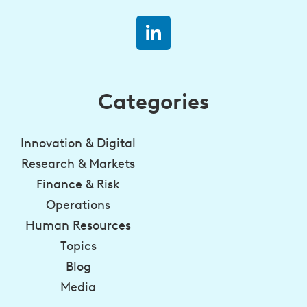
Categories
Innovation & Digital
Research & Markets
Finance & Risk
Operations
Human Resources
Topics
Blog
Media