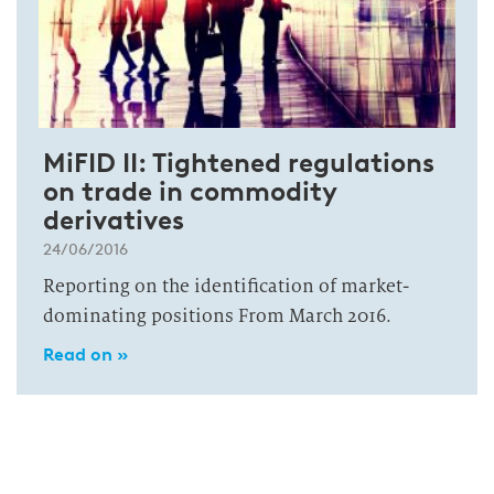
MiFID II: Tightened regulations
on trade in commodity
derivatives
24/06/2016
Reporting on the identification of market-
dominating positions From March 2016.
Read on »