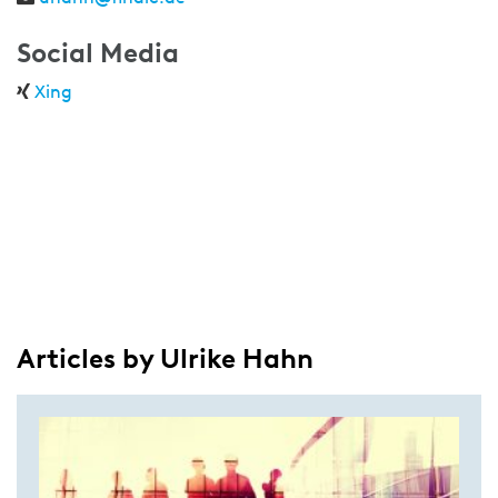
Social Media
Xing
Articles by Ulrike Hahn