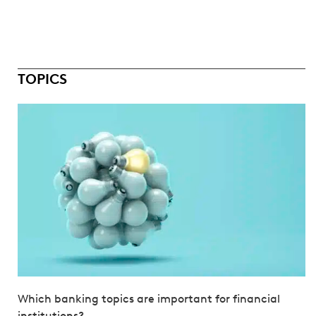
TOPICS
Which banking topics are important for financial
institutions?