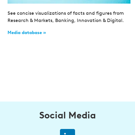
See concise visualizations of facts and figures from
Research & Markets, Banking, Innovation & Digital.
Media database »
Social Media