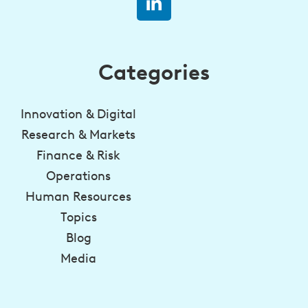
Categories
Innovation & Digital
Research & Markets
Finance & Risk
Operations
Human Resources
Topics
Blog
Media