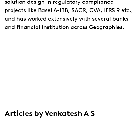
solution design in regulatory compliance
projects like Basel A-IRB, SACR, CVA, IFRS 9 etc.,
and has worked extensively with several banks
and financial institution across Geographies.
Articles by Venkatesh A S