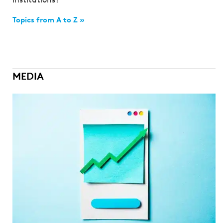
Topics from A to Z »
MEDIA