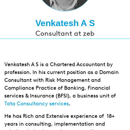
Venkatesh A S
Consultant at zeb
Venkatesh A S is a Chartered Accountant by
profession. In his current position as a Domain
Consultant with Risk Management and
Compliance Practice of Banking, Financial
services & Insurance (BFSI), a business unit of
Tata Consultancy services
.
He has Rich and Extensive experience of 18+
years in consulting, implementation and