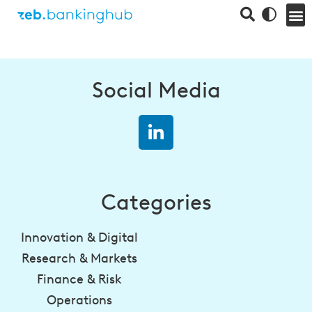
Social Media
Categories
Innovation & Digital
Research & Markets
Finance & Risk
Operations