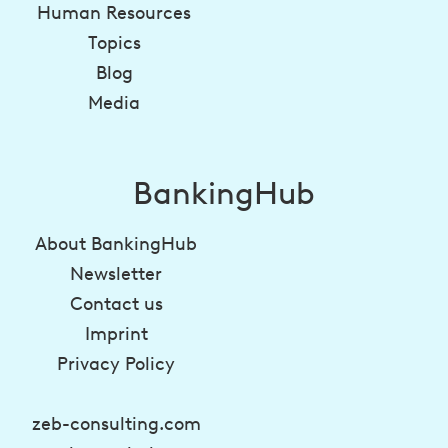
Human Resources
Topics
Blog
Media
BankingHub
About BankingHub
Newsletter
Contact us
Imprint
Privacy Policy
zeb-consulting.com